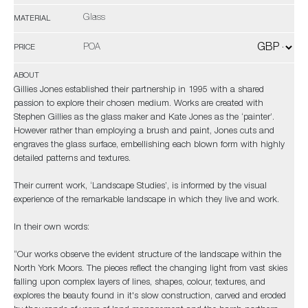
Glass
MATERIAL
POA
PRICE
ABOUT
Gillies Jones established their partnership in 1995 with a shared
passion to explore their chosen medium. Works are created with
Stephen Gillies as the glass maker and Kate Jones as the ‘painter’.
However rather than employing a brush and paint, Jones cuts and
engraves the glass surface, embellishing each blown form with highly
detailed patterns and textures.
Their current work, ‘Landscape Studies’, is informed by the visual
experience of the remarkable landscape in which they live and work.
In their own words:
“Our works observe the evident structure of the landscape within the
North York Moors. The pieces reflect the changing light from vast skies
falling upon complex layers of lines, shapes, colour, textures, and
explores the beauty found in it's slow construction, carved and eroded