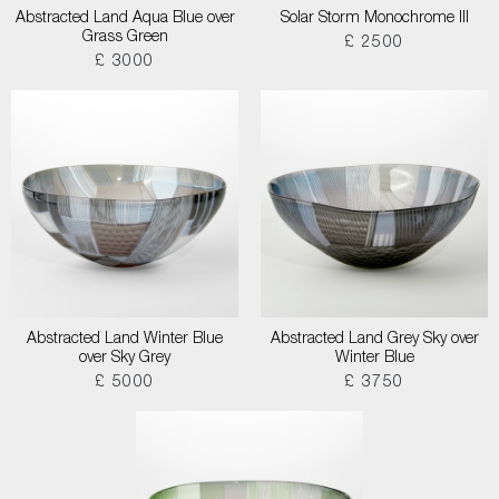
Abstracted Land Aqua Blue over
Solar Storm Monochrome III
Grass Green
£ 2500
£ 3000
Abstracted Land Winter Blue
Abstracted Land Grey Sky over
over Sky Grey
Winter Blue
£ 5000
£ 3750