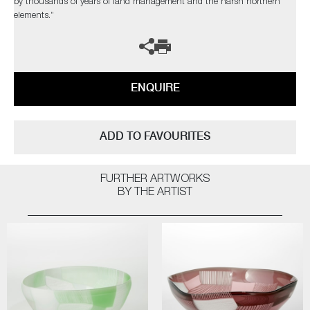
by thousands of years of land management and the harsh northern
elements.”
ENQUIRE
ADD TO FAVOURITES
FURTHER ARTWORKS
BY THE ARTIST