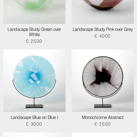
Landscape Study Green over
Landscape Study Pink over Grey
White
£ 4000
£ 2500
Landscape Blue on Blue I
Monochrome Abstract
£ 3000
£ 2500