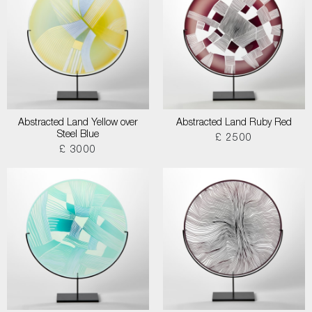
Abstracted Land Yellow over
Abstracted Land Ruby Red
Steel Blue
£ 2500
£ 3000