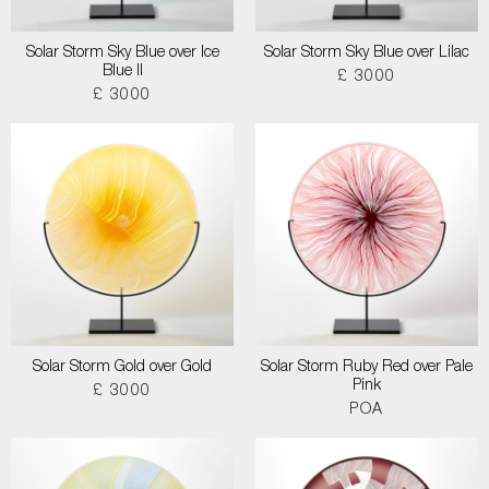
Solar Storm Sky Blue over Ice
Solar Storm Sky Blue over Lilac
Blue II
£ 3000
£ 3000
Solar Storm Gold over Gold
Solar Storm Ruby Red over Pale
Pink
£ 3000
POA