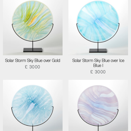
Solar Storm Sky Blue over Gold
Solar Storm Sky Blue over Ice
Blue I
£ 3000
£ 3000