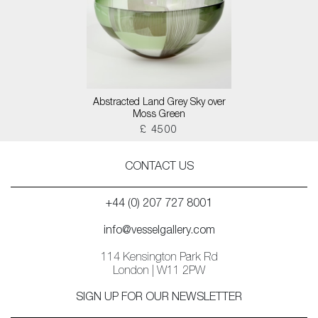
Abstracted Land Grey Sky over
Moss Green
£ 4500
CONTACT US
+44 (0) 207 727 8001
info@vesselgallery.com
114 Kensington Park Rd
London | W11 2PW
SIGN UP FOR OUR NEWSLETTER