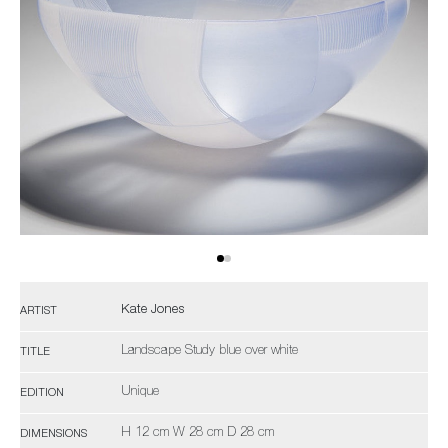
Kate Jones
ARTIST
Landscape Study blue over white
TITLE
Unique
EDITION
H 12 cm W 28 cm D 28 cm
DIMENSIONS