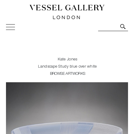
Vessel Gallery London - Contemporary Art-Glass
Sculpture and Decorative Art. Exhibitions, Sales and
Commissions.
Kate Jones
Landscape Study blue over white
BROWSE ARTWORKS