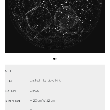
ARTIST
Untitled II by Livvy Fink
TITLE
Unique
EDITION
H 22 cm W 22 cm
DIMENSIONS