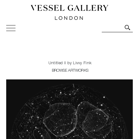
Vessel Gallery London - Contemporary Art-Glass
Sculpture and Decorative Art. Exhibitions, Sales and
Commissions.
Untitled II by Livvy Fink
BROWSE ARTWORKS