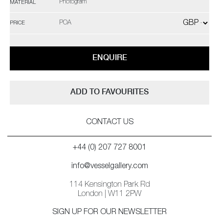
Photogram
MATERIAL
POA
PRICE
ENQUIRE
ADD TO FAVOURITES
CONTACT US
+44 (0) 207 727 8001
info@vesselgallery.com
114 Kensington Park Rd
London | W11 2PW
SIGN UP FOR OUR NEWSLETTER