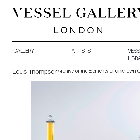
Vessel Gallery London - Contemporary Art-Glass Sculpture
GALLERY
ARTISTS
VESS
LIBR
Archive of the Elements of Unknown O
Louis Thompson