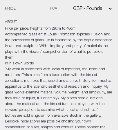
PRICE
POA
ABOUT
Price per piece, heights from 29cm to 40cm
Accomplished glass artist Louis Thompson explores illusion and
the perceptions of glass. He is fascinated by the haptic experience
in art and sculpture. With simplicity and purity of materials, he
plays with the viewers’ comprehension of what is put before
them.
In his own words:
‘My work is concerned with ideas of repetition, sequence and
multiples. This stems from a fascination with the idea of
collections: multiples that record and archive history from medical
apparatus to the scientific aesthetic of research and inquiry. My
glass works examine material volume, weight, and ambiguity, are
they solid or liquid, full or empty? My pieces pose questions
about the material and the idea of function, playing with the
viewers’ perception to examine what is real and not real.’
Bottles are sold singular from available stock in the gallery.
Bespoke installations are possible chosing your own
combination of sizes, shapes and colours. Please contact the