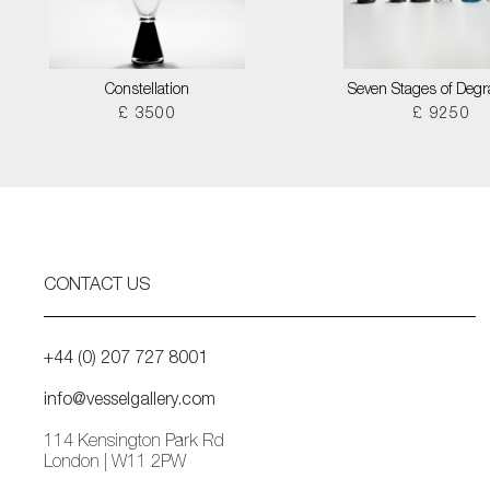
Constellation
Seven Stages of Degr
£ 3500
£ 9250
CONTACT US
+44 (0) 207 727 8001
info@vesselgallery.com
114 Kensington Park Rd
London | W11 2PW