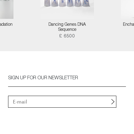
adation
Dancing Genes DNA
Encha
Sequence
£ 6500
SIGN UP FOR OUR NEWSLETTER