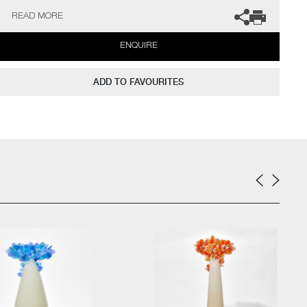
gallery for more information.
READ MORE
ENQUIRE
ADD TO FAVOURITES