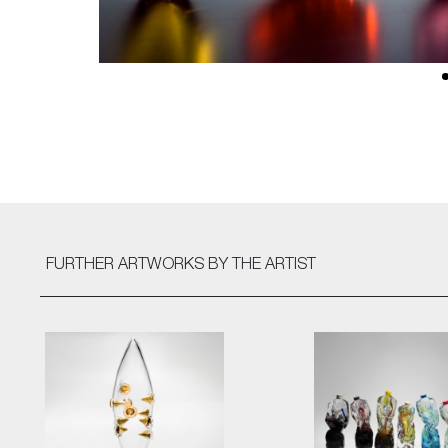
FURTHER ARTWORKS
BY THE ARTIST