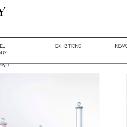
 and Decorative Art. Exhibitions, Sales and Commissions.
EL
EXHIBITIONS
NEW
ARY
rigin