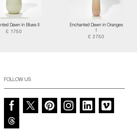
nted Dawn in Blues II
Enchanted Dawn in Oranges
I
£ 1750
£ 2750
FOLLOW US