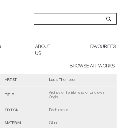
S
ABOUT
FAVOURITES
US
BROWSE ARTWORKS
ARTIST
Louis Thompson
Archive of the Elements of Unknown
TITLE
Origin
EDITION
Each unique
MATERIAL
Glass