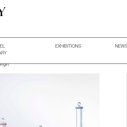
 and Decorative Art. Exhibitions, Sales and Commissions.
EL
EXHIBITIONS
NEW
ARY
rigin