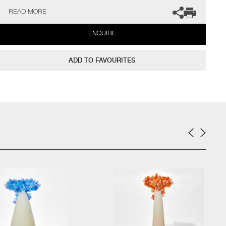
gallery for more information.
READ MORE
ENQUIRE
ADD TO FAVOURITES