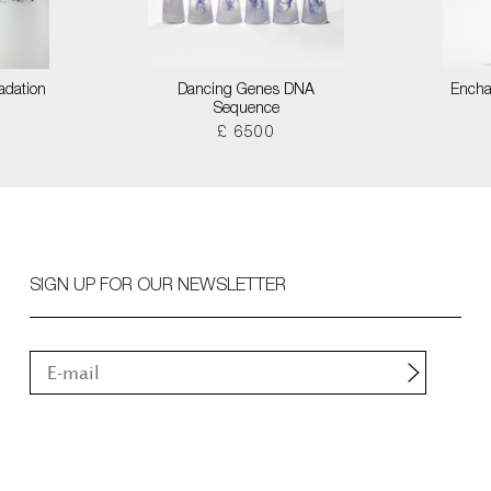
adation
Dancing Genes DNA
Encha
Sequence
£ 6500
SIGN UP FOR OUR NEWSLETTER