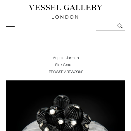
Vessel Gallery London - Contemporary Art-Glass
Sculpture and Decorative Art. Exhibitions, Sales and
Commissions.
Angela Jarman
Star Coral III
BROWSE ARTWORKS