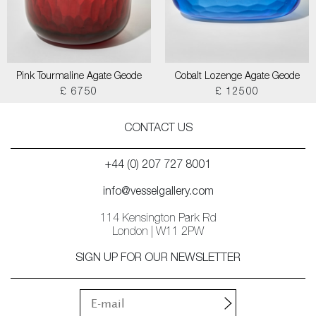
Pink Tourmaline Agate Geode
Cobalt Lozenge Agate Geode
£ 6750
£ 12500
CONTACT US
+44 (0) 207 727 8001
info@vesselgallery.com
114 Kensington Park Rd
London | W11 2PW
SIGN UP FOR OUR NEWSLETTER