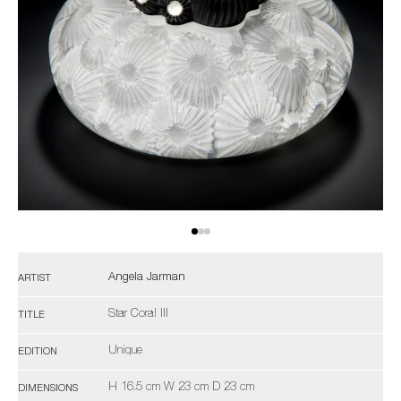
Angela Jarman
ARTIST
Star Coral III
TITLE
Unique
EDITION
H 16.5 cm W 23 cm D 23 cm
DIMENSIONS