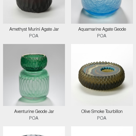
Amethyst Murini Agate Jar
Aquamarine Agate Geode
POA
POA
Aventurine Geode Jar
Olive Smoke Tourbillon
POA
POA