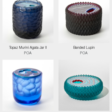
Topaz Murini Agata Jar II
Banded Lupin
POA
POA