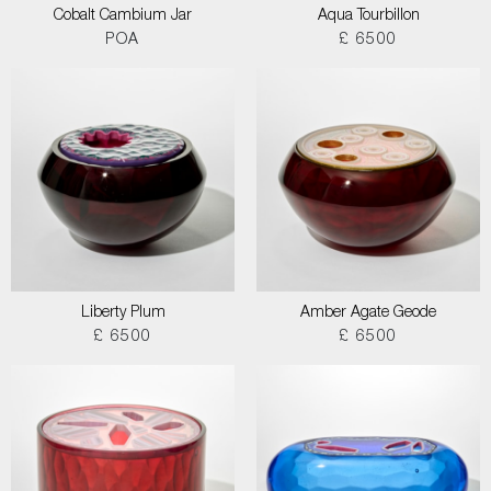
Cobalt Cambium Jar
Aqua Tourbillon
POA
£ 6500
Liberty Plum
Amber Agate Geode
£ 6500
£ 6500