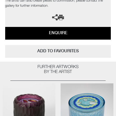
The artist can also create pieces to commission, please contact the
gallery for further information.
ENQUIRE
ADD TO FAVOURITES
FURTHER ARTWORKS
BY THE ARTIST