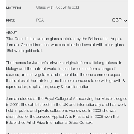
Glass with 18ct white gold
MATERIAL
POA
PRICE
ABOUT
'Star Coral III' is a unique glass sculpture by the British artist, Angela
Jarman. Created from lost wax cast clear lead crystal with black glass.
18ct white gold detail.
The themes for Jarman’s artworks originate from a lifelong interest in
biology and the natural world. Inspiration comes from a range of
sources; animal, vegetable and mineral but the one common aspect
that unites all her thinking, are the core concepts to do with growth &
reproduction, duplication, decay & transformation.
Jarman studied at the Royal College of Art receiving her Master’s degree
in 2001. She exhibits both in the UK and internationally and has work
held in public and private collections worldwide. In 2003 she was
shortlisted for the Jerwood Applied Arts Prize and in 2008 won the
Established Artist Prize International Glass Context.