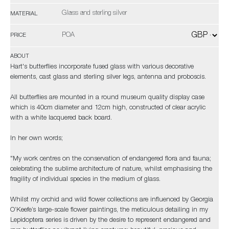
Glass and sterling silver
MATERIAL
POA
PRICE
ABOUT
Hart's butterflies incorporate fused glass with various decorative
elements, cast glass and sterling silver legs, antenna and proboscis.
All butterflies are mounted in a round museum quality display case
which is 40cm diameter and 12cm high, constructed of clear acrylic
with a white lacquered back board.
In her own words;
"My work centres on the conservation of endangered flora and fauna;
celebrating the sublime architecture of nature, whilst emphasising the
fragility of individual species in the medium of glass.
Whilst my orchid and wild flower collections are influenced by Georgia
O’Keefe’s large-scale flower paintings, the meticulous detailing in my
Lepidoptera series is driven by the desire to represent endangered and