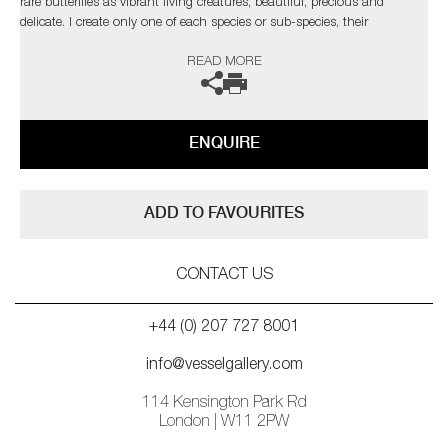
rare butterflies as vibrant living creatures; beautiful, precious and
delicate. I create only one of each species or sub-species, their
uniqueness and fragility accentuating the real threat of extinction these
READ MORE
glorious creatures face due to human activity
ENQUIRE
ADD TO FAVOURITES
CONTACT US
+44 (0) 207 727 8001
info@vesselgallery.com
114 Kensington Park Rd
London | W11 2PW