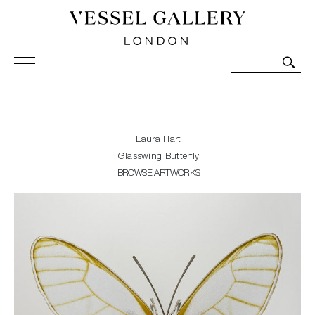
Vessel Gallery London - Contemporary Art-Glass
Sculpture and Decorative Art. Exhibitions, Sales and
Commissions.
Laura Hart
Glasswing Butterfly
BROWSE ARTWORKS