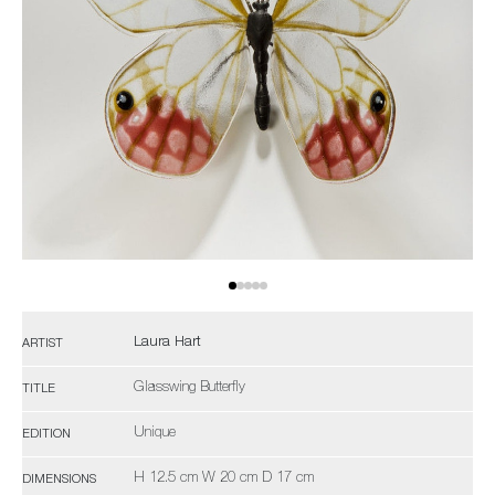
Laura Hart
ARTIST
Glasswing Butterfly
TITLE
Unique
EDITION
H 12.5 cm W 20 cm D 17 cm
DIMENSIONS