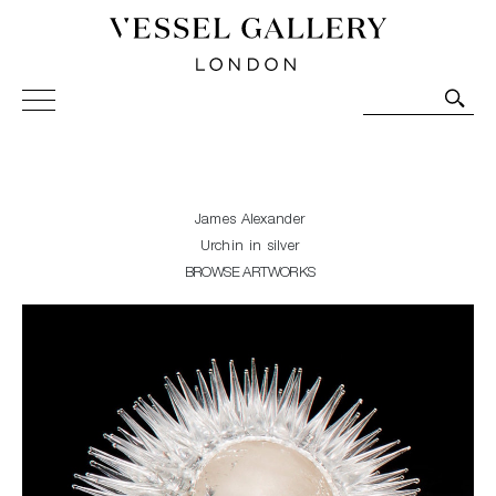
Vessel Gallery London - Contemporary Art-Glass
Sculpture and Decorative Art. Exhibitions, Sales and
Commissions.
James Alexander
Urchin in silver
BROWSE ARTWORKS