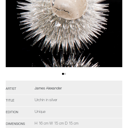
James Alexander
ARTIST
Urchin in silver
TITLE
Unique
EDITION
H 16 cm W 15 cm D 15 cm
DIMENSIONS