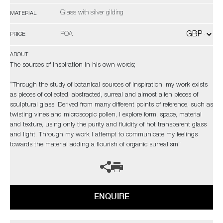
Glass with silver gilding
MATERIAL
POA
PRICE
ABOUT
The sources of inspiration in his own words;
“Through the study of botanical sources of inspiration, my work exists
as pieces of collected, abstracted, surreal and almost alien pieces of
sculptural glass. Derived from many different points of reference, such as
twisting vines and microscopic pollen, I explore form, space, material
and texture, using only the purity and fluidity of hot transparent glass
and light. Through my work I attempt to communicate my feelings
towards the material adding a flourish of organic surrealism”
ENQUIRE