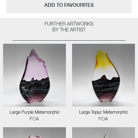
ADD TO FAVOURITES
FURTHER ARTWORKS
BY THE ARTIST
Large Purple Metamorphic
Large Topaz Metamorphic
POA
POA