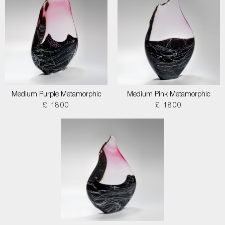
Medium Purple Metamorphic
Medium Pink Metamorphic
£ 1800
£ 1800