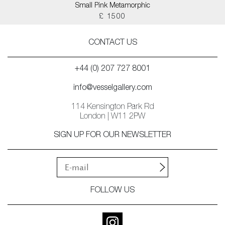
Small Pink Metamorphic
£ 1500
CONTACT US
+44 (0) 207 727 8001
info@vesselgallery.com
114 Kensington Park Rd
London | W11 2PW
SIGN UP FOR OUR NEWSLETTER
FOLLOW US