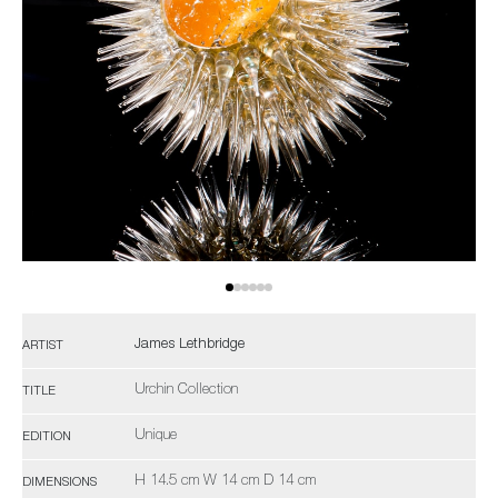
James Lethbridge
ARTIST
Urchin Collection
TITLE
Unique
EDITION
H 14.5 cm W 14 cm D 14 cm
DIMENSIONS