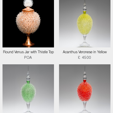
Round Venus Jar with Thistle Top
Acanthus Veronese in Yellow
POA
£ 4500