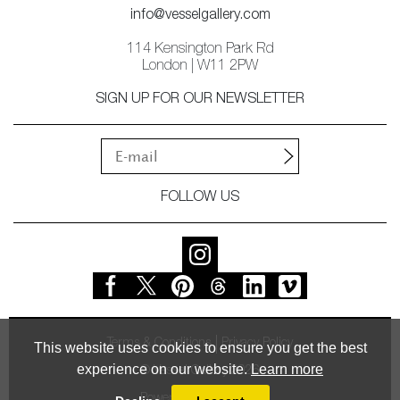
info@vesselgallery.com
114 Kensington Park Rd
London | W11 2PW
SIGN UP FOR OUR NEWSLETTER
FOLLOW US
Terms & Conditions
Privacy Policy
This website uses cookies to ensure you get the best
experience on our website.
Learn more
© Vessel Gallery 2026
Powered by
MasterArt