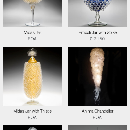
Midas Jar
Empoli Jar with Spike
POA
£ 2150
Midas Jar with Thistle
Anima Chandelier
POA
POA