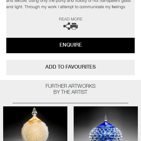
and texture, using only the purity and fluidity of hot transparent glass
and light. Through my work I attempt to communicate my feelings
towards the material adding a flourish of organic surrealism”
READ MORE
ENQUIRE
ADD TO FAVOURITES
FURTHER ARTWORKS
BY THE ARTIST