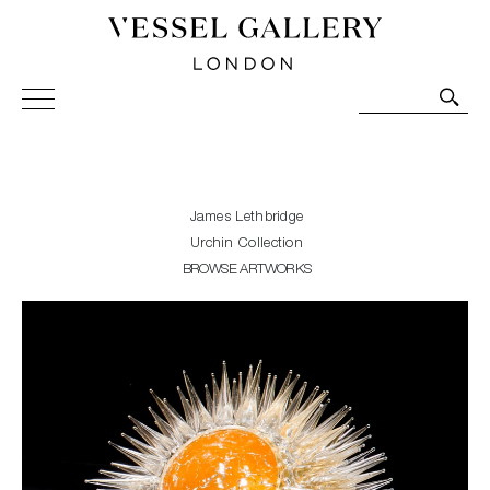
Vessel Gallery London - Contemporary Art-Glass
Sculpture and Decorative Art. Exhibitions, Sales and
Commissions.
James Lethbridge
Urchin Collection
BROWSE ARTWORKS