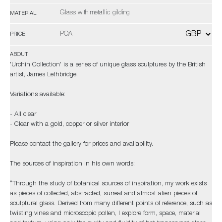
Glass with metallic gilding
MATERIAL
POA
PRICE
ABOUT
'Urchin Collection' is a series of unique glass sculptures by the British
artist, James Lethbridge.
Variations available:
- All clear
- Clear with a gold, copper or silver interior
Please contact the gallery for prices and availability.
The sources of inspiration in his own words:
“Through the study of botanical sources of inspiration, my work exists
as pieces of collected, abstracted, surreal and almost alien pieces of
sculptural glass. Derived from many different points of reference, such as
twisting vines and microscopic pollen, I explore form, space, material