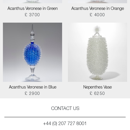
Acanthus Veronese in Green
Acanthus Veronese in Orange
£ 3700
£ 4000
Acanthus Veronese in Blue
Nepenthes Vase
£ 2900
£ 6250
CONTACT US
+44 (0) 207 727 8001