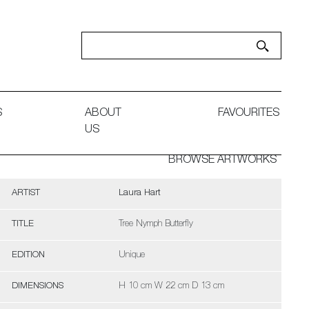
S
ABOUT
FAVOURITES
US
BROWSE ARTWORKS
ARTIST
Laura Hart
TITLE
Tree Nymph Butterfly
EDITION
Unique
DIMENSIONS
H 10 cm W 22 cm D 13 cm