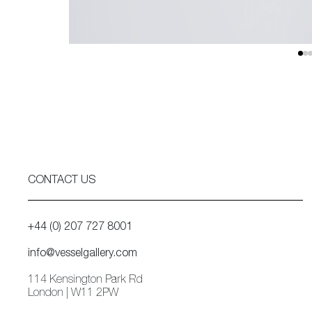
CONTACT US
+44 (0) 207 727 8001
info@vesselgallery.com
114 Kensington Park Rd
London | W11 2PW