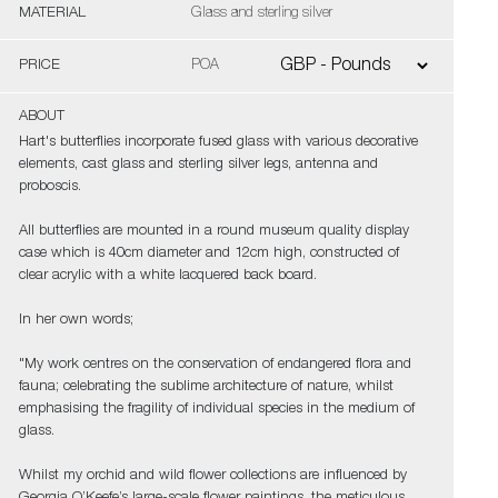
MATERIAL
Glass and sterling silver
PRICE
POA
ABOUT
Hart's butterflies incorporate fused glass with various decorative
elements, cast glass and sterling silver legs, antenna and
proboscis.
All butterflies are mounted in a round museum quality display
case which is 40cm diameter and 12cm high, constructed of
clear acrylic with a white lacquered back board.
In her own words;
"My work centres on the conservation of endangered flora and
fauna; celebrating the sublime architecture of nature, whilst
emphasising the fragility of individual species in the medium of
glass.
Whilst my orchid and wild flower collections are influenced by