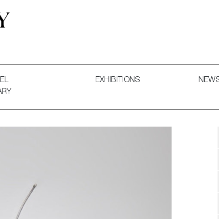
 and Decorative Art. Exhibitions, Sales and Commissions.
EL
EXHIBITIONS
NEW
ARY