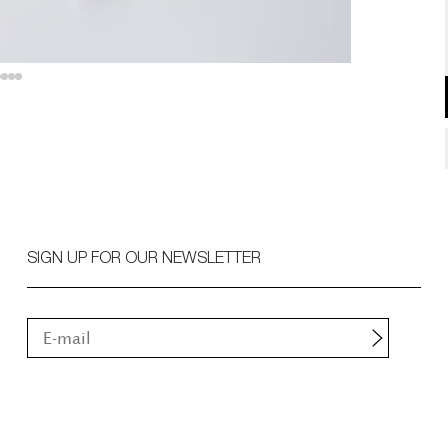
SIGN UP FOR OUR NEWSLETTER