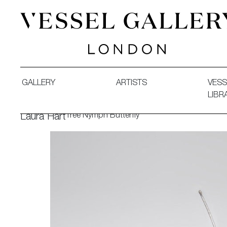
Vessel Gallery London - Contemporary Art-Glass Sculpture
GALLERY
ARTISTS
VESS
LIBR
Tree Nymph Butterfly
Laura Hart