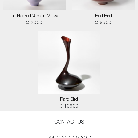
Tall Necked Vase in Mauve
Red Bird
£ 2000
£ 9500
Rare Bird
£ 10900
CONTACT US