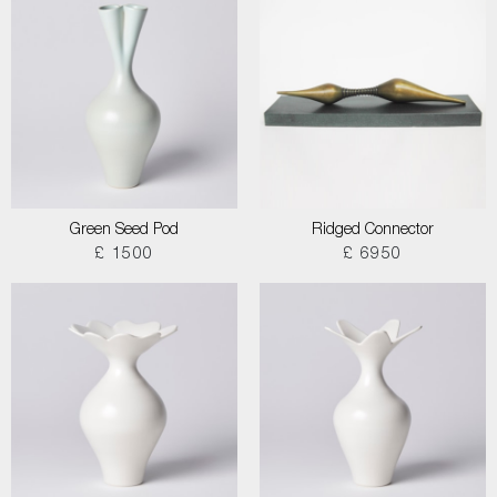
Green Seed Pod
Ridged Connector
£ 1500
£ 6950