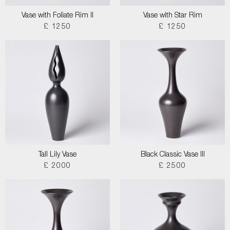
Vase with Foliate Rim II
Vase with Star Rim
£ 1250
£ 1250
Tall Lily Vase
Black Classic Vase III
£ 2000
£ 2500