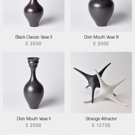
Black Classic Vase II
Dish Mouth Vase III
£ 2500
£ 2000
Dish Mouth Vase II
Strange Attractor
£ 2000
£ 12700