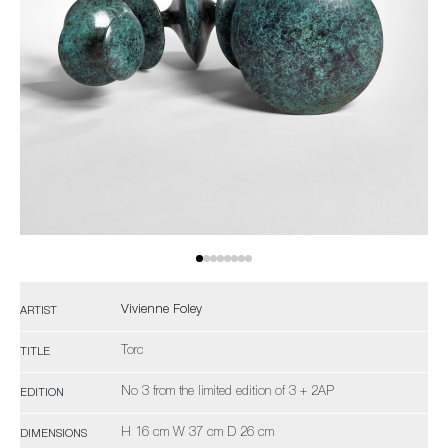
Vivienne Foley
ARTIST
Torc
TITLE
No 3 from the limited edition of 3 + 2AP
EDITION
H 16 cm W 37 cm D 26 cm
DIMENSIONS