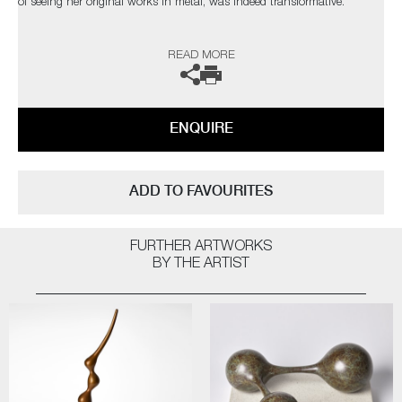
of seeing her original works in metal, was indeed transformative.
The artist can also create pieces to commission, please contact the
READ MORE
gallery for further information.
ENQUIRE
ADD TO FAVOURITES
FURTHER ARTWORKS
BY THE ARTIST