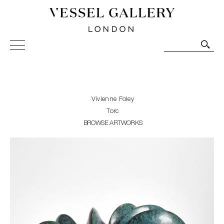
Vessel Gallery London - Contemporary Art-Glass
Sculpture and Decorative Art. Exhibitions, Sales and
Commissions.
Vivienne Foley
Torc
BROWSE ARTWORKS