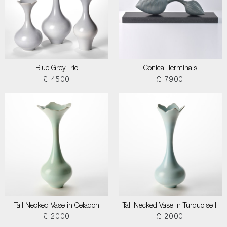
Blue Grey Trio
Conical Terminals
£ 4500
£ 7900
Tall Necked Vase in Celadon
Tall Necked Vase in Turquoise II
£ 2000
£ 2000