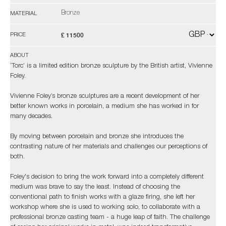
Bronze
MATERIAL
£ 11500
PRICE
ABOUT
‘Torc’ is a limited edition bronze sculpture by the British artist, Vivienne
Foley.
Vivienne Foley’s bronze sculptures are a recent development of her
better known works in porcelain, a medium she has worked in for
many decades.
By moving between porcelain and bronze she introduces the
contrasting nature of her materials and challenges our perceptions of
both.
Foley's decision to bring the work forward into a completely different
medium was brave to say the least. Instead of choosing the
conventional path to finish works with a glaze firing, she left her
workshop where she is used to working solo, to collaborate with a
professional bronze casting team - a huge leap of faith. The challenge