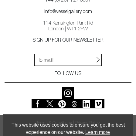
+44 (0) 207 727 8001
info@vesselgallery.com
114 Kensington Park Rd
London | W11 2PW
SIGN UP FOR OUR NEWSLETTER
FOLLOW US
Terms & Conditions
Privacy Policy
This website uses cookies to ensure you get the best
experience on our website.
Learn more
© Vessel Gallery 2026