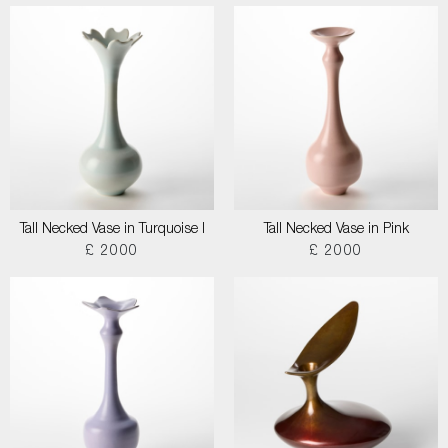
Tall Necked Vase in Turquoise I
Tall Necked Vase in Pink
£ 2000
£ 2000