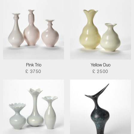
Pink Trio
Yellow Duo
£ 3750
£ 2500