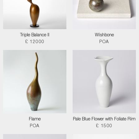
Triple Balance II
Wishbone
£ 12000
POA
Flame
Pale Blue Flower with Foliate Rim
POA
£ 1500