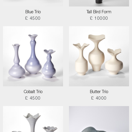
Blue Trio
Tall Bird Form
£ 4500
£ 10000
Cobalt Trio
Butter Trio
£ 4500
£ 4000