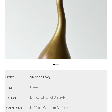
Vivienne Foley
ARTIST
Flame
TITLE
Limited edition of 3 + 2AP
EDITION
H 52 cm W 11 cm D 11 cm
DIMENSIONS