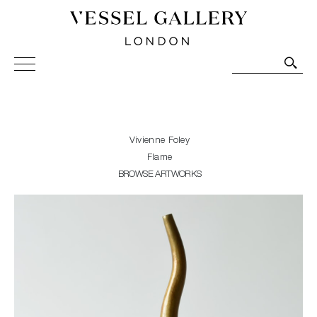
Vessel Gallery London - Contemporary Art-Glass
Sculpture and Decorative Art. Exhibitions, Sales and
Commissions.
Vivienne Foley
Flame
BROWSE ARTWORKS