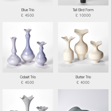
Blue Trio
Tall Bird Form
£ 4500
£ 10000
Cobalt Trio
Butter Trio
£ 4500
£ 4000