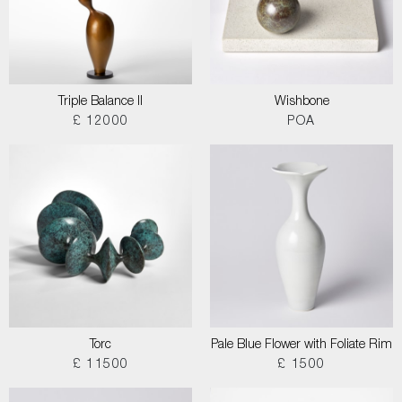
Triple Balance II
Wishbone
£ 12000
POA
Torc
Pale Blue Flower with Foliate Rim
£ 11500
£ 1500