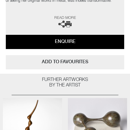
of seeing her original works in metal, was indeed transformative.
The artist can also create pieces to commission, please contact the
READ MORE
gallery for further information.
ENQUIRE
ADD TO FAVOURITES
FURTHER ARTWORKS
BY THE ARTIST