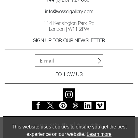
+44 (0) 207 727 8001
info@vesselgallery.com
114 Kensington Park Rd
London | W11 2PW
SIGN UP FOR OUR NEWSLETTER
FOLLOW US
Terms & Conditions
Privacy Policy
This website uses cookies to ensure you get the best
experience on our website.
Learn more
© Vessel Gallery 2026