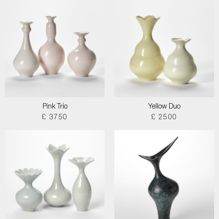
Pink Trio
Yellow Duo
£ 3750
£ 2500