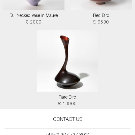
Tall Necked Vase in Mauve
Red Bird
£ 2000
£ 9500
Rare Bird
£ 10900
CONTACT US