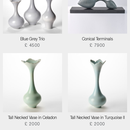
Blue Grey Trio
Conical Terminals
£ 4500
£ 7900
Tall Necked Vase in Celadon
Tall Necked Vase in Turquoise II
£ 2000
£ 2000