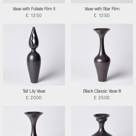
Vase with Foliate Rim II
Vase with Star Rim
£ 1250
£ 1250
Tall Lily Vase
Black Classic Vase III
£ 2000
£ 2500