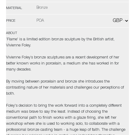
Bronze
MATERIAL
POA
PRICE
ABOUT
‘Flame' is a limited edition bronze sculpture by the British artist,
Vivienne Foley.
Vivienne Foley’s bronze sculptures are a recent development of her
better known works in porcelain, a medium she has worked in for
many decades.
By moving between porcelain and bronze she introduces the
contrasting nature of her materials and challenges our perceptions of
both.
Foley's decision to bring the work forward into a completely different
medium was brave to say the least. Instead of choosing the
conventional path to finish works with a glaze firing, she left her
workshop where she is used to working solo, to collaborate with a
professional bronze casting team - a huge leap of faith. The challenge