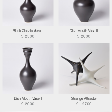
Black Classic Vase II
Dish Mouth Vase III
£ 2500
£ 2000
Dish Mouth Vase II
Strange Attractor
£ 2000
£ 12700