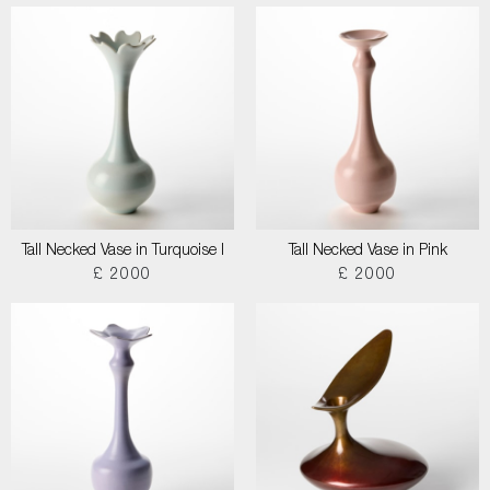
Tall Necked Vase in Turquoise I
Tall Necked Vase in Pink
£ 2000
£ 2000