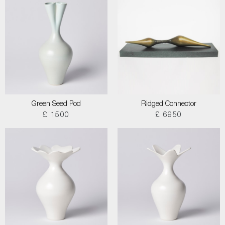
Green Seed Pod
Ridged Connector
£ 1500
£ 6950