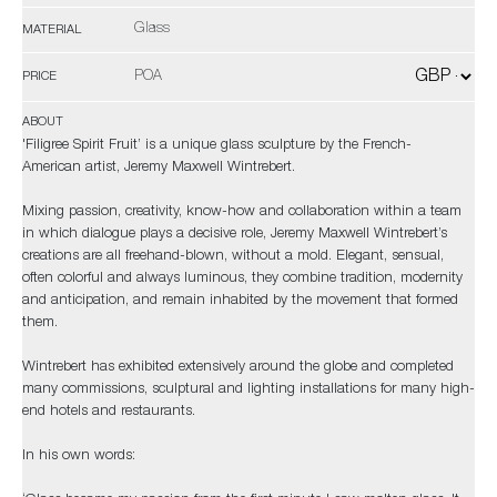
Glass
MATERIAL
POA
PRICE
ABOUT
'Filigree Spirit Fruit’ is a unique glass sculpture by the French-
American artist, Jeremy Maxwell Wintrebert.
Mixing passion, creativity, know-how and collaboration within a team
in which dialogue plays a decisive role, Jeremy Maxwell Wintrebert’s
creations are all freehand-blown, without a mold. Elegant, sensual,
often colorful and always luminous, they combine tradition, modernity
and anticipation, and remain inhabited by the movement that formed
them.
Wintrebert has exhibited extensively around the globe and completed
many commissions, sculptural and lighting installations for many high-
end hotels and restaurants.
In his own words: