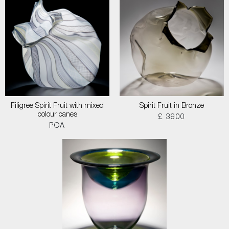
Filigree Spirit Fruit with mixed
Spirit Fruit in Bronze
colour canes
£ 3900
POA