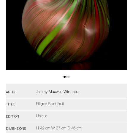
Jeremy Maxwell Wintrebert
ARTIST
Filigree Spirit Fruit
TITLE
Unique
EDITION
H 42 cm W 37 cm D 45 cm
DIMENSIONS