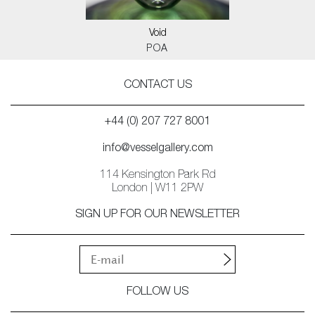
Void
POA
CONTACT US
+44 (0) 207 727 8001
info@vesselgallery.com
114 Kensington Park Rd
London | W11 2PW
SIGN UP FOR OUR NEWSLETTER
FOLLOW US