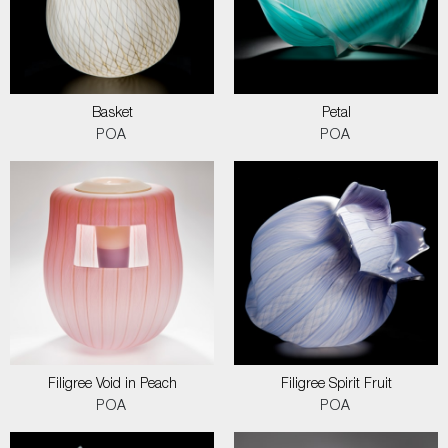
Basket
Petal
POA
POA
Filigree Void in Peach
Filigree Spirit Fruit
POA
POA