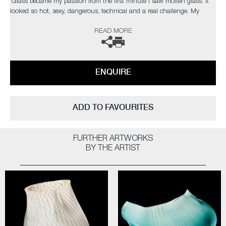
‘Glass became my passion from the first minute I saw molten glass. It
looked so hot, sexy, dangerous, technical and a real challenge. My
pieces do not have a precise point of departure, but they have the same
READ MORE
“spirit” – I create my work using intuition and let myself be guided as
much by words as by things: “factory,” “organic,” “intensity,” “fruit,” and
“orgasm” are some of the words and themes that inform my works and
through which I imagine different combinations.'
ENQUIRE
ADD TO FAVOURITES
FURTHER ARTWORKS
BY THE ARTIST