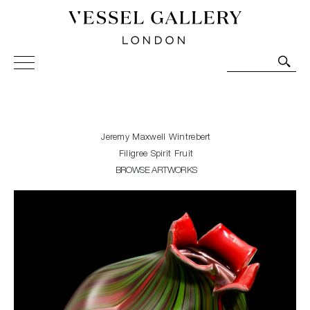
Vessel Gallery London - Contemporary Art-Glass
Sculpture and Decorative Art. Exhibitions, Sales and
Commissions.
Jeremy Maxwell Wintrebert
Filigree Spirit Fruit
BROWSE ARTWORKS