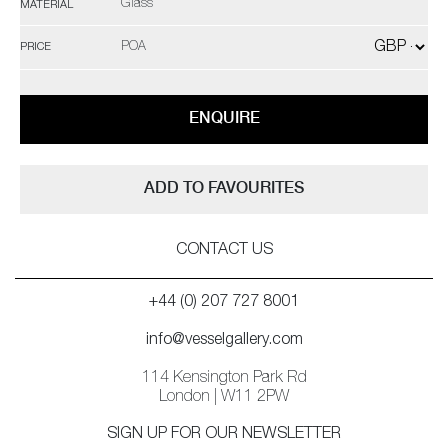
Glass
MATERIAL
POA
PRICE
ENQUIRE
ADD TO FAVOURITES
CONTACT US
+44 (0) 207 727 8001
info@vesselgallery.com
114 Kensington Park Rd
London | W11 2PW
SIGN UP FOR OUR NEWSLETTER