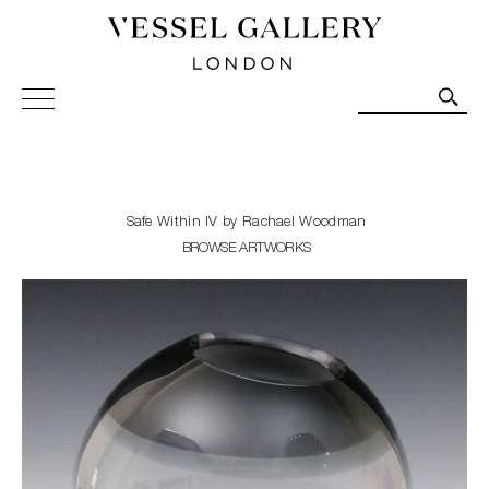
Vessel Gallery London - Contemporary Art-Glass
Sculpture and Decorative Art. Exhibitions, Sales and
Commissions.
Safe Within IV by Rachael Woodman
BROWSE ARTWORKS