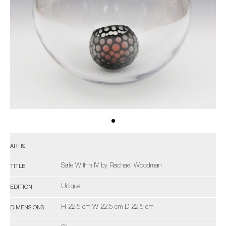
ARTIST
Safe Within IV by Rachael Woodman
TITLE
Unique
EDITION
H 22.5 cm W 22.5 cm D 22.5 cm
DIMENSIONS