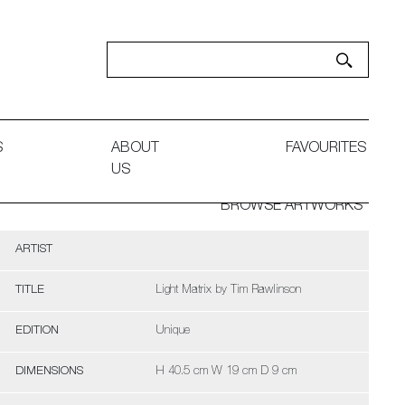
S
ABOUT
FAVOURITES
US
BROWSE ARTWORKS
ARTIST
TITLE
Light Matrix by Tim Rawlinson
EDITION
Unique
DIMENSIONS
H 40.5 cm W 19 cm D 9 cm