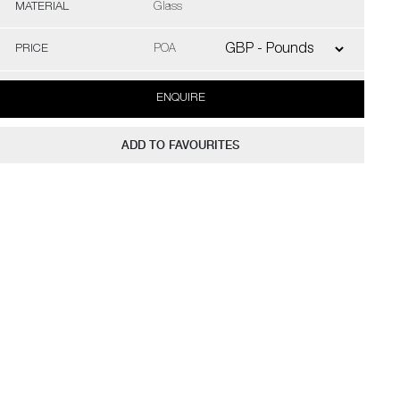
MATERIAL
Glass
PRICE
POA
ENQUIRE
ADD TO FAVOURITES