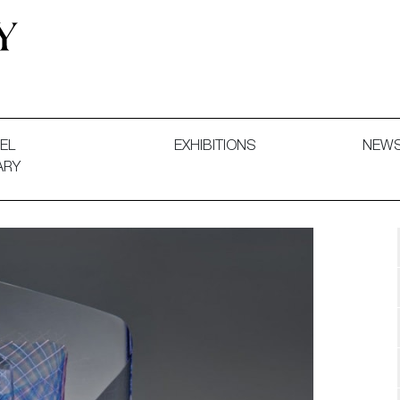
 and Decorative Art. Exhibitions, Sales and Commissions.
EL
EXHIBITIONS
NEW
ARY