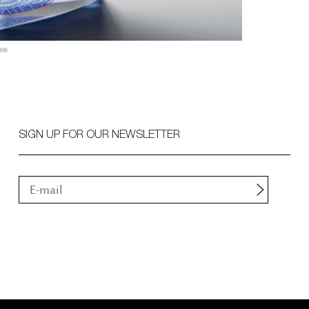
SIGN UP FOR OUR NEWSLETTER