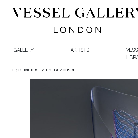
Vessel Gallery London - Contemporary Art-Glass Sculpture
GALLERY
ARTISTS
VESS
LIBR
Light Matrix by Tim Rawlinson