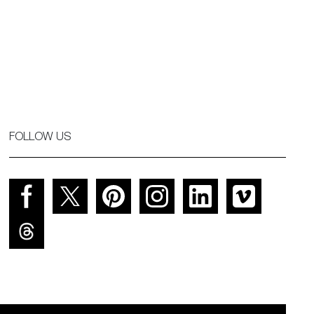
FOLLOW US