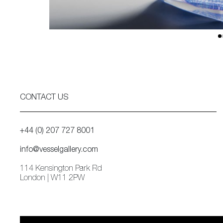
CONTACT US
+44 (0) 207 727 8001
info@vesselgallery.com
114 Kensington Park Rd
London | W11 2PW