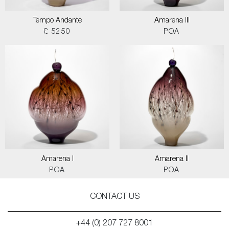
Tempo Andante
Amarena III
£ 5250
POA
Amarena I
Amarena II
POA
POA
CONTACT US
+44 (0) 207 727 8001