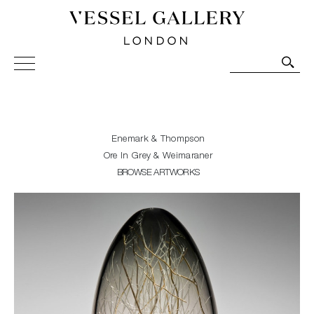
Vessel Gallery London - Contemporary Art-Glass
Sculpture and Decorative Art. Exhibitions, Sales and
Commissions.
Enemark & Thompson
Ore In Grey & Weimaraner
BROWSE ARTWORKS