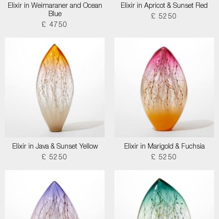
Elixir in Weimaraner and Ocean
Elixir in Apricot & Sunset Red
Blue
£ 5250
£ 4750
Elixir in Java & Sunset Yellow
Elixir in Marigold & Fuchsia
£ 5250
£ 5250