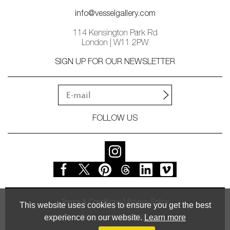
info@vesselgallery.com
114 Kensington Park Rd
London | W11 2PW
SIGN UP FOR OUR NEWSLETTER
FOLLOW US
Terms & Conditions
Privacy Policy
This website uses cookies to ensure you get the best
experience on our website.
Learn more
© Vessel Gallery 2026