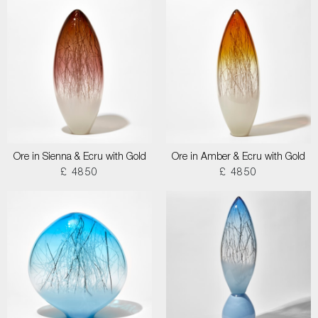
Ore in Sienna & Ecru with Gold
Ore in Amber & Ecru with Gold
£ 4850
£ 4850