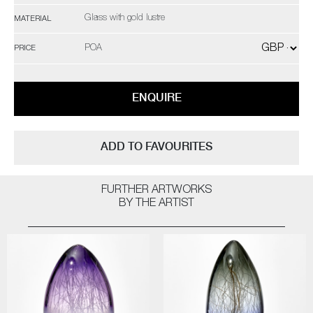
Glass with gold lustre
MATERIAL
POA
PRICE
ENQUIRE
ADD TO FAVOURITES
FURTHER ARTWORKS
BY THE ARTIST