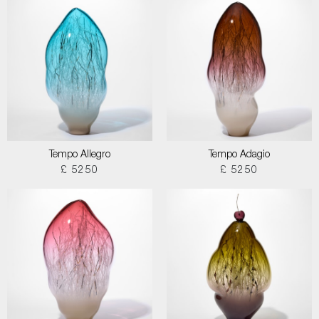
Tempo Allegro
Tempo Adagio
£ 5250
£ 5250