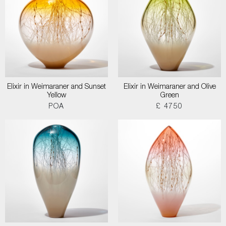
Elixir in Weimaraner and Sunset
Elixir in Weimaraner and Olive
Yellow
Green
POA
£ 4750