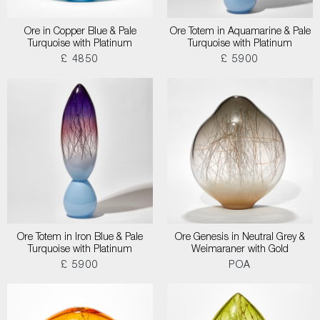
Ore in Copper Blue & Pale
Ore Totem in Aquamarine & Pale
Turquoise with Platinum
Turquoise with Platinum
£ 4850
£ 5900
Ore Totem in Iron Blue & Pale
Ore Genesis in Neutral Grey &
Turquoise with Platinum
Weimaraner with Gold
£ 5900
POA