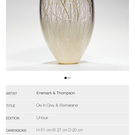
Enemark & Thompson
ARTIST
Ore In Grey & Weimaraner
TITLE
Unique
EDITION
H 51 cm W 27 cm D 20 cm
DIMENSIONS