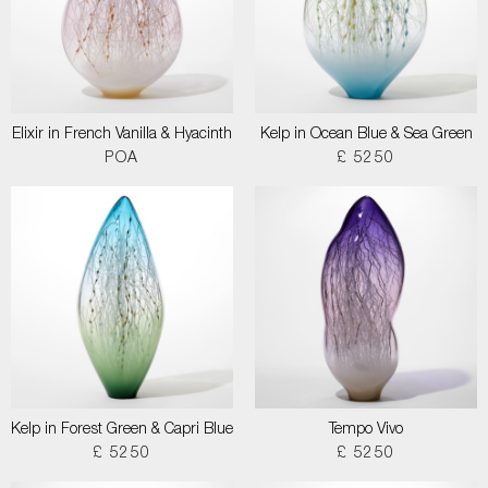
Elixir in French Vanilla & Hyacinth
Kelp in Ocean Blue & Sea Green
POA
£ 5250
Kelp in Forest Green & Capri Blue
Tempo Vivo
£ 5250
£ 5250