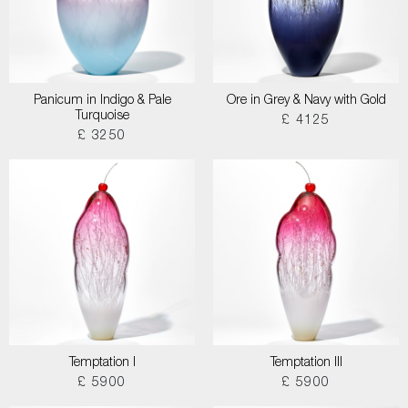
Panicum in Indigo & Pale
Ore in Grey & Navy with Gold
Turquoise
£ 4125
£ 3250
Temptation I
Temptation III
£ 5900
£ 5900