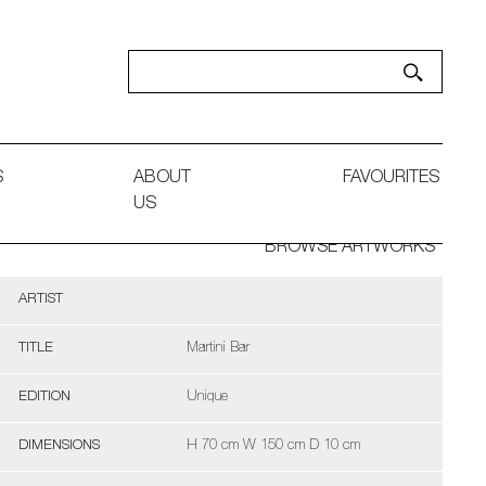
S
ABOUT
FAVOURITES
US
BROWSE ARTWORKS
ARTIST
TITLE
Martini Bar
EDITION
Unique
DIMENSIONS
H 70 cm W 150 cm D 10 cm