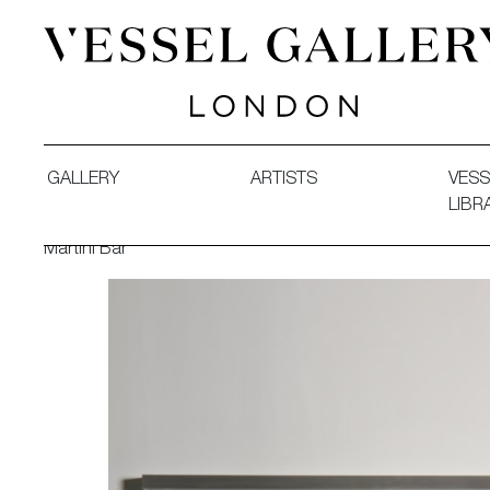
Vessel Gallery London - Contemporary Art-Glass Sculpture
GALLERY
ARTISTS
VESS
LIBR
Martini Bar