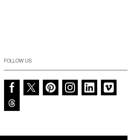
FOLLOW US