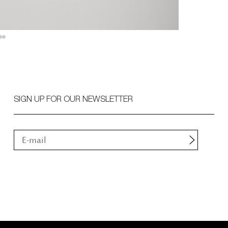
SIGN UP FOR OUR NEWSLETTER