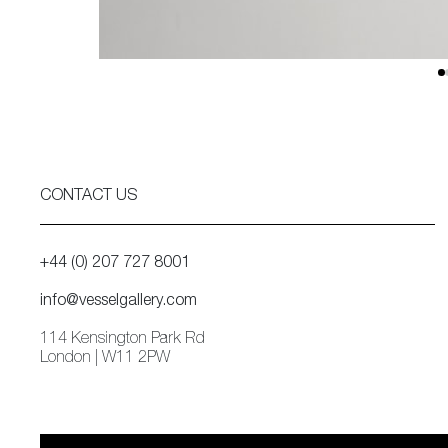
CONTACT US
+44 (0) 207 727 8001
info@vesselgallery.com
114 Kensington Park Rd
London | W11 2PW