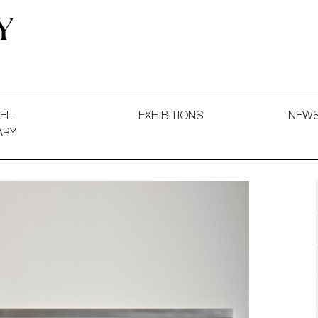
 and Decorative Art. Exhibitions, Sales and Commissions.
EL
EXHIBITIONS
NEW
ARY