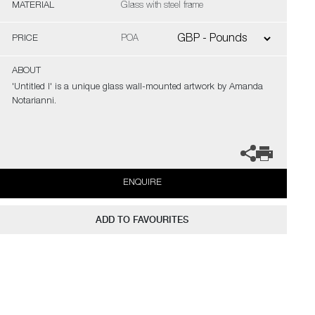
MATERIAL
Glass with steel frame
PRICE
POA
ABOUT
'Untitled I' is a unique glass wall-mounted artwork by Amanda
Notarianni.
ENQUIRE
ADD TO FAVOURITES