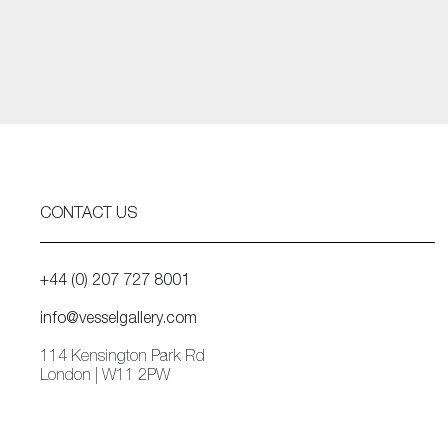
CONTACT US
+44 (0) 207 727 8001
info@vesselgallery.com
114 Kensington Park Rd
London | W11 2PW