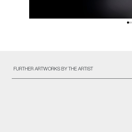
FURTHER ARTWORKS
BY THE ARTIST