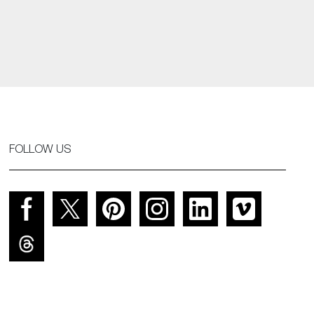
FOLLOW US