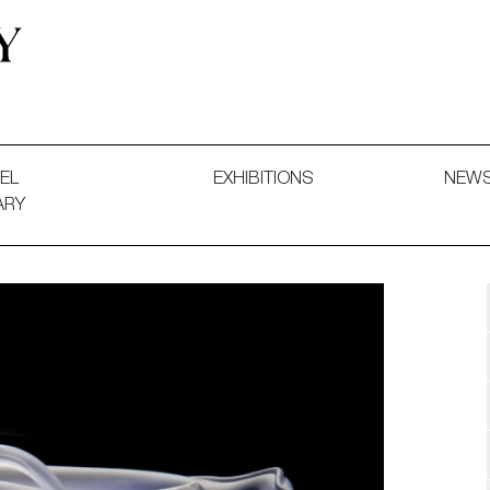
 and Decorative Art. Exhibitions, Sales and Commissions.
EL
EXHIBITIONS
NEW
ARY