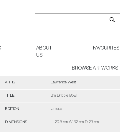
S
ABOUT
FAVOURITES
US
BROWSE ARTWORKS
ARTIST
Lawrence West
TITLE
Sm Dribble Bowl
EDITION
Unique
DIMENSIONS
H 20.5 cm W 32 cm D 29 cm