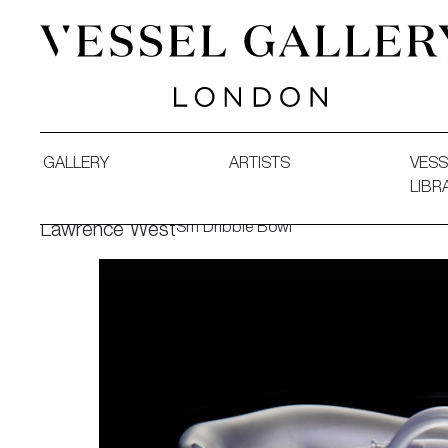
Vessel Gallery London - Contemporary Art-Glass Sculpture
GALLERY
ARTISTS
VESS
LIBR
Sm Dribble Bowl
Lawrence West