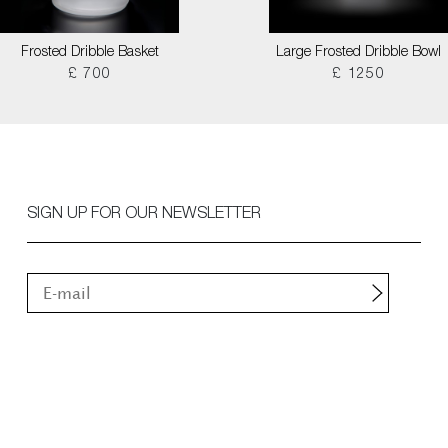
Frosted Dribble Basket
Large Frosted Dribble Bowl
£ 700
£ 1250
SIGN UP FOR OUR NEWSLETTER