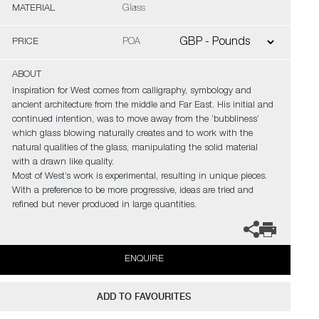
MATERIAL
Glass
PRICE
POA
ABOUT
Inspiration for West comes from calligraphy, symbology and
ancient architecture from the middle and Far East. His initial and
continued intention, was to move away from the ‘bubbliness’
which glass blowing naturally creates and to work with the
natural qualities of the glass, manipulating the solid material
with a drawn like quality.
Most of West’s work is experimental, resulting in unique pieces.
With a preference to be more progressive, ideas are tried and
refined but never produced in large quantities.
ENQUIRE
ADD TO FAVOURITES