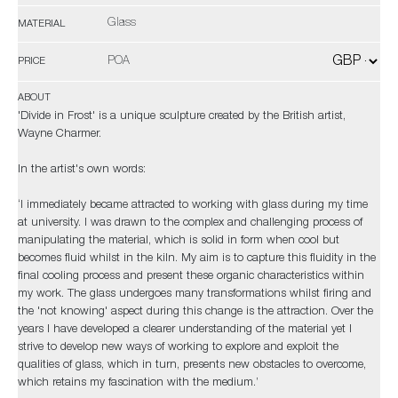
Glass
MATERIAL
POA
PRICE
ABOUT
'Divide in Frost' is a unique sculpture created by the British artist,
Wayne Charmer.
In the artist's own words:
‘I immediately became attracted to working with glass during my time
at university. I was drawn to the complex and challenging process of
manipulating the material, which is solid in form when cool but
becomes fluid whilst in the kiln. My aim is to capture this fluidity in the
final cooling process and present these organic characteristics within
my work. The glass undergoes many transformations whilst firing and
the 'not knowing' aspect during this change is the attraction. Over the
years I have developed a clearer understanding of the material yet I
strive to develop new ways of working to explore and exploit the
qualities of glass, which in turn, presents new obstacles to overcome,
which retains my fascination with the medium.’