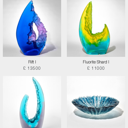
Rift I
Fluorite Shard I
£ 13500
£ 11000