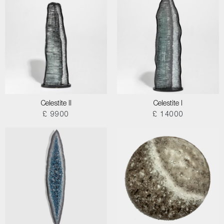
Celestite II
Celestite I
£ 9900
£ 14000