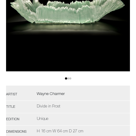
Wayne Charmer
ARTIST
Divide in Frost
TITLE
Unique
EDITION
H 16 cm W 64 cm D 27 cm
DIMENSIONS