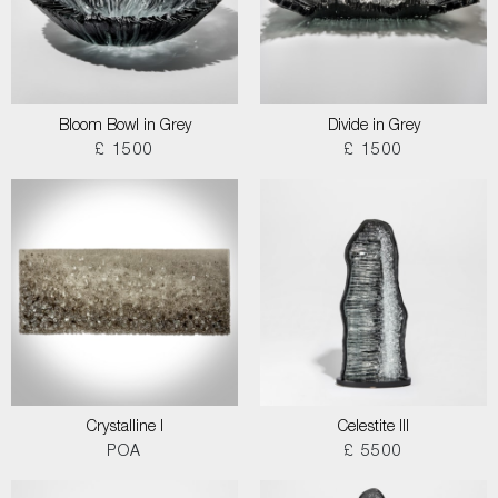
Bloom Bowl in Grey
Divide in Grey
£ 1500
£ 1500
Crystalline I
Celestite III
POA
£ 5500