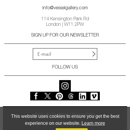
info@vesselgallery.com
114 Kensington Park Rd
London | W11 2PW
SIGN UP FOR OUR NEWSLETTER
FOLLOW US
Terms & Conditions
Privacy Policy
This website uses cookies to ensure you get the best
experience on our website.
Learn more
© Vessel Gallery 2026