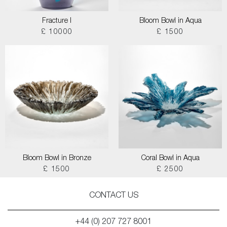
Fracture I
Bloom Bowl in Aqua
£ 10000
£ 1500
Bloom Bowl in Bronze
Coral Bowl in Aqua
£ 1500
£ 2500
CONTACT US
+44 (0) 207 727 8001