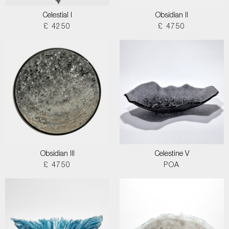
Celestial I
Obsidian II
£ 4250
£ 4750
Obsidian III
Celestine V
£ 4750
POA