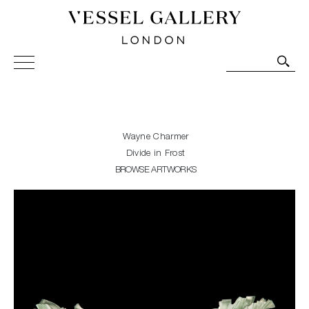
Vessel Gallery London - Contemporary Art-Glass
Sculpture and Decorative Art. Exhibitions, Sales and
Commissions.
Wayne Charmer
Divide in Frost
BROWSE ARTWORKS