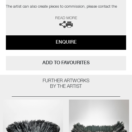
The artist can also create pieces to commission, please contact the
gallery for further information.
READ MORE
ENQUIRE
ADD TO FAVOURITES
FURTHER ARTWORKS
BY THE ARTIST