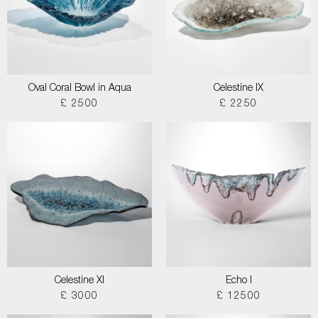
Oval Coral Bowl in Aqua
Celestine IX
£ 2500
£ 2250
Celestine XI
Echo I
£ 3000
£ 12500