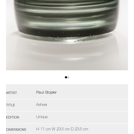
Paul Stopler
ARTIST
Ashwa
TITLE
Unique
EDITION
H 11 cm W 23.5 cm D 23.5 cm
DIMENSIONS