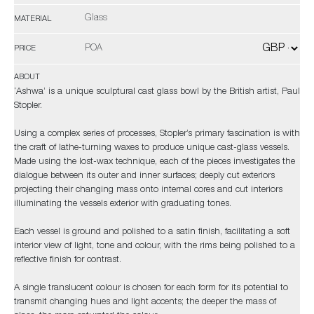
Glass
MATERIAL
POA
PRICE
ABOUT
‘Ashwa’ is a unique sculptural cast glass bowl by the British artist, Paul
Stopler.
Using a complex series of processes, Stopler’s primary fascination is with
the craft of lathe-turning waxes to produce unique cast-glass vessels.
Made using the lost-wax technique, each of the pieces investigates the
dialogue between its outer and inner surfaces; deeply cut exteriors
projecting their changing mass onto internal cores and cut interiors
illuminating the vessels exterior with graduating tones.
Each vessel is ground and polished to a satin finish, facilitating a soft
interior view of light, tone and colour, with the rims being polished to a
reflective finish for contrast.
A single translucent colour is chosen for each form for its potential to
transmit changing hues and light accents; the deeper the mass of