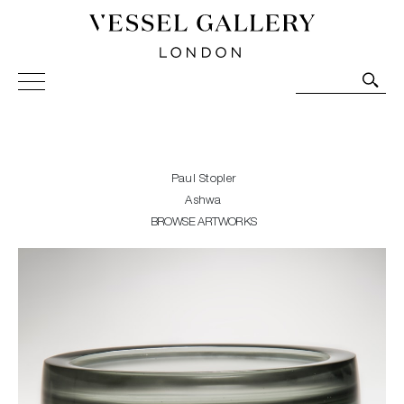
Vessel Gallery London - Contemporary Art-Glass
Sculpture and Decorative Art. Exhibitions, Sales and
Commissions.
Paul Stopler
Ashwa
BROWSE ARTWORKS