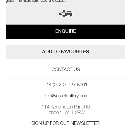
glass, the more saturated the colour.
ENQUIRE
ADD TO FAVOURITES
CONTACT US
+44 (0) 207 727 8001
info@vesselgallery.com
114 Kensington Park Rd
London | W11 2PW
SIGN UP FOR OUR NEWSLETTER