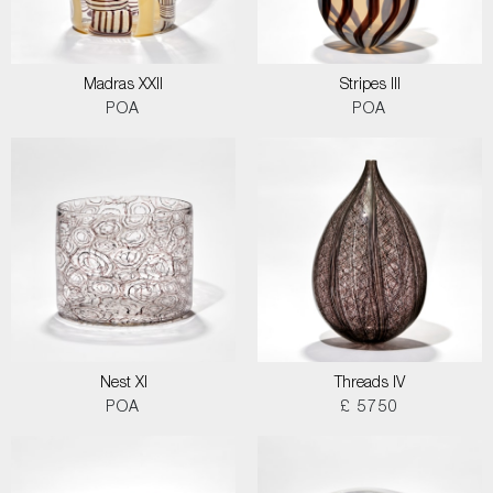
Madras XXII
Stripes III
POA
POA
Nest XI
Threads IV
POA
£ 5750