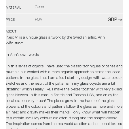
Glass
MATERIAL
POA
PRICE
ABOUT
'Nest V' is a unique glass artwork by the Swedish artist, Ann
Wåhlström.
In Ann’s own words;
‘In this series of objects I have used the classic techniques of canes and
murrinis but worked with a more organic approach to create the loose
patterns in the glass that I am after. I start my design with water colour
sketches and the result of the patterns in my glass objects are a bit
”floating” which I really like. I make the pieces together with very skilled
glass blowers, in this case in Seattle and Tacoma USA, and enjoy the
collaboration very much! The pieces grow in the hands of the glass
blower and the colours and patterns follow the glass as more and more
air, heat and gravity makes their marks. I only know what will happen
to a certain level! My colours are often strong and the shapes classic.
The inspiration comes from the sea world as often as traditional textiles