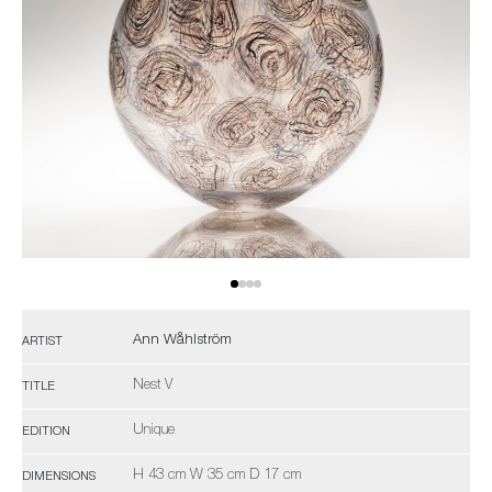
Ann Wåhlström
ARTIST
Nest V
TITLE
Unique
EDITION
H 43 cm W 35 cm D 17 cm
DIMENSIONS