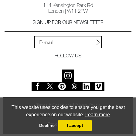
114 Kensington Park Rd
London | W11 2PW
SIGN UP FOR OUR NEWSLETTER
FOLLOW US
Terms & Conditions
Privacy Policy
This website uses cookies to ensure you get the best
experience on our website.
Learn more
© Vessel Gallery 2026
Powered by
MasterArt
Decline
I accept