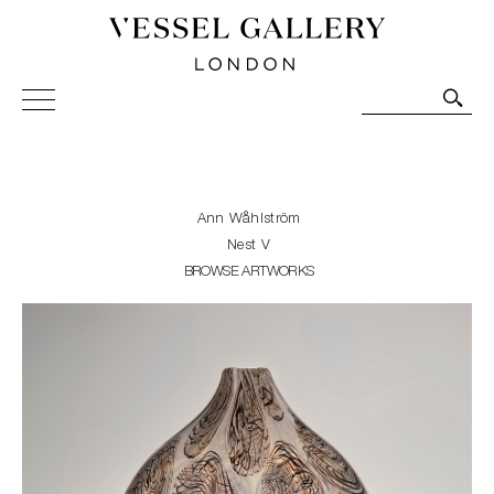
Vessel Gallery London - Contemporary Art-Glass
Sculpture and Decorative Art. Exhibitions, Sales and
Commissions.
Ann Wåhlström
Nest V
BROWSE ARTWORKS