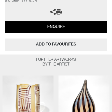
and patterns in nature’.
ENQUIRE
ADD TO FAVOURITES
FURTHER ARTWORKS
BY THE ARTIST