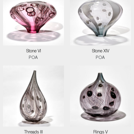
Stone VI
Stone XIV
POA
POA
Threads III
Rings V