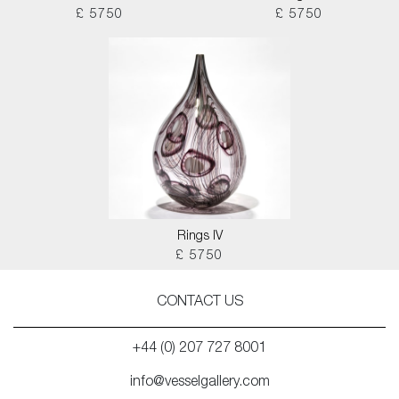
£ 5750
£ 5750
Rings IV
£ 5750
CONTACT US
+44 (0) 207 727 8001
info@vesselgallery.com