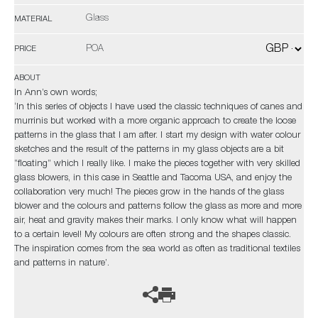
Glass
MATERIAL
POA
PRICE
ABOUT
In Ann’s own words;
‘In this series of objects I have used the classic techniques of canes and
murrinis but worked with a more organic approach to create the loose
patterns in the glass that I am after. I start my design with water colour
sketches and the result of the patterns in my glass objects are a bit
”floating” which I really like. I make the pieces together with very skilled
glass blowers, in this case in Seattle and Tacoma USA, and enjoy the
collaboration very much! The pieces grow in the hands of the glass
blower and the colours and patterns follow the glass as more and more
air, heat and gravity makes their marks. I only know what will happen
to a certain level! My colours are often strong and the shapes classic.
The inspiration comes from the sea world as often as traditional textiles
and patterns in nature’.