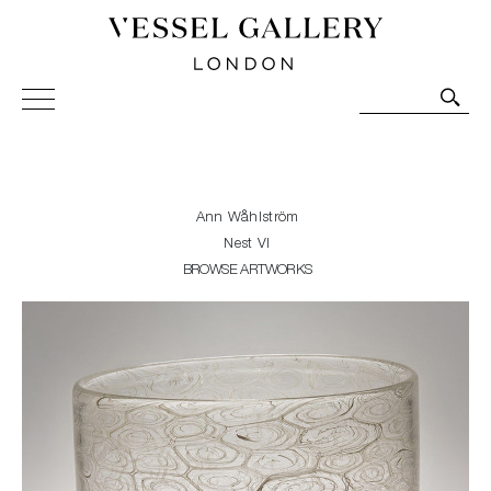
Vessel Gallery London - Contemporary Art-Glass
Sculpture and Decorative Art. Exhibitions, Sales and
Commissions.
Ann Wåhlström
Nest VI
BROWSE ARTWORKS