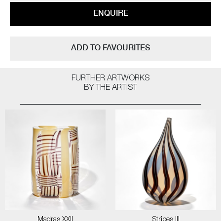
ENQUIRE
ADD TO FAVOURITES
FURTHER ARTWORKS
BY THE ARTIST
Madras XXII
Stripes III