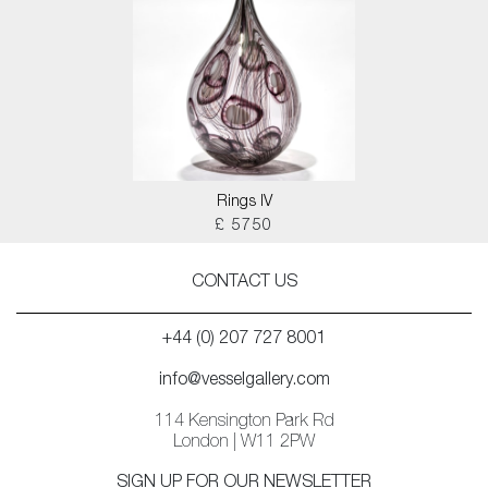
Rings IV
£ 5750
CONTACT US
+44 (0) 207 727 8001
info@vesselgallery.com
114 Kensington Park Rd
London | W11 2PW
SIGN UP FOR OUR NEWSLETTER