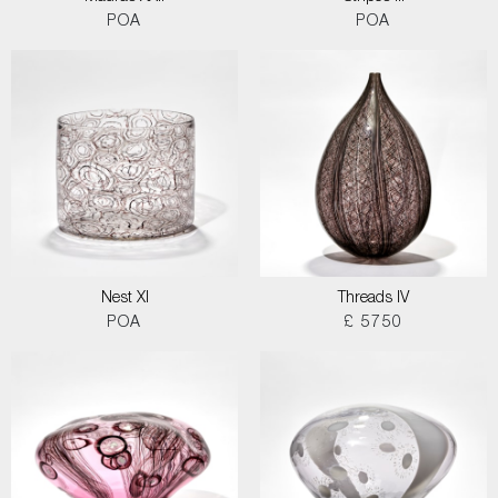
POA
POA
Nest XI
Threads IV
POA
£ 5750