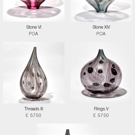
Stone VI
Stone XIV
POA
POA
Threads III
Rings V
£ 5750
£ 5750