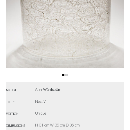
Ann Wåhlström
ARTIST
Nest VI
TITLE
Unique
EDITION
H 31 cm W 36 cm D 36 cm
DIMENSIONS