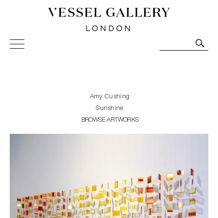
Vessel Gallery London - Contemporary Art-Glass
Sculpture and Decorative Art. Exhibitions, Sales and
Commissions.
Amy Cushing
Sunshine
BROWSE ARTWORKS