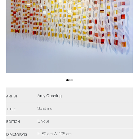
Amy Cushing
ARTIST
Sunshine
TITLE
Unique
EDITION
H 80 cm W 195 cm
DIMENSIONS