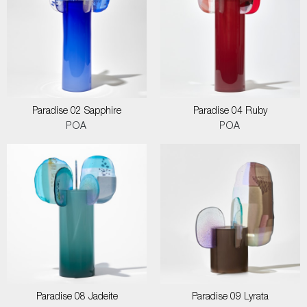
Paradise 02 Sapphire
Paradise 04 Ruby
POA
POA
Paradise 08 Jadeite
Paradise 09 Lyrata