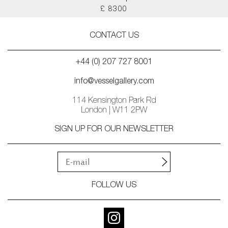
£ 8300
CONTACT US
+44 (0) 207 727 8001
info@vesselgallery.com
114 Kensington Park Rd
London | W11 2PW
SIGN UP FOR OUR NEWSLETTER
FOLLOW US