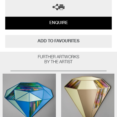
ENQUIRE
ADD TO FAVOURITES
FURTHER ARTWORKS
BY THE ARTIST