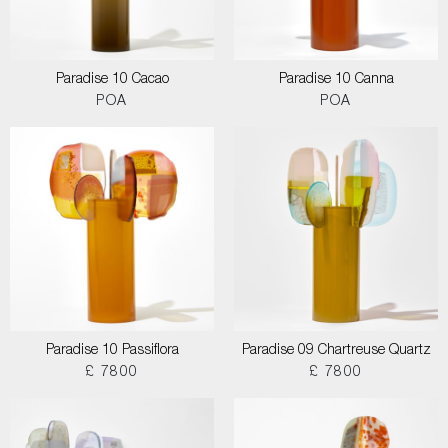
Paradise 10 Cacao
Paradise 10 Canna
POA
POA
Paradise 10 Passiflora
Paradise 09 Chartreuse Quartz
£ 7800
£ 7800