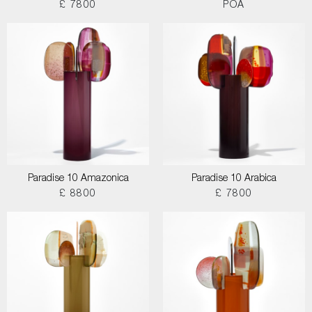
£ 7800
POA
Paradise 10 Amazonica
Paradise 10 Arabica
£ 8800
£ 7800