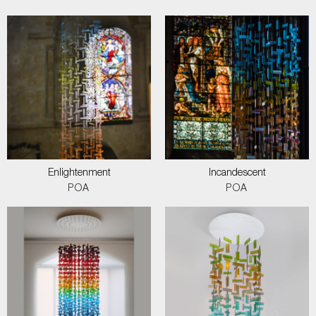
Enlightenment
Incandescent
POA
POA