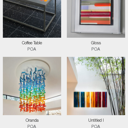
Coffee Table
Gloss
POA
POA
Oranda
Untitled I
POA
POA