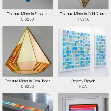
Treasure Mirror in Sapphire
Treasure Mirror in Gold Quartz
£ 8250
£ 8250
Treasure Mirror in Coral Topaz
Dreamy Diptych
£ 8250
POA