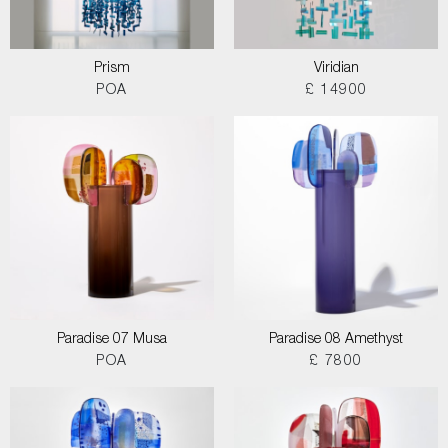
Prism
Viridian
POA
£ 14900
Paradise 07 Musa
Paradise 08 Amethyst
POA
£ 7800