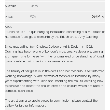
Glass
MATERIAL
POA
PRICE
ABOUT
'Sunshine' is a unique hanging installation consisting of a multitude of
handmade fused glass elements by the British artist, Amy Cushing.
Since graduating from Chelsea College of Art & Design in 1992,
Cushing has become one of London’s most creative designers, carving
a unique niche for herself with her unparalleled understanding of fused
glass combined with her intuitive sense of colour.
The beauty of her glass is in the detail and her meticulous self informed
working knowledge. A vast portfolio of techniques informed by many
years experimenting with kilns and recording the results, detailing how
to achieve and repeat the desired effects and colours which are used to
compose each piece.
The artist can also create pieces to commission, please contact the
gallery for further information.