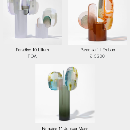
Paradise 10 Lilium
Paradise 11 Erebus
POA
£ 5300
Paradise 11 Juniper Moss