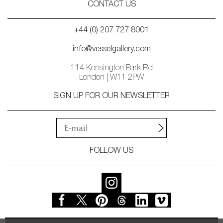
CONTACT US
+44 (0) 207 727 8001
info@vesselgallery.com
114 Kensington Park Rd
London | W11 2PW
SIGN UP FOR OUR NEWSLETTER
FOLLOW US