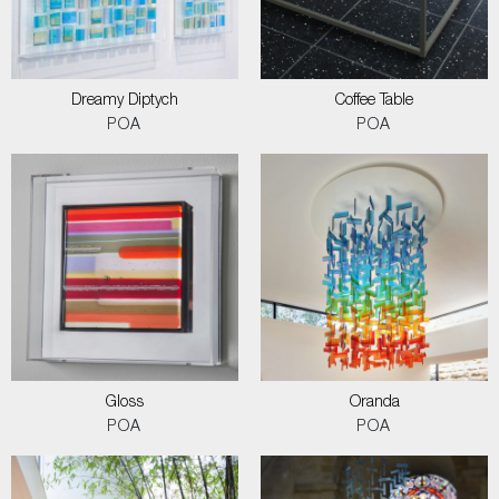
Dreamy Diptych
Coffee Table
POA
POA
Gloss
Oranda
POA
POA