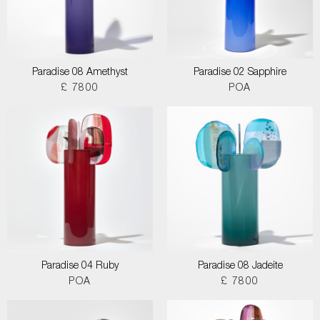
Paradise 08 Amethyst
Paradise 02 Sapphire
£ 7800
POA
Paradise 04 Ruby
Paradise 08 Jadeite
POA
£ 7800