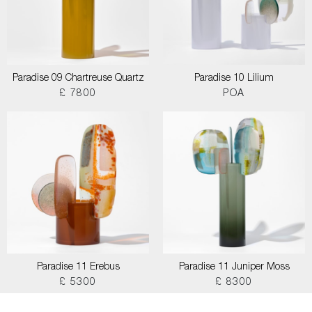
Paradise 09 Chartreuse Quartz
Paradise 10 Lilium
£ 7800
POA
Paradise 11 Erebus
Paradise 11 Juniper Moss
£ 5300
£ 8300