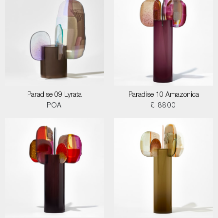
Paradise 09 Lyrata
Paradise 10 Amazonica
POA
£ 8800