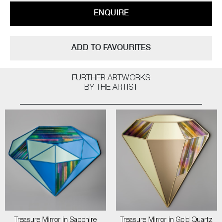
ENQUIRE
ADD TO FAVOURITES
FURTHER ARTWORKS
BY THE ARTIST
Treasure Mirror in Sapphire
Treasure Mirror in Gold Quartz