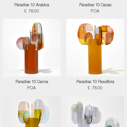
Paradise 10 Arabica
Paradise 10 Cacao
£ 7800
POA
Paradise 10 Canna
Paradise 10 Passiflora
POA
£ 7800