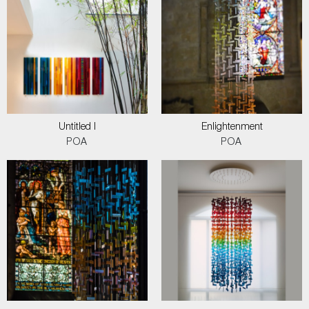
Untitled I
Enlightenment
POA
POA