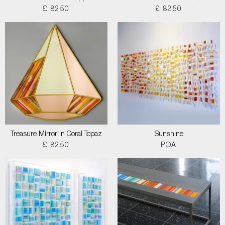
£ 8250
£ 8250
Treasure Mirror in Coral Topaz
Sunshine
£ 8250
POA