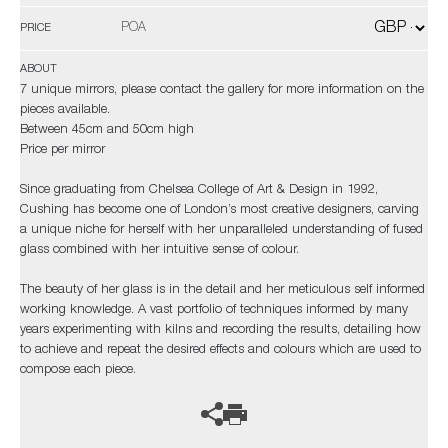
POA
PRICE
ABOUT
7 unique mirrors, please contact the gallery for more information on the
pieces available.
Between 45cm and 50cm high
Price per mirror
Since graduating from Chelsea College of Art & Design in 1992,
Cushing has become one of London’s most creative designers, carving
a unique niche for herself with her unparalleled understanding of fused
glass combined with her intuitive sense of colour.
The beauty of her glass is in the detail and her meticulous self informed
working knowledge. A vast portfolio of techniques informed by many
years experimenting with kilns and recording the results, detailing how
to achieve and repeat the desired effects and colours which are used to
compose each piece.