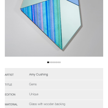
Amy Cushing
ARTIST
Gems
TITLE
Unique
EDITION
Glass with wooden backing
MATERIAL