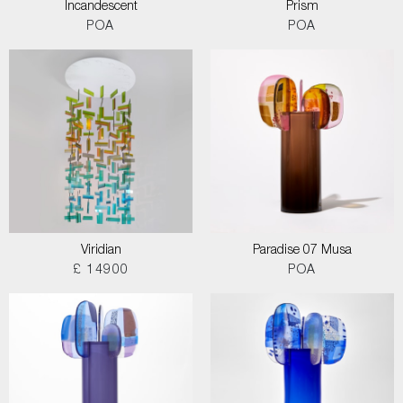
Incandescent
Prism
POA
POA
Viridian
Paradise 07 Musa
£ 14900
POA