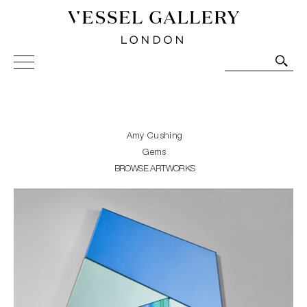
Vessel Gallery London - Contemporary Art-Glass
Sculpture and Decorative Art. Exhibitions, Sales and
Commissions.
Amy Cushing
Gems
BROWSE ARTWORKS