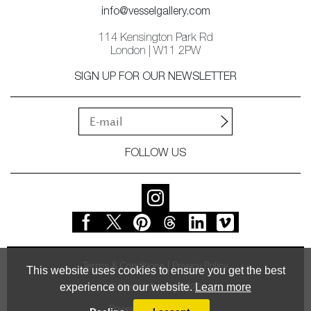
info@vesselgallery.com
114 Kensington Park Rd
London | W11 2PW
SIGN UP FOR OUR NEWSLETTER
FOLLOW US
Terms & Conditions
Privacy Policy
This website uses cookies to ensure you get the best
experience on our website.
Learn more
© Vessel Gallery 2026
Powered by
MasterArt