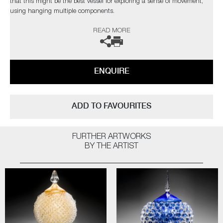
that this might be the best vessel for exploring a sense of movement,
using hanging multiple components.
The word ‘Anima’ in English, derives from Latin, it essentially means ‘a
READ MORE
current of air, wind, breath, the vital principle, life, soul’ (Wiki). This
seems an appropriate name, as the essence of what I am trying to
portray is something that is ambiguous as an energy form, people who
view this sculpture will place their own interpretation on it”
ENQUIRE
ADD TO FAVOURITES
FURTHER ARTWORKS
BY THE ARTIST