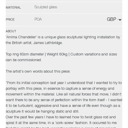
Sculpted glass
MATERIAL
POA
PRICE
ABOUT
'Anima Chandelier' is a unique glass sculptural lighting installation by
the British artist, James Lethbridge.
Top ring 60cm diameter | Weight 60kg | Custom variations and sizes
can be commissioned.
The artist's own words about this piece:
“From its initial conception last year I understood that I wanted to try to
portray with this piece, in essence to capture a sense of energy and
movement within the material. Like all natural forces that move, I didn’t
want there to be any sense of perfection within the form itself - I wanted
it to be turbulent, aggressive and have a sense of life even though as a
sculpture it would be hanging static and still.
Over the past few years I have to learned how to twist glass rod and
spiral it at the same time, in a ‘cork-screw’ fashion. It occurred to me