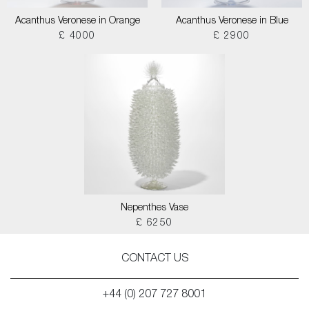
Acanthus Veronese in Orange
Acanthus Veronese in Blue
£ 4000
£ 2900
Nepenthes Vase
£ 6250
CONTACT US
+44 (0) 207 727 8001