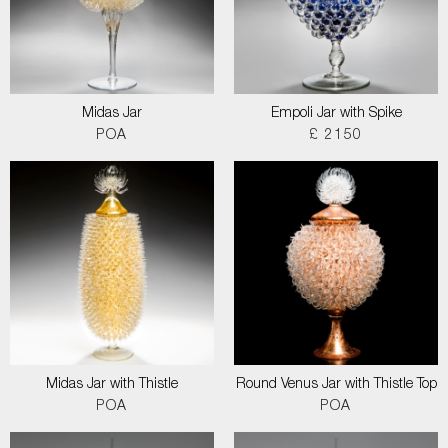
Midas Jar
Empoli Jar with Spike
POA
£ 2150
Midas Jar with Thistle
Round Venus Jar with Thistle Top
POA
POA