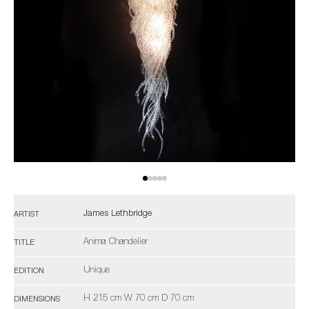
James Lethbridge
ARTIST
Anima Chandelier
TITLE
Unique
EDITION
H 215 cm W 70 cm D 70 cm
DIMENSIONS