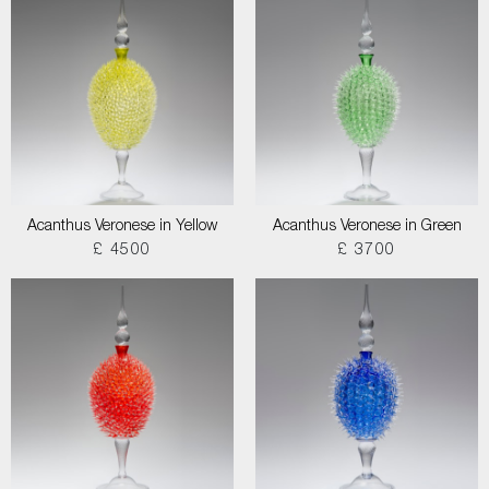
Acanthus Veronese in Yellow
Acanthus Veronese in Green
£ 4500
£ 3700