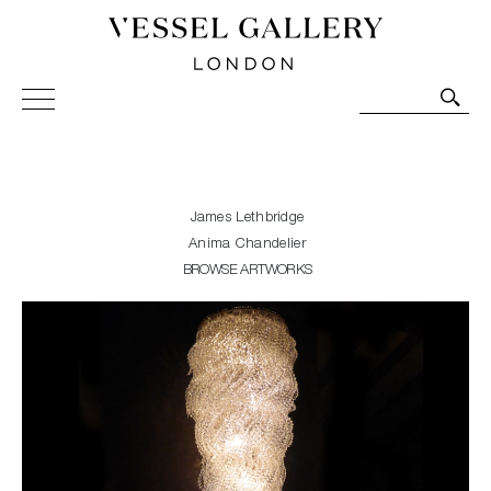
Vessel Gallery London - Contemporary Art-Glass
Sculpture and Decorative Art. Exhibitions, Sales and
Commissions.
James Lethbridge
Anima Chandelier
BROWSE ARTWORKS