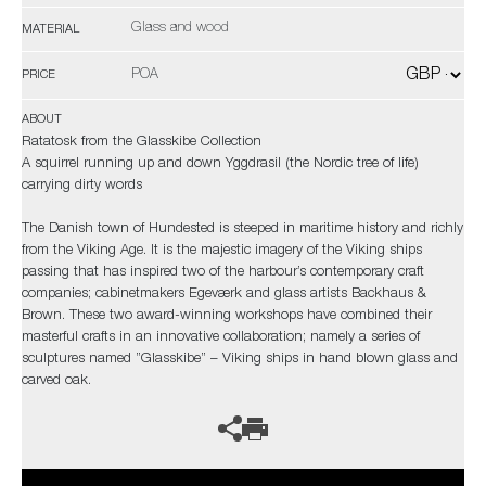
Glass and wood
MATERIAL
POA
PRICE
ABOUT
Ratatosk from the Glasskibe Collection
A squirrel running up and down Yggdrasil (the Nordic tree of life)
carrying dirty words
The Danish town of Hundested is steeped in maritime history and richly
from the Viking Age. It is the majestic imagery of the Viking ships
passing that has inspired two of the harbour’s contemporary craft
companies; cabinetmakers Egeværk and glass artists Backhaus &
Brown. These two award-winning workshops have combined their
masterful crafts in an innovative collaboration; namely a series of
sculptures named ”Glasskibe” – Viking ships in hand blown glass and
carved oak.