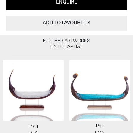
ENQUIRE
ADD TO FAVOURITES
FURTHER ARTWORKS
BY THE ARTIST
Frigg
Ran