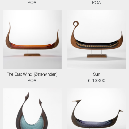
POA
POA
The East Wind (Østenvinden)
Sun
POA
£ 13300