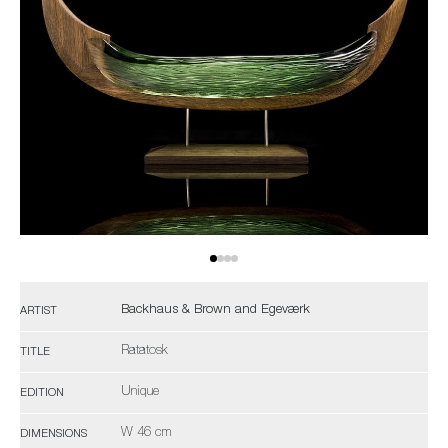
Backhaus & Brown and Egeværk
ARTIST
Ratatosk
TITLE
Unique
EDITION
W 46 cm
DIMENSIONS