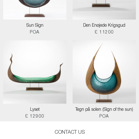
Sun Sign
Den Enøjede Krigsgud
POA
£ 11200
Lyset
Tegn på solen (Sign of the sun)
£ 12900
POA
CONTACT US