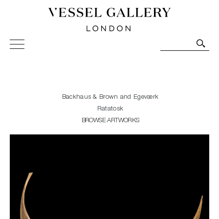
Vessel Gallery London - Contemporary Art-Glass
Sculpture and Decorative Art. Exhibitions, Sales and
Commissions.
Backhaus & Brown and Egeværk
Ratatosk
BROWSE ARTWORKS