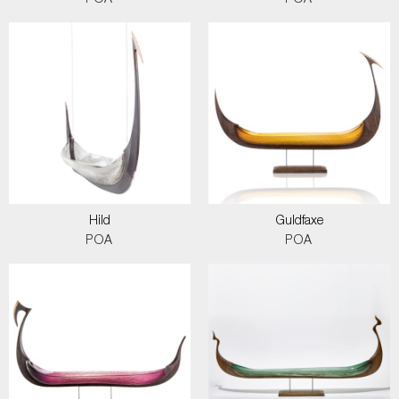
POA
POA
Hild
Guldfaxe
POA
POA