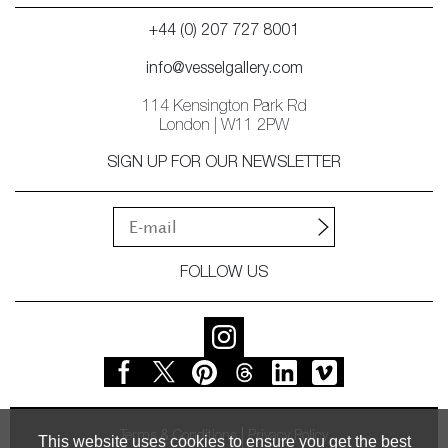
+44 (0) 207 727 8001
info@vesselgallery.com
114 Kensington Park Rd
London | W11 2PW
SIGN UP FOR OUR NEWSLETTER
FOLLOW US
Terms & Conditions
Privacy Policy
This website uses cookies to ensure you get the best