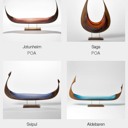
Jotunheim
Saga
POA
POA
Svipul
Aldebaren