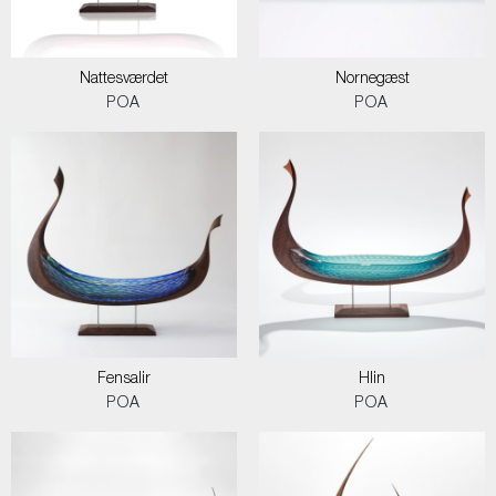
Nattesværdet
Nornegæst
POA
POA
Fensalir
Hlin
POA
POA