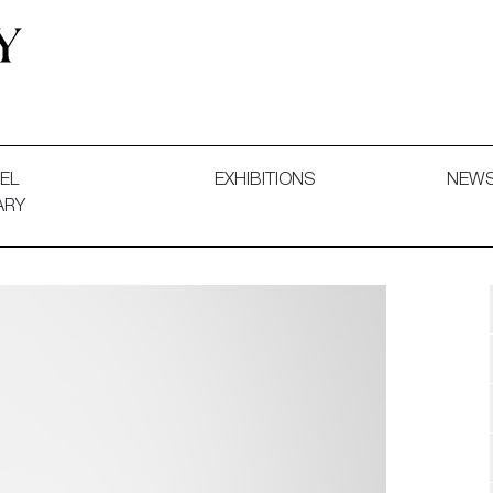
 and Decorative Art. Exhibitions, Sales and Commissions.
EL
EXHIBITIONS
NEW
ARY