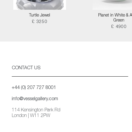
Turtle Jewel
Planet in White & 
Green
£ 3250
£ 4900
CONTACT US
+44 (0) 207 727 8001
info@vesselgallery.com
114 Kensington Park Rd
London | W11 2PW