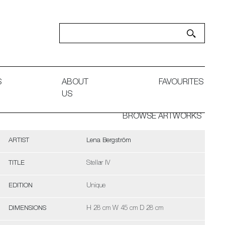
S
ABOUT
FAVOURITES
US
BROWSE ARTWORKS
ARTIST
Lena Bergström
TITLE
Stellar IV
EDITION
Unique
DIMENSIONS
H 28 cm W 45 cm D 28 cm