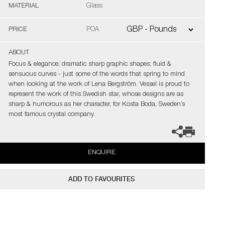
MATERIAL
Glass
PRICE
POA
ABOUT
Focus & elegance; dramatic sharp graphic shapes; fluid &
sensuous curves - just some of the words that spring to mind
when looking at the work of Lena Bergström. Vessel is proud to
represent the work of this Swedish star, whose designs are as
sharp & humorous as her character, for Kosta Boda, Sweden’s
most famous crystal company.
ENQUIRE
ADD TO FAVOURITES