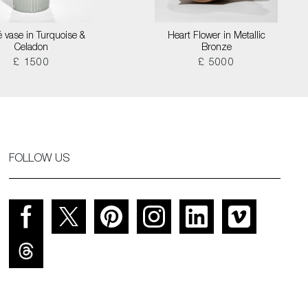
é vase in Turquoise &
Heart Flower in Metallic
Celadon
Bronze
£ 1500
£ 5000
FOLLOW US