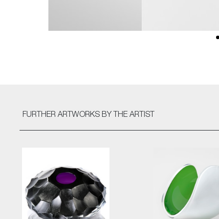
FURTHER ARTWORKS
BY THE ARTIST