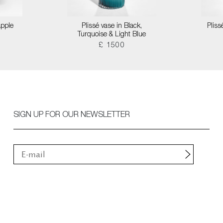
Apple
Plissé vase in Black,
Pliss
Turquoise & Light Blue
£ 1500
SIGN UP FOR OUR NEWSLETTER