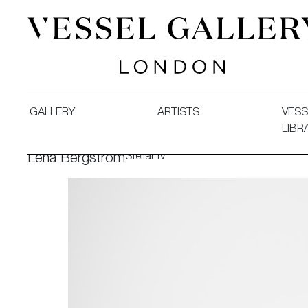
Vessel Gallery London - Contemporary Art-Glass Sculpture
GALLERY
ARTISTS
VESS
LIBR
Stellar IV
Lena Bergström