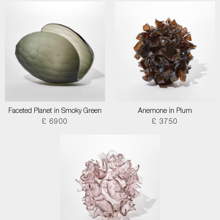
Faceted Planet in Smoky Green
Anemone in Plum
£ 6900
£ 3750