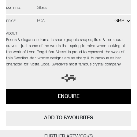
Glass
MATERIAL
POA
PRICE
ABOUT
Focus & elegance; dramatic sharp graphic shapes; fluid & sensuous
curves - just some of the words that spring to mind when looking at
the work of Lena Bergström. Vessel is proud to represent the work of
this Swedish star, whose designs are as sharp & humorous as her
character, for Kosta Boda, Sweden’s most famous crystal company.
ENQUIRE
ADD TO FAVOURITES