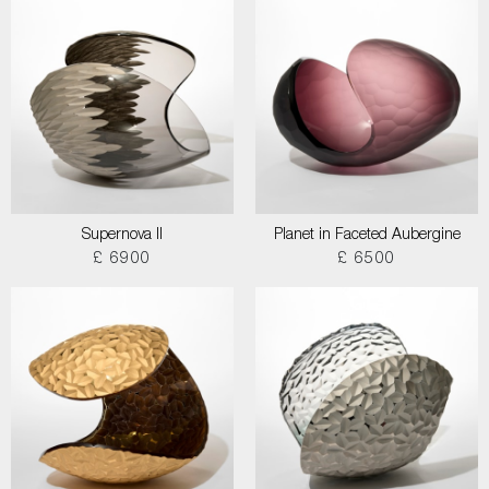
Supernova II
Planet in Faceted Aubergine
£ 6900
£ 6500