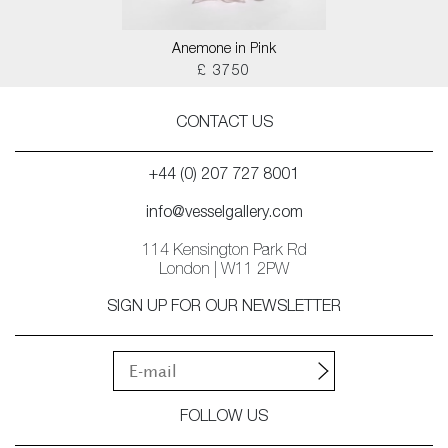
Anemone in Pink
£ 3750
CONTACT US
+44 (0) 207 727 8001
info@vesselgallery.com
114 Kensington Park Rd
London | W11 2PW
SIGN UP FOR OUR NEWSLETTER
FOLLOW US