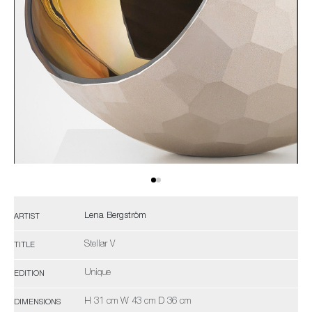
Lena Bergström
ARTIST
Stellar V
TITLE
Unique
EDITION
H 31 cm W 43 cm D 36 cm
DIMENSIONS