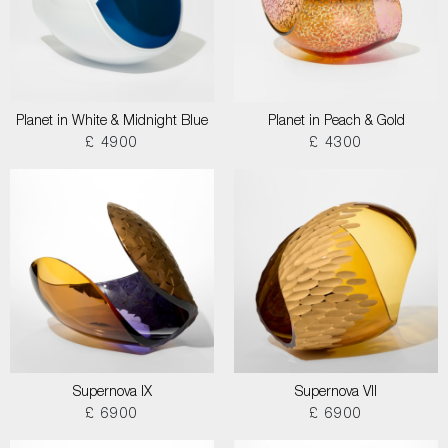
Planet in White & Midnight Blue
Planet in Peach & Gold
£ 4900
£ 4300
Supernova IX
Supernova VII
£ 6900
£ 6900