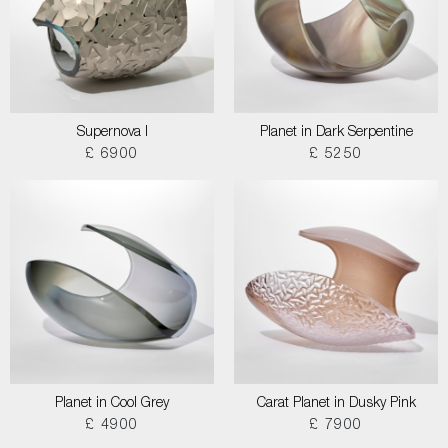
Supernova I
Planet in Dark Serpentine
£ 6900
£ 5250
Planet in Cool Grey
Carat Planet in Dusky Pink
£ 4900
£ 7900