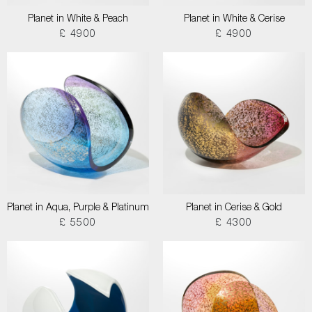
Planet in White & Peach
Planet in White & Cerise
£ 4900
£ 4900
Planet in Aqua, Purple & Platinum
Planet in Cerise & Gold
£ 5500
£ 4300