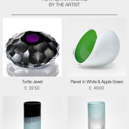
FURTHER ARTWORKS
BY THE ARTIST
Turtle Jewel
Planet in White & Apple Green
£ 3250
£ 4900