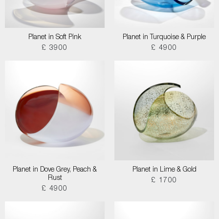
Planet in Soft Pink
Planet in Turquoise & Purple
£ 3900
£ 4900
Planet in Dove Grey, Peach &
Planet in Lime & Gold
Rust
£ 1700
£ 4900