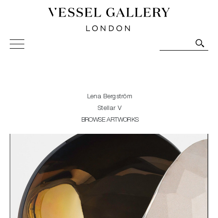
Vessel Gallery London - Contemporary Art-Glass
Sculpture and Decorative Art. Exhibitions, Sales and
Commissions.
Lena Bergström
Stellar V
BROWSE ARTWORKS