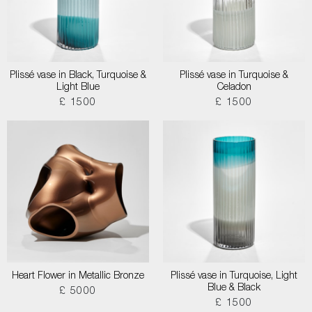
Plissé vase in Black, Turquoise &
Plissé vase in Turquoise &
Light Blue
Celadon
£ 1500
£ 1500
Heart Flower in Metallic Bronze
Plissé vase in Turquoise, Light
Blue & Black
£ 5000
£ 1500