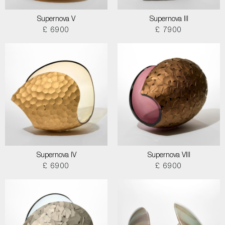
Supernova V
Supernova III
£ 6900
£ 7900
Supernova IV
Supernova VIII
£ 6900
£ 6900