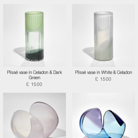
Plissé vase in Celadon & Dark
Plissé vase in White & Celadon
Green
£ 1500
£ 1500