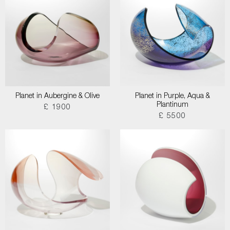
Planet in Aubergine & Olive
Planet in Purple, Aqua &
Plantinum
£ 1900
£ 5500