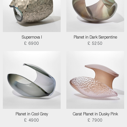
Supernova I
Planet in Dark Serpentine
£ 6900
£ 5250
Planet in Cool Grey
Carat Planet in Dusky Pink
£ 4900
£ 7900