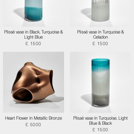
Plissé vase in Black, Turquoise &
Plissé vase in Turquoise &
Light Blue
Celadon
£ 1500
£ 1500
Heart Flower in Metallic Bronze
Plissé vase in Turquoise, Light
Blue & Black
£ 5000
£ 1500