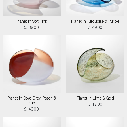
Planet in Soft Pink
Planet in Turquoise & Purple
£ 3900
£ 4900
Planet in Dove Grey, Peach &
Planet in Lime & Gold
Rust
£ 1700
£ 4900