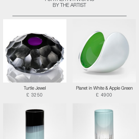
FURTHER ARTWORKS
BY THE ARTIST
Turtle Jewel
Planet in White & Apple Green
£ 3250
£ 4900