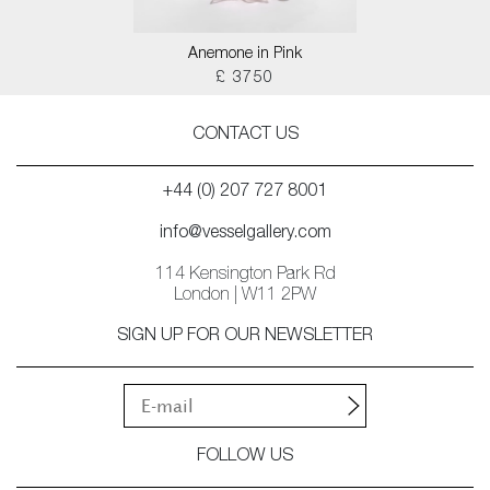
Anemone in Pink
£ 3750
CONTACT US
+44 (0) 207 727 8001
info@vesselgallery.com
114 Kensington Park Rd
London | W11 2PW
SIGN UP FOR OUR NEWSLETTER
FOLLOW US