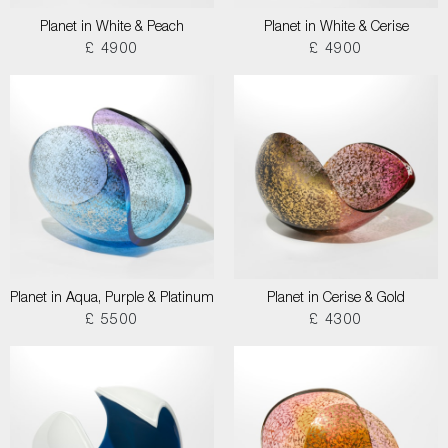
Planet in White & Peach
Planet in White & Cerise
£ 4900
£ 4900
Planet in Aqua, Purple & Platinum
Planet in Cerise & Gold
£ 5500
£ 4300