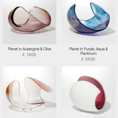
Planet in Aubergine & Olive
Planet in Purple, Aqua &
Plantinum
£ 1900
£ 5500