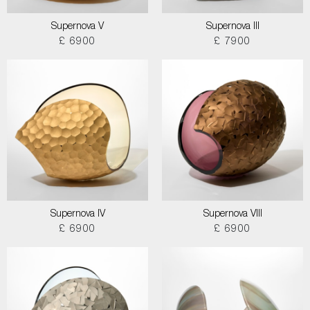
Supernova V
Supernova III
£ 6900
£ 7900
Supernova IV
Supernova VIII
£ 6900
£ 6900