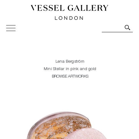
Vessel Gallery London - Contemporary Art-Glass
Sculpture and Decorative Art. Exhibitions, Sales and
Commissions.
Lena Bergström
Mini Stellar in pink and gold
BROWSE ARTWORKS