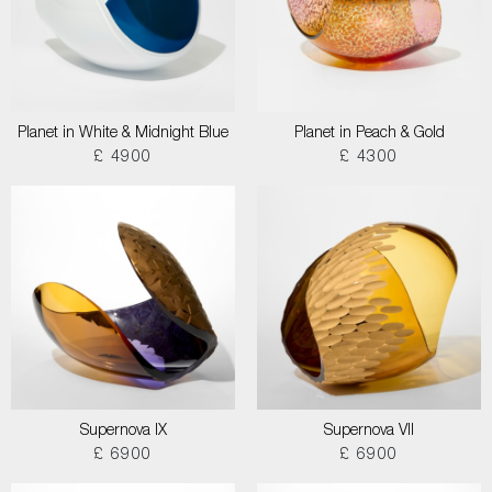
Planet in White & Midnight Blue
Planet in Peach & Gold
£ 4900
£ 4300
Supernova IX
Supernova VII
£ 6900
£ 6900