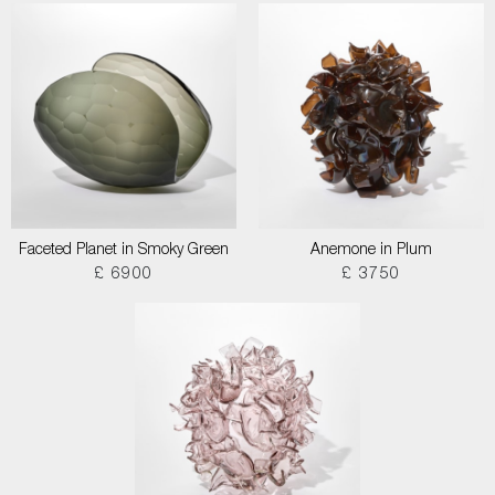
Faceted Planet in Smoky Green
Anemone in Plum
£ 6900
£ 3750