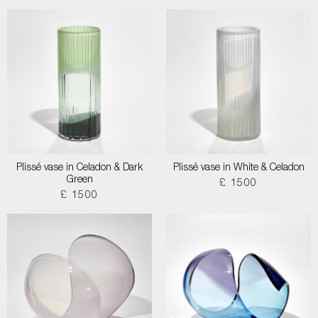
Plissé vase in Celadon & Dark
Plissé vase in White & Celadon
Green
£ 1500
£ 1500