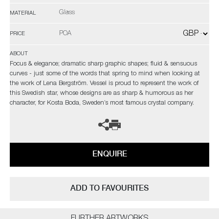
Glass
MATERIAL
POA
PRICE
ABOUT
Focus & elegance; dramatic sharp graphic shapes; fluid & sensuous
curves - just some of the words that spring to mind when looking at
the work of Lena Bergström. Vessel is proud to represent the work of
this Swedish star, whose designs are as sharp & humorous as her
character, for Kosta Boda, Sweden’s most famous crystal company.
ENQUIRE
ADD TO FAVOURITES