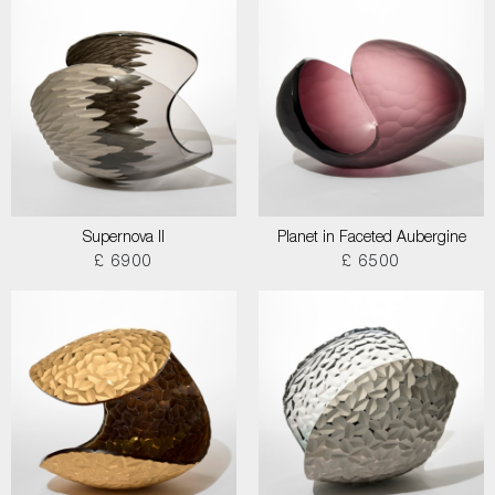
Supernova II
Planet in Faceted Aubergine
£ 6900
£ 6500