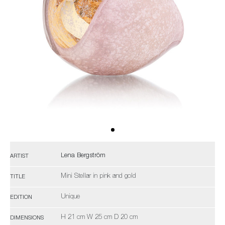
Lena Bergström
ARTIST
Mini Stellar in pink and gold
TITLE
Unique
EDITION
H 21 cm W 25 cm D 20 cm
DIMENSIONS