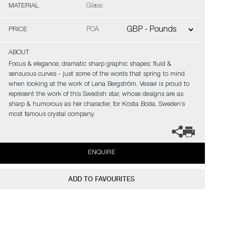
MATERIAL
Glass
PRICE
POA
ABOUT
Focus & elegance; dramatic sharp graphic shapes; fluid &
sensuous curves - just some of the words that spring to mind
when looking at the work of Lena Bergström. Vessel is proud to
represent the work of this Swedish star, whose designs are as
sharp & humorous as her character, for Kosta Boda, Sweden’s
most famous crystal company.
ENQUIRE
ADD TO FAVOURITES