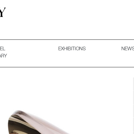
 and Decorative Art. Exhibitions, Sales and Commissions.
EL
EXHIBITIONS
NEW
ARY