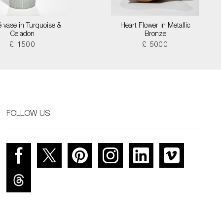
é vase in Turquoise &
Heart Flower in Metallic
Celadon
Bronze
£ 1500
£ 5000
FOLLOW US