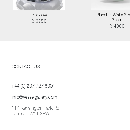
Turtle Jewel
Planet in White & 
Green
£ 3250
£ 4900
CONTACT US
+44 (0) 207 727 8001
info@vesselgallery.com
114 Kensington Park Rd
London | W11 2PW