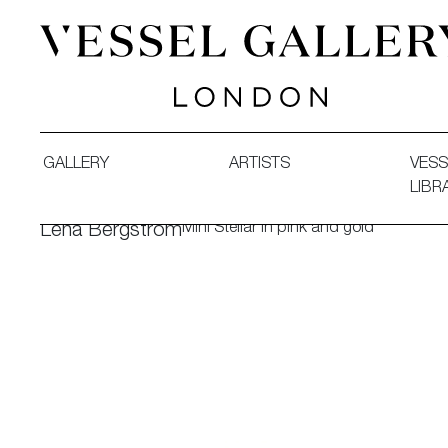
Vessel Gallery London - Contemporary Art-Glass Sculpture
GALLERY
ARTISTS
VESS
LIBR
Mini Stellar in pink and gold
Lena Bergström