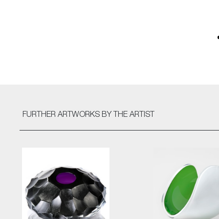
FURTHER ARTWORKS
BY THE ARTIST