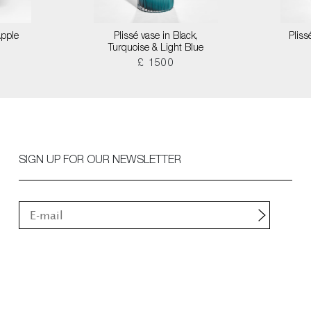
Apple
Plissé vase in Black,
Pliss
Turquoise & Light Blue
£ 1500
SIGN UP FOR OUR NEWSLETTER