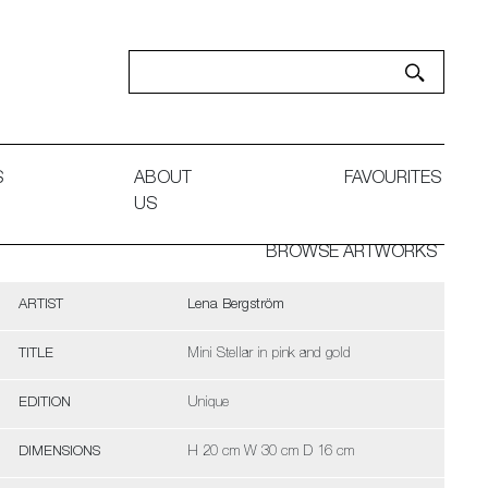
S
ABOUT
FAVOURITES
US
BROWSE ARTWORKS
ARTIST
Lena Bergström
TITLE
Mini Stellar in pink and gold
EDITION
Unique
DIMENSIONS
H 20 cm W 30 cm D 16 cm