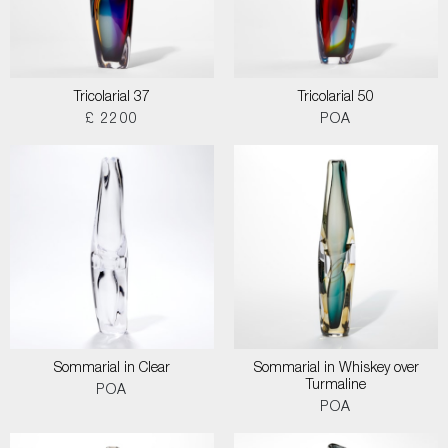
Tricolarial 37
Tricolarial 50
£ 2200
POA
Sommarial in Clear
Sommarial in Whiskey over
Turmaline
POA
POA