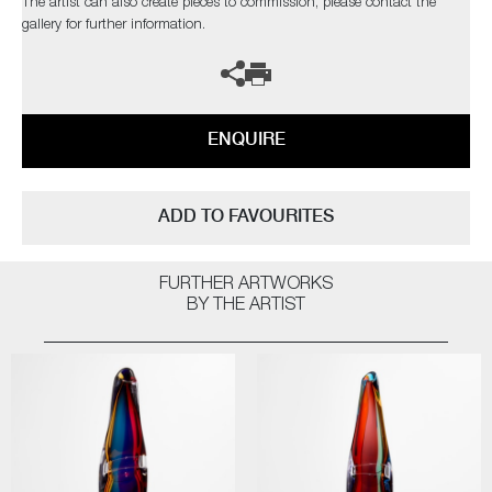
The artist can also create pieces to commission, please contact the
gallery for further information.
ENQUIRE
ADD TO FAVOURITES
FURTHER ARTWORKS
BY THE ARTIST