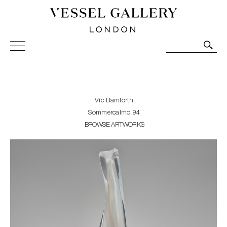
Vessel Gallery London - Contemporary Art-Glass
Sculpture and Decorative Art. Exhibitions, Sales and
Commissions.
Vic Bamforth
Sommercalmo 94
BROWSE ARTWORKS