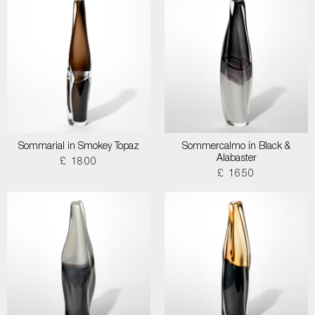
Sommarial in Smokey Topaz
Sommercalmo in Black &
Alabaster
£ 1800
£ 1650