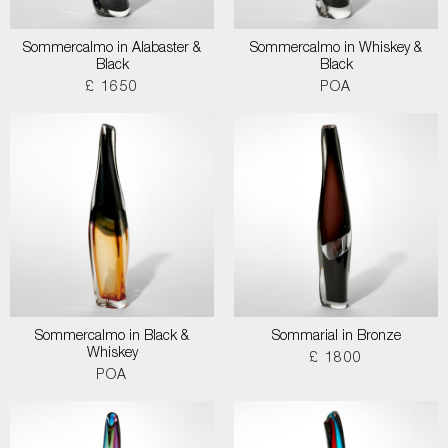
Sommercalmo in Alabaster &
Sommercalmo in Whiskey &
Black
Black
£ 1650
POA
Sommercalmo in Black &
Sommarial in Bronze
Whiskey
£ 1800
POA