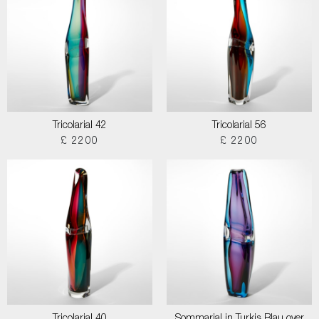
Tricolarial 42
Tricolarial 56
£ 2200
£ 2200