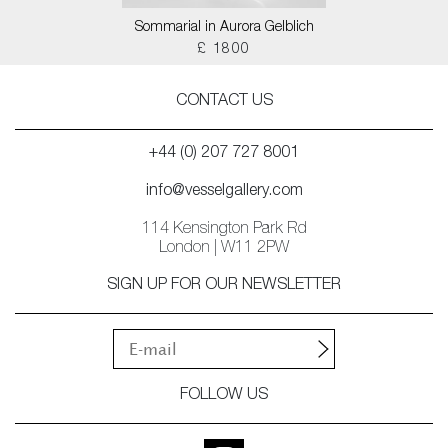
Sommarial in Aurora Gelblich
£ 1800
CONTACT US
+44 (0) 207 727 8001
info@vesselgallery.com
114 Kensington Park Rd
London | W11 2PW
SIGN UP FOR OUR NEWSLETTER
FOLLOW US