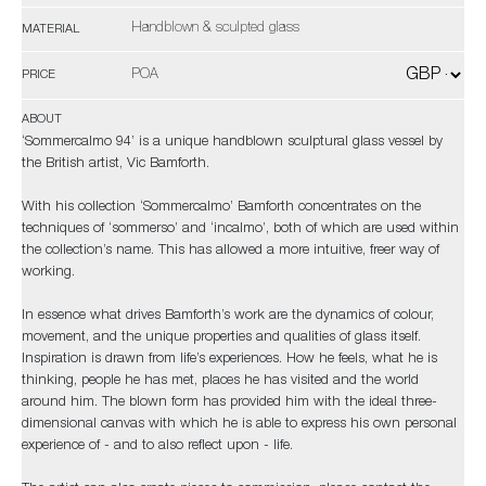
Handblown & sculpted glass
MATERIAL
POA
PRICE
ABOUT
‘Sommercalmo 94’ is a unique handblown sculptural glass vessel by
the British artist, Vic Bamforth.
With his collection ‘Sommercalmo’ Bamforth concentrates on the
techniques of ‘sommerso’ and ‘incalmo’, both of which are used within
the collection’s name. This has allowed a more intuitive, freer way of
working.
In essence what drives Bamforth’s work are the dynamics of colour,
movement, and the unique properties and qualities of glass itself.
Inspiration is drawn from life’s experiences. How he feels, what he is
thinking, people he has met, places he has visited and the world
around him. The blown form has provided him with the ideal three-
dimensional canvas with which he is able to express his own personal
experience of - and to also reflect upon - life.