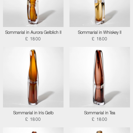
Sommarial in Aurora Gelblich II
Sommarial in Whiskey II
£ 1800
£ 1800
Sommarial in Iris Gelb
Sommarial in Tea
£ 1800
£ 1800