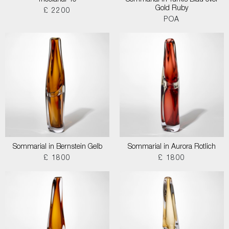
Tricolarial 40
Sommarial in Turkis Blau over
Gold Ruby
£ 2200
POA
Sommarial in Bernstein Gelb
Sommarial in Aurora Rotlich
£ 1800
£ 1800