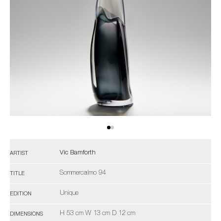
Vic Bamforth
ARTIST
Sommercalmo 94
TITLE
Unique
EDITION
H 53 cm W 13 cm D 12 cm
DIMENSIONS