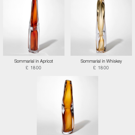
Sommarial in Apricot
Sommarial in Whiskey
£ 1800
£ 1800