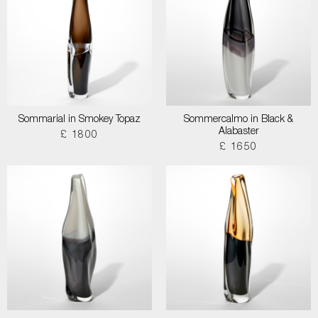
Sommarial in Smokey Topaz
Sommercalmo in Black &
Alabaster
£ 1800
£ 1650