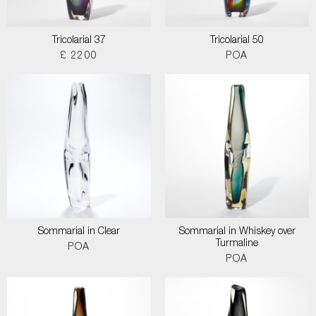
Tricolarial 37
Tricolarial 50
£ 2200
POA
Sommarial in Clear
Sommarial in Whiskey over
Turmaline
POA
POA