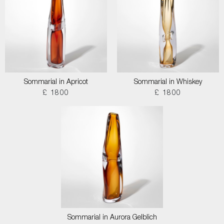
Sommarial in Apricot
Sommarial in Whiskey
£ 1800
£ 1800
Sommarial in Aurora Gelblich