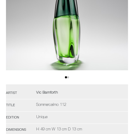
Vic Bamforth
ARTIST
Sommercalmo 112
TITLE
Unique
EDITION
H 49 cm W 13 cm D 13 cm
DIMENSIONS