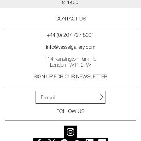
£ 1800
CONTACT US
+44 (0) 207 727 8001
info@vesselgallery.com
114 Kensington Park Rd
London | W11 2PW
SIGN UP FOR OUR NEWSLETTER
FOLLOW US