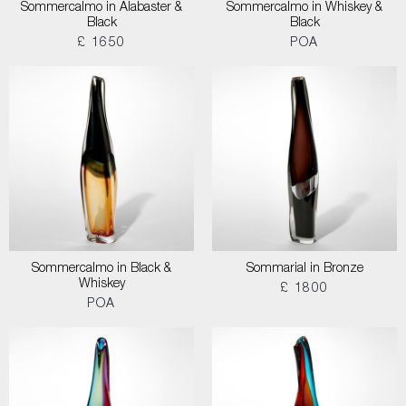
Sommercalmo in Alabaster &
Sommercalmo in Whiskey &
Black
Black
£ 1650
POA
Sommercalmo in Black &
Sommarial in Bronze
Whiskey
£ 1800
POA