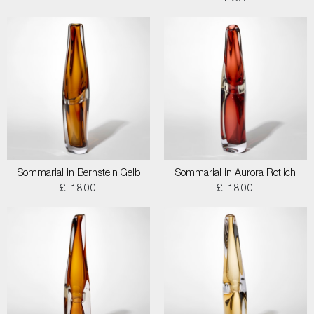
Sommarial in Bernstein Gelb
Sommarial in Aurora Rotlich
£ 1800
£ 1800