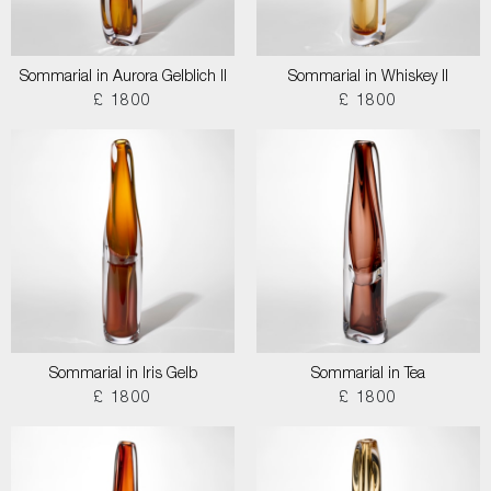
Sommarial in Aurora Gelblich II
Sommarial in Whiskey II
£ 1800
£ 1800
Sommarial in Iris Gelb
Sommarial in Tea
£ 1800
£ 1800