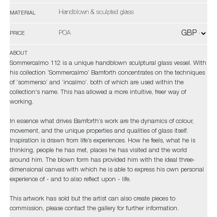
Handblown & sculpted glass
MATERIAL
POA
PRICE
ABOUT
Sommercalmo 112 is a unique handblown sculptural glass vessel. With
his collection ‘Sommercalmo’ Bamforth concentrates on the techniques
of ‘sommerso’ and ‘incalmo’. both of which are used within the
collection's name. This has allowed a more intuitive, freer way of
working.
In essence what drives Bamforth’s work are the dynamics of colour,
movement, and the unique properties and qualities of glass itself.
Inspiration is drawn from life’s experiences. How he feels, what he is
thinking, people he has met, places he has visited and the world
around him. The blown form has provided him with the ideal three-
dimensional canvas with which he is able to express his own personal
experience of - and to also reflect upon - life.
This artwork has
sold
but the artist can also create pieces to
commission, please contact the gallery for further information.