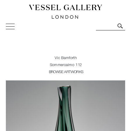
Vessel Gallery London - Contemporary Art-Glass
Sculpture and Decorative Art. Exhibitions, Sales and
Commissions.
Vic Bamforth
Sommercalmo 112
BROWSE ARTWORKS