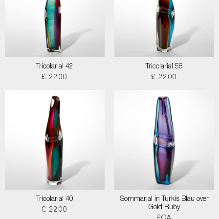
Tricolarial 42
Tricolarial 56
£ 2200
£ 2200
Tricolarial 40
Sommarial in Turkis Blau over
Gold Ruby
£ 2200
POA