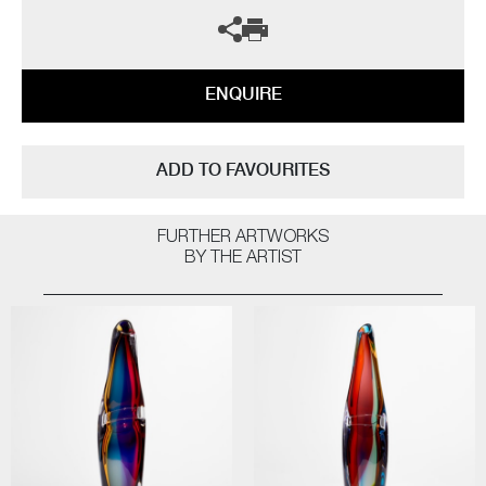
ENQUIRE
ADD TO FAVOURITES
FURTHER ARTWORKS
BY THE ARTIST