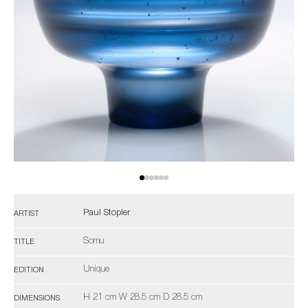
Paul Stopler
ARTIST
Somu
TITLE
Unique
EDITION
H 21 cm W 28.5 cm D 28.5 cm
DIMENSIONS