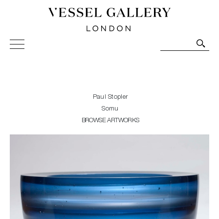
Vessel Gallery London - Contemporary Art-Glass
Sculpture and Decorative Art. Exhibitions, Sales and
Commissions.
Paul Stopler
Somu
BROWSE ARTWORKS