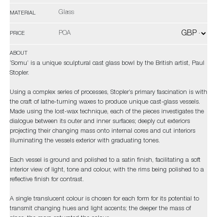
Glass
MATERIAL
POA
PRICE
ABOUT
‘Somu’ is a unique sculptural cast glass bowl by the British artist, Paul
Stopler.
Using a complex series of processes, Stopler’s primary fascination is with
the craft of lathe-turning waxes to produce unique cast-glass vessels.
Made using the lost-wax technique, each of the pieces investigates the
dialogue between its outer and inner surfaces; deeply cut exteriors
projecting their changing mass onto internal cores and cut interiors
illuminating the vessels exterior with graduating tones.
Each vessel is ground and polished to a satin finish, facilitating a soft
interior view of light, tone and colour, with the rims being polished to a
reflective finish for contrast.
A single translucent colour is chosen for each form for its potential to
transmit changing hues and light accents; the deeper the mass of