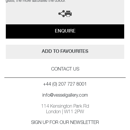
glass, the more saturated the colour.
ENQUIRE
ADD TO FAVOURITES
CONTACT US
+44 (0) 207 727 8001
info@vesselgallery.com
114 Kensington Park Rd
London | W11 2PW
SIGN UP FOR OUR NEWSLETTER