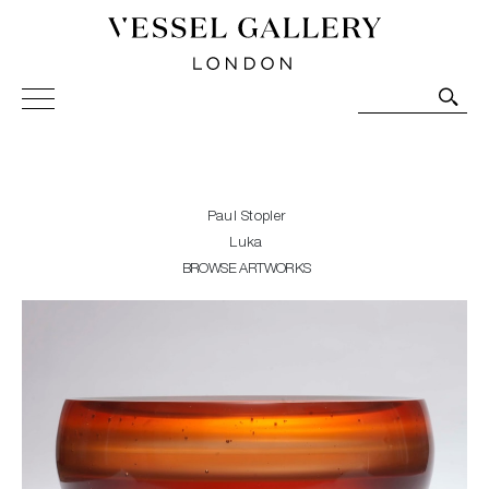
Vessel Gallery London - Contemporary Art-Glass
Sculpture and Decorative Art. Exhibitions, Sales and
Commissions.
Paul Stopler
Luka
BROWSE ARTWORKS