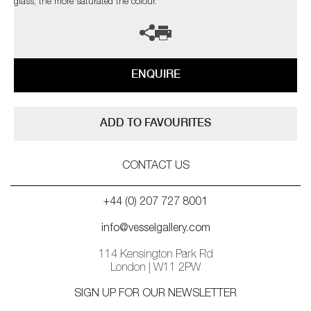
glass, the more saturated the colour.
ENQUIRE
ADD TO FAVOURITES
CONTACT US
+44 (0) 207 727 8001
info@vesselgallery.com
114 Kensington Park Rd
London | W11 2PW
SIGN UP FOR OUR NEWSLETTER