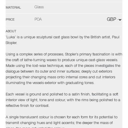
Glass
MATERIAL
POA
PRICE
ABOUT
‘Luka’ is a unique sculptural cast glass bowl by the British artist, Paul
Stopler.
Using a complex series of processes, Stopler’s primary fascination is with
the craft of lathe-turning waxes to produce unique cast-glass vessels.
Made using the lost-wax technique, each of the pieces investigates the
dialogue between its outer and inner surfaces; deeply cut exteriors
projecting their changing mass onto internal cores and cut interiors
illuminating the vessels exterior with graduating tones.
Each vessel is ground and polished to a satin finish, facilitating a soft
interior view of light, tone and colour, with the rims being polished to a
reflective finish for contrast.
A single translucent colour is chosen for each form for its potential to
transmit changing hues and light accents; the deeper the mass of