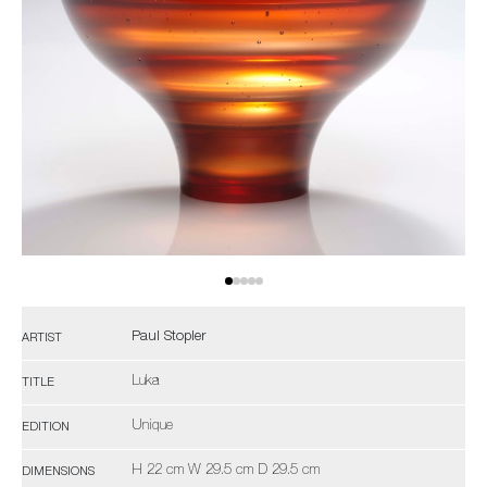
Paul Stopler
ARTIST
Luka
TITLE
Unique
EDITION
H 22 cm W 29.5 cm D 29.5 cm
DIMENSIONS