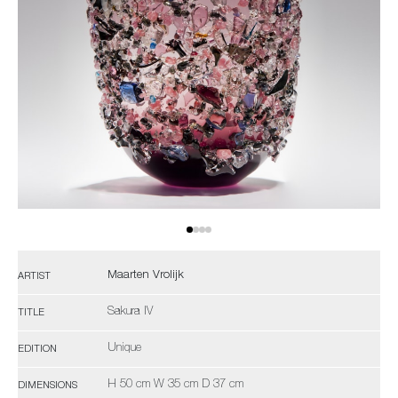
Maarten Vrolijk
ARTIST
Sakura IV
TITLE
Unique
EDITION
H 50 cm W 35 cm D 37 cm
DIMENSIONS