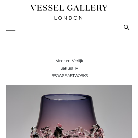
Vessel Gallery London - Contemporary Art-Glass
Sculpture and Decorative Art. Exhibitions, Sales and
Commissions.
Maarten Vrolijk
Sakura IV
BROWSE ARTWORKS