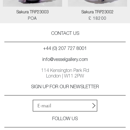
Sakura TRP23003
Sakura TRP23002
POA
£ 18200
CONTACT US
+44 (0) 207 727 8001
info@vesselgallery.com
114 Kensington Park Rd
London | W11 2PW
SIGN UP FOR OUR NEWSLETTER
FOLLOW US