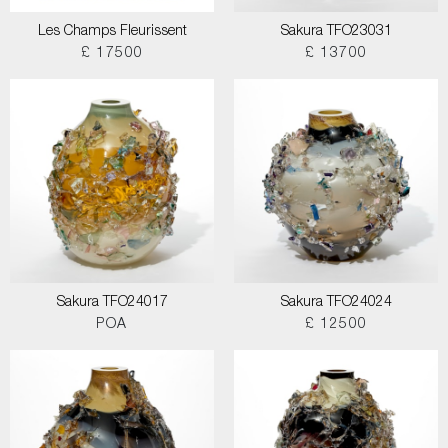
Les Champs Fleurissent
Sakura TFO23031
£ 17500
£ 13700
Sakura TFO24017
Sakura TFO24024
POA
£ 12500