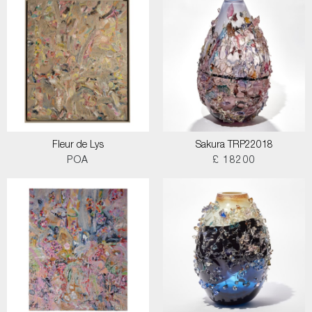
Fleur de Lys
Sakura TRP22018
POA
£ 18200