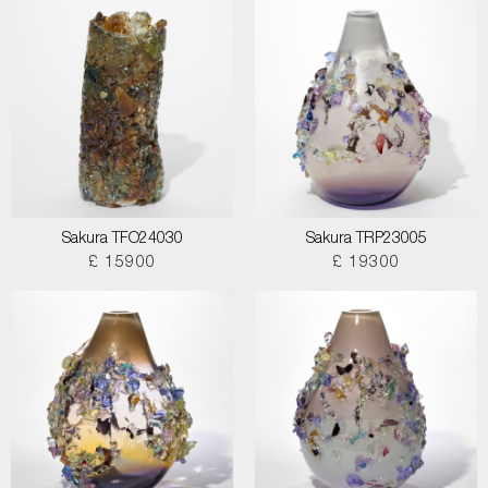
Sakura TFO24030
Sakura TRP23005
£ 15900
£ 19300