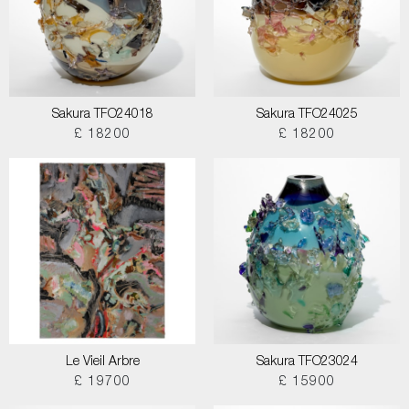
Sakura TFO24018
Sakura TFO24025
£ 18200
£ 18200
Le Vieil Arbre
Sakura TFO23024
£ 19700
£ 15900