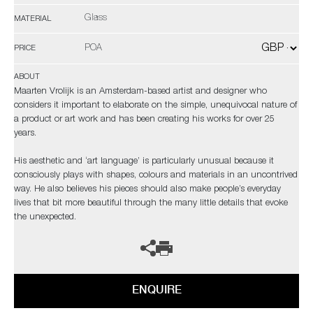
Glass
MATERIAL
POA
PRICE
ABOUT
Maarten Vrolijk is an Amsterdam-based artist and designer who
considers it important to elaborate on the simple, unequivocal nature of
a product or art work and has been creating his works for over 25
years.
His aesthetic and ‘art language’ is particularly unusual because it
consciously plays with shapes, colours and materials in an uncontrived
way. He also believes his pieces should also make people’s everyday
lives that bit more beautiful through the many little details that evoke
the unexpected.
ENQUIRE