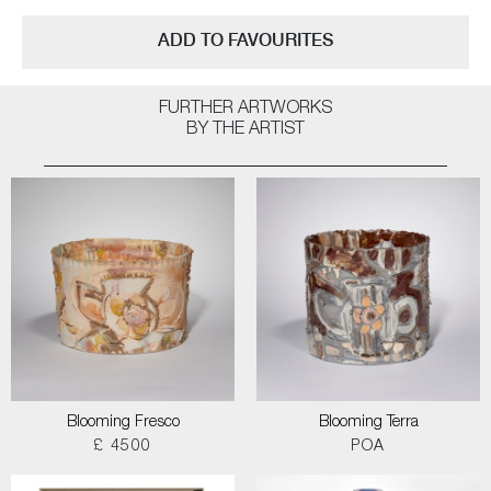
ADD TO FAVOURITES
FURTHER ARTWORKS
BY THE ARTIST
Blooming Fresco
Blooming Terra
£ 4500
POA