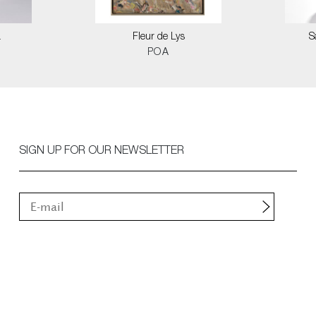
a
Fleur de Lys
S
POA
SIGN UP FOR OUR NEWSLETTER