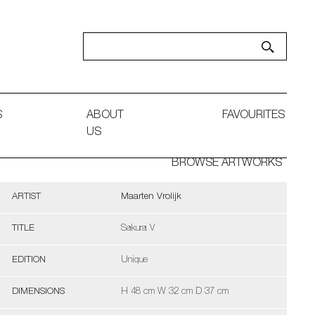
S
ABOUT
FAVOURITES
US
BROWSE ARTWORKS
ARTIST
Maarten Vrolijk
TITLE
Sakura V
EDITION
Unique
DIMENSIONS
H 48 cm W 32 cm D 37 cm