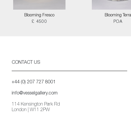
Blooming Fresco
Blooming Terr
£ 4500
POA
CONTACT US
+44 (0) 207 727 8001
info@vesselgallery.com
114 Kensington Park Rd
London | W11 2PW