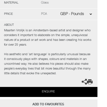
MATERIAL
Glass
PRICE
POA
ABOUT
Maarten Vrolijk is an Amsterdam-based artist and designer who
considers it important to elaborate on the simple, unequivocal
nature of a product or art work and has been creating his works
for over 25 years.
His aesthetic and ‘art language’ is particularly unusual because
it consciously plays with shapes, colours and materials in an
uncontrived way. He also believes his pieces should also make
people’s everyday lives that bit more beautiful through the many
little details that evoke the unexpected.
ENQUIRE
ADD TO FAVOURITES