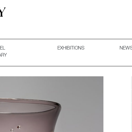
 and Decorative Art. Exhibitions, Sales and Commissions.
EL
EXHIBITIONS
NEW
ARY