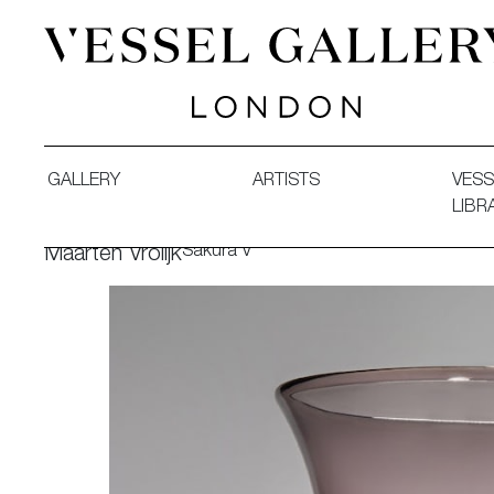
Vessel Gallery London - Contemporary Art-Glass Sculpture
GALLERY
ARTISTS
VESS
LIBR
Sakura V
Maarten Vrolijk