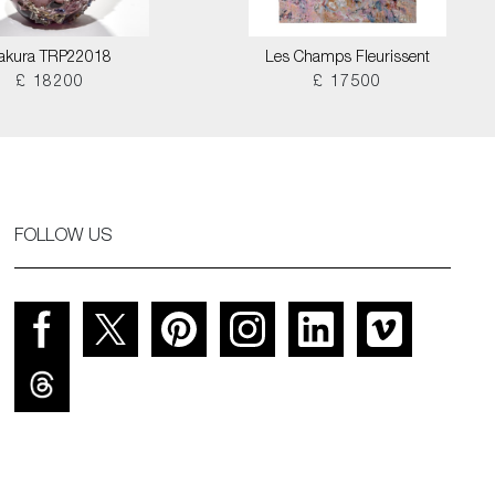
akura TRP22018
Les Champs Fleurissent
£ 18200
£ 17500
FOLLOW US