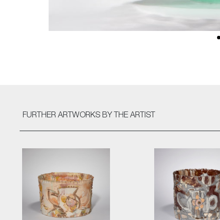
FURTHER ARTWORKS
BY THE ARTIST