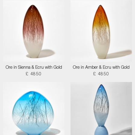
Ore in Sienna & Ecru with Gold
Ore in Amber & Ecru with Gold
£ 4850
£ 4850