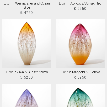
Elixir in Weimaraner and Ocean
Elixir in Apricot & Sunset Red
Blue
£ 5250
£ 4750
Elixir in Java & Sunset Yellow
Elixir in Marigold & Fuchsia
£ 5250
£ 5250