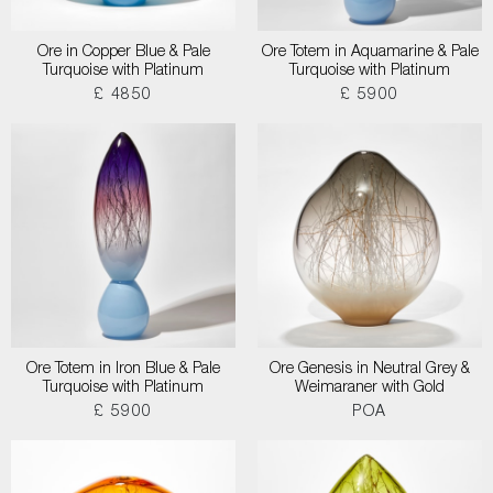
Ore in Copper Blue & Pale
Ore Totem in Aquamarine & Pale
Turquoise with Platinum
Turquoise with Platinum
£ 4850
£ 5900
Ore Totem in Iron Blue & Pale
Ore Genesis in Neutral Grey &
Turquoise with Platinum
Weimaraner with Gold
£ 5900
POA