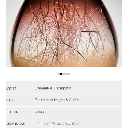
Enemark & Thompson
ARTIST
Platina in Aubergine & Coffee
TITLE
Unique
EDITION
H 41.5 cm W 29 cm D 23 cm
DIMENSIONS