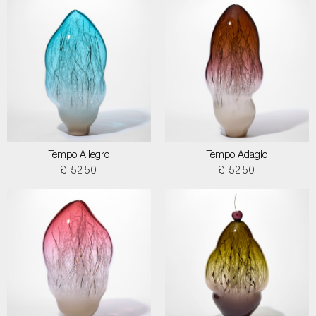
Tempo Allegro
Tempo Adagio
£ 5250
£ 5250