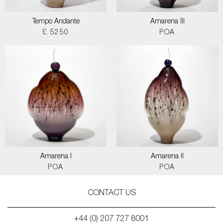
Tempo Andante
Amarena III
£ 5250
POA
Amarena I
Amarena II
POA
POA
CONTACT US
+44 (0) 207 727 8001