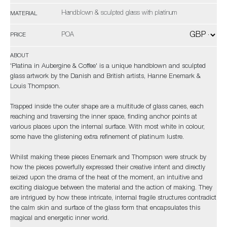
Handblown & sculpted glass with platinum
MATERIAL
POA
PRICE
ABOUT
'Platina in Aubergine & Coffee' is a unique handblown and sculpted
glass artwork by the Danish and British artists, Hanne Enemark &
Louis Thompson.
Trapped inside the outer shape are a multitude of glass canes, each
reaching and traversing the inner space, finding anchor points at
various places upon the internal surface. With most white in colour,
some have the glistening extra refinement of platinum lustre.
Whilst making these pieces Enemark and Thompson were struck by
how the pieces powerfully expressed their creative intent and directly
seized upon the drama of the heat of the moment, an intuitive and
exciting dialogue between the material and the action of making. They
are intrigued by how these intricate, internal fragile structures contradict
the calm skin and surface of the glass form that encapsulates this
magical and energetic inner world.