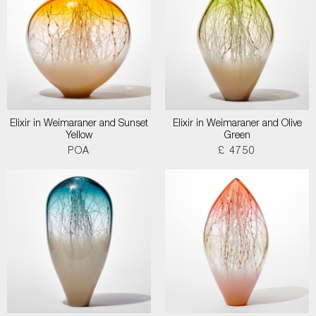
Elixir in Weimaraner and Sunset
Elixir in Weimaraner and Olive
Yellow
Green
POA
£ 4750