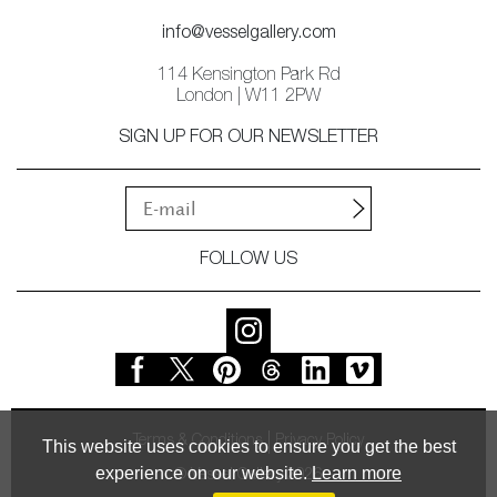
info@vesselgallery.com
114 Kensington Park Rd
London | W11 2PW
SIGN UP FOR OUR NEWSLETTER
FOLLOW US
Terms & Conditions
Privacy Policy
This website uses cookies to ensure you get the best
experience on our website.
Learn more
© Vessel Gallery 2026