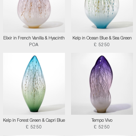
Elixir in French Vanilla & Hyacinth
Kelp in Ocean Blue & Sea Green
POA
£ 5250
Kelp in Forest Green & Capri Blue
Tempo Vivo
£ 5250
£ 5250