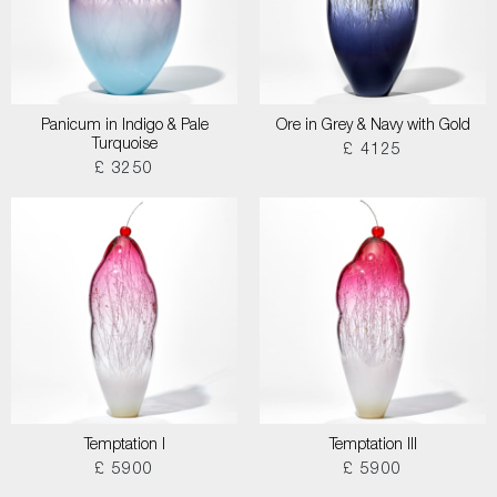
Panicum in Indigo & Pale
Ore in Grey & Navy with Gold
Turquoise
£ 4125
£ 3250
Temptation I
Temptation III
£ 5900
£ 5900