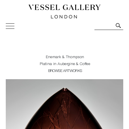
Vessel Gallery London - Contemporary Art-Glass
Sculpture and Decorative Art. Exhibitions, Sales and
Commissions.
Enemark & Thompson
Platina in Aubergine & Coffee
BROWSE ARTWORKS