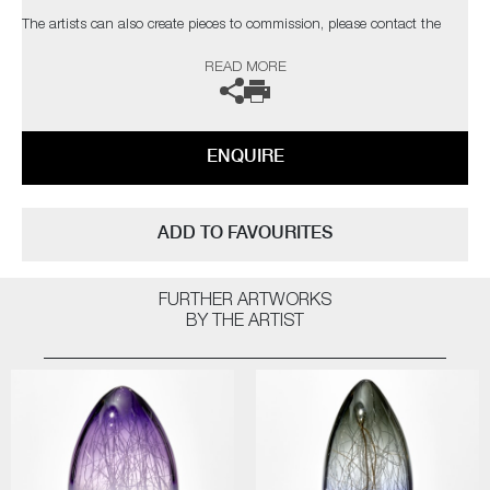
The artists can also create pieces to commission, please contact the
gallery for further information.
READ MORE
ENQUIRE
ADD TO FAVOURITES
FURTHER ARTWORKS
BY THE ARTIST