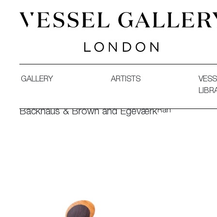
Vessel Gallery London - Contemporary Art-Glass Sculpture
GALLERY
ARTISTS
VESS
LIBR
Ran
Backhaus & Brown and Egeværk