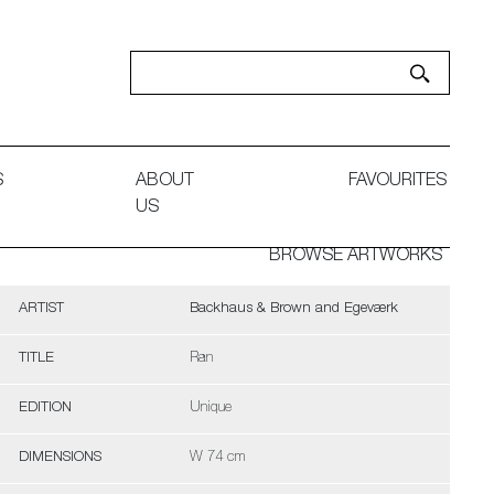
S
ABOUT
FAVOURITES
US
BROWSE ARTWORKS
ARTIST
Backhaus & Brown and Egeværk
TITLE
Ran
EDITION
Unique
DIMENSIONS
W 74 cm