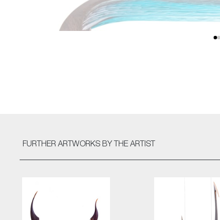
FURTHER ARTWORKS
BY THE ARTIST