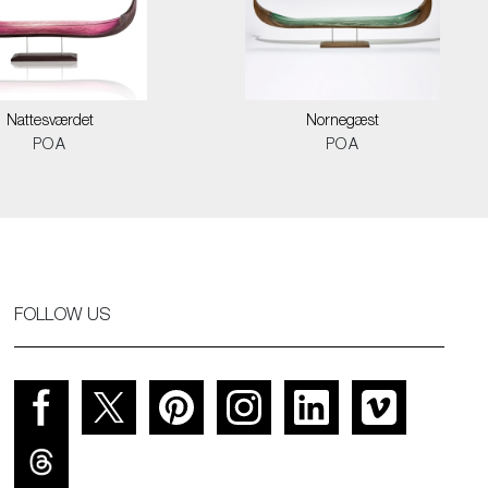
Nattesværdet
Nornegæst
POA
POA
FOLLOW US