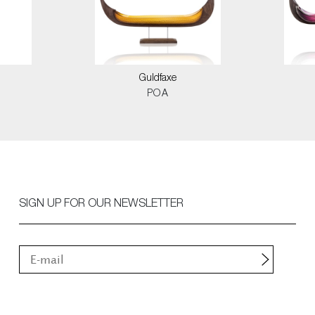
Guldfaxe
POA
SIGN UP FOR OUR NEWSLETTER