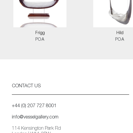
Frigg
Hild
POA
POA
CONTACT US
+44 (0) 207 727 8001
info@vesselgallery.com
114 Kensington Park Rd