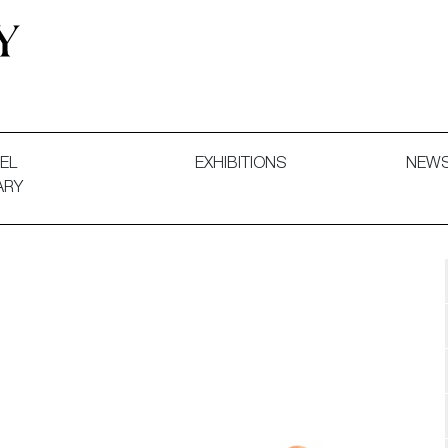
 and Decorative Art. Exhibitions, Sales and Commissions.
EL
EXHIBITIONS
NEW
ARY