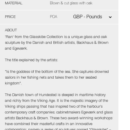
MATERIAL
Blown & cut glass with oak
PRICE
POA
ABOUT
'Ran' from the Glasskibe Collection is a unique glass and oak
sculpture by the Danish and British artists, Backhaus & Brown
and Egeværk.
The title explained by the artists:
"Is the goddess of the bottom of the sea. She captures drowned
sailors in her fishing nets and takes them to her seabed
kingdom".
The Danish town of Hundested is steeped in maritime history
and richly from the Viking Age. It is the majestic imagery of the
Viking ships passing that has inspired two of the harbour’s
contemporary craft companies; cabinetmakers Egeværk and glass
artists Backhaus & Brown. These two award-winning workshops
have combined their masterful crafts in an innovative