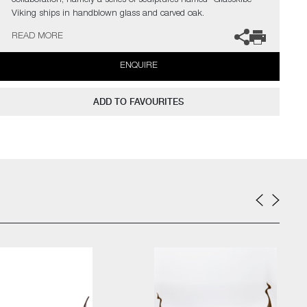
collaboration; namely a series of sculptures named "Glasskibe" –
Viking ships in handblown glass and carved oak.
READ MORE
The artists can also create pieces to commission, please contact
the gallery for further information.
ENQUIRE
ADD TO FAVOURITES