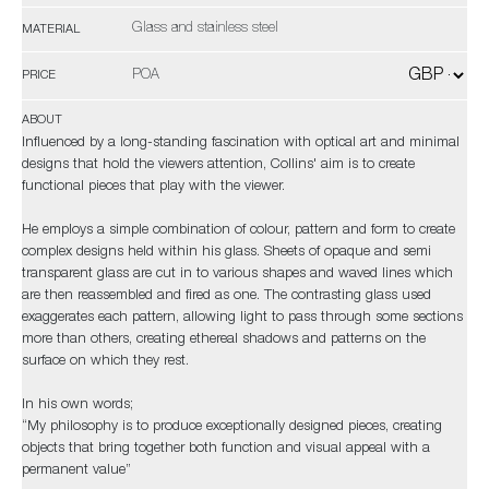
Glass and stainless steel
MATERIAL
POA
PRICE
ABOUT
Influenced by a long-standing fascination with optical art and minimal
designs that hold the viewers attention, Collins' aim is to create
functional pieces that play with the viewer.
He employs a simple combination of colour, pattern and form to create
complex designs held within his glass. Sheets of opaque and semi
transparent glass are cut in to various shapes and waved lines which
are then reassembled and fired as one. The contrasting glass used
exaggerates each pattern, allowing light to pass through some sections
more than others, creating ethereal shadows and patterns on the
surface on which they rest.
In his own words;
“My philosophy is to produce exceptionally designed pieces, creating
objects that bring together both function and visual appeal with a
permanent value”