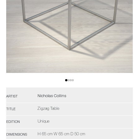
Nicholas Collins
ARTIST
Zigzag Table
TITLE
Unique
EDITION
H 65 cm W 65 cm D 50 cm
DIMENSIONS