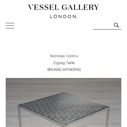
Vessel Gallery London - Contemporary Art-Glass
Sculpture and Decorative Art. Exhibitions, Sales and
Commissions.
Nicholas Collins
Zigzag Table
BROWSE ARTWORKS