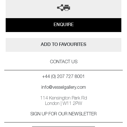
ENQUIRE
ADD TO FAVOURITES
CONTACT US
+44 (0) 207 727 8001
info@vesselgallery.com
114 Kensington Park Rd
London | W11 2PW
SIGN UP FOR OUR NEWSLETTER