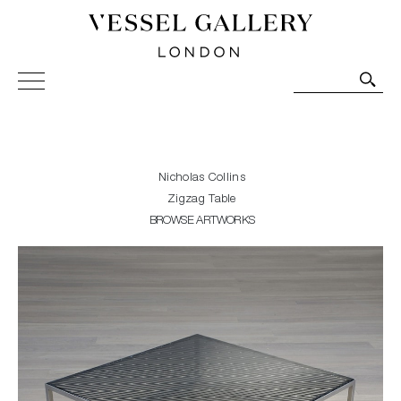
Vessel Gallery London - Contemporary Art-Glass
Sculpture and Decorative Art. Exhibitions, Sales and
Commissions.
Nicholas Collins
Zigzag Table
BROWSE ARTWORKS