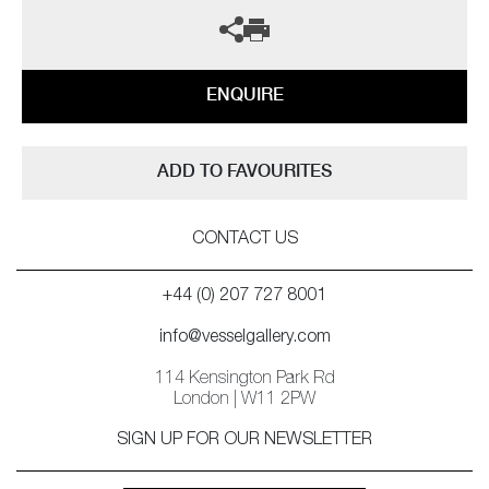
ENQUIRE
ADD TO FAVOURITES
CONTACT US
+44 (0) 207 727 8001
info@vesselgallery.com
114 Kensington Park Rd
London | W11 2PW
SIGN UP FOR OUR NEWSLETTER