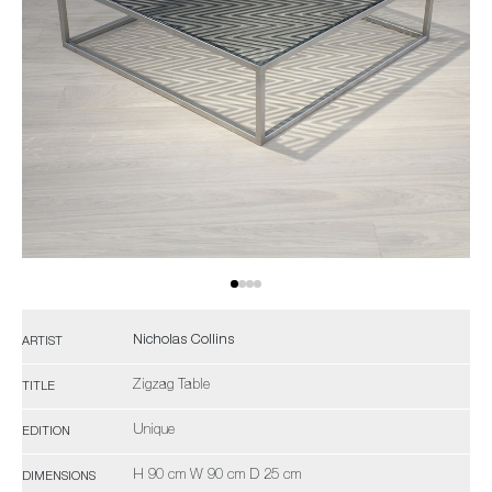
Nicholas Collins
ARTIST
Zigzag Table
TITLE
Unique
EDITION
H 90 cm W 90 cm D 25 cm
DIMENSIONS