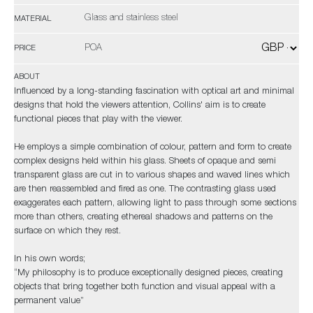
Glass and stainless steel
MATERIAL
POA
PRICE
ABOUT
Influenced by a long-standing fascination with optical art and minimal
designs that hold the viewers attention, Collins' aim is to create
functional pieces that play with the viewer.
He employs a simple combination of colour, pattern and form to create
complex designs held within his glass. Sheets of opaque and semi
transparent glass are cut in to various shapes and waved lines which
are then reassembled and fired as one. The contrasting glass used
exaggerates each pattern, allowing light to pass through some sections
more than others, creating ethereal shadows and patterns on the
surface on which they rest.
In his own words;
“My philosophy is to produce exceptionally designed pieces, creating
objects that bring together both function and visual appeal with a
permanent value”