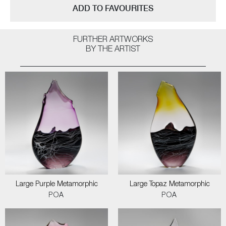
ADD TO FAVOURITES
FURTHER ARTWORKS
BY THE ARTIST
Large Purple Metamorphic
Large Topaz Metamorphic
POA
POA