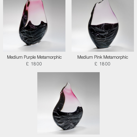
Medium Purple Metamorphic
Medium Pink Metamorphic
£ 1800
£ 1800