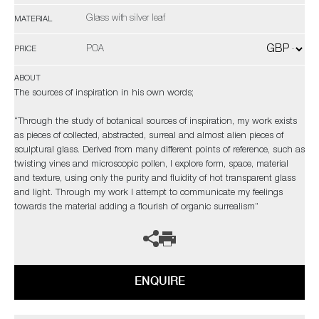
Glass with silver leaf
MATERIAL
POA
PRICE
ABOUT
The sources of inspiration in his own words;
“Through the study of botanical sources of inspiration, my work exists
as pieces of collected, abstracted, surreal and almost alien pieces of
sculptural glass. Derived from many different points of reference, such as
twisting vines and microscopic pollen, I explore form, space, material
and texture, using only the purity and fluidity of hot transparent glass
and light. Through my work I attempt to communicate my feelings
towards the material adding a flourish of organic surrealism”
ENQUIRE