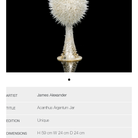
James Alexander
ARTIST
Acanthus Argentum Jar
TITLE
Unique
EDITION
H 59 cm W 24 cm D 24 cm
DIMENSIONS