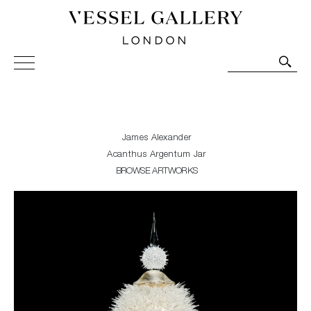
Vessel Gallery London - Contemporary Art-Glass
Sculpture and Decorative Art. Exhibitions, Sales and
Commissions.
James Alexander
Acanthus Argentum Jar
BROWSE ARTWORKS