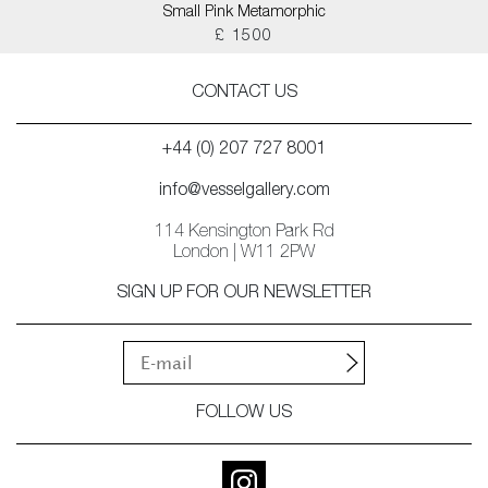
Small Pink Metamorphic
£ 1500
CONTACT US
+44 (0) 207 727 8001
info@vesselgallery.com
114 Kensington Park Rd
London | W11 2PW
SIGN UP FOR OUR NEWSLETTER
FOLLOW US