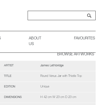
S
ABOUT
FAVOURITES
US
BROWSE ARTWORKS
ARTIST
James Lethbridge
TITLE
Round Venus Jar with Thistle Top
EDITION
Unique
DIMENSIONS
H 42 cm W 23 cm D 23 cm