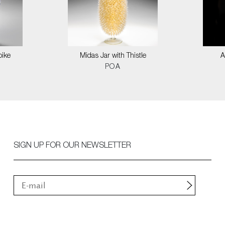
pike
Midas Jar with Thistle
A
POA
SIGN UP FOR OUR NEWSLETTER