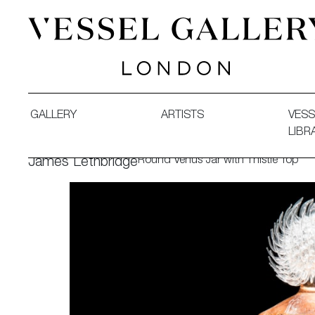
Vessel Gallery London - Contemporary Art-Glass Sculpture
GALLERY
ARTISTS
VESS
LIBR
Round Venus Jar with Thistle Top
James Lethbridge