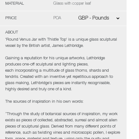
MATERIAL
Glass with copper leaf
PRICE
POA
ABOUT
'Round Venus Jar with Thistle Top' is a unique glass sculptural
vessel by the British artist, James Lethbridge.
Gaining a reputation for his unique artworks, Lethbridge
produces one-off sculptural and lighting pieces,
each incorporating a multitude of glass thorns, shards and
tendrils. Created with an inventive yet repetitious approach to
glass making, Lethbridge’s pieces are instantly recognisable,
highly desired and truly one of a kind.
The sources of inspiration in his own words:
“Through the study of botanical sources of inspiration, my work
exists as pieces of collected, abstracted, surreal and almost alien
pieces of sculptural glass. Derived from many different points of
reference, such as twisting vines and microscopic pollen, I explore