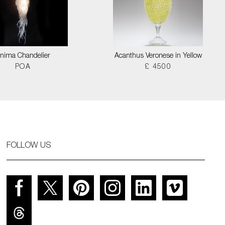
nima Chandelier
Acanthus Veronese in Yellow
POA
£ 4500
FOLLOW US