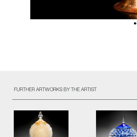
FURTHER ARTWORKS
BY THE ARTIST