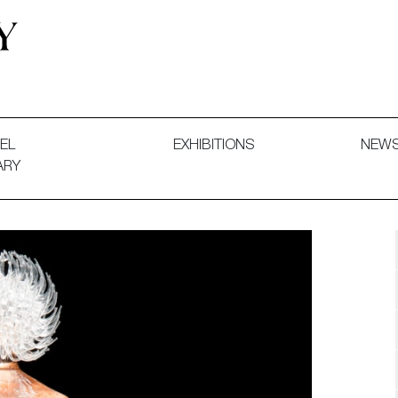
 and Decorative Art. Exhibitions, Sales and Commissions.
EL
EXHIBITIONS
NEW
ARY