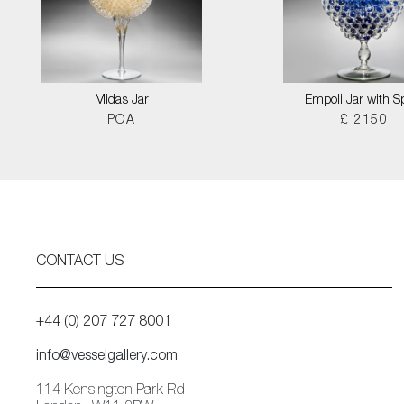
Midas Jar
Empoli Jar with S
POA
£ 2150
CONTACT US
+44 (0) 207 727 8001
info@vesselgallery.com
114 Kensington Park Rd