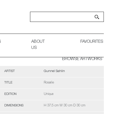
S
ABOUT
FAVOURITES
US
BROWSE ARTWORKS
ARTIST
Gunnel Sahlin
TITLE
Rosalie
EDITION
Unique
DIMENSIONS
H 37.5 cm W 30 cm D 30 cm