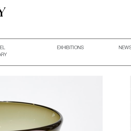
 and Decorative Art. Exhibitions, Sales and Commissions.
EL
EXHIBITIONS
NEW
ARY