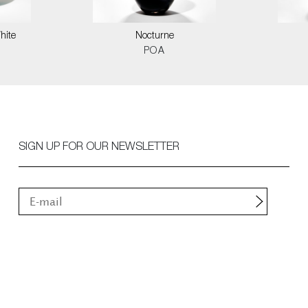
hite
Nocturne
POA
SIGN UP FOR OUR NEWSLETTER