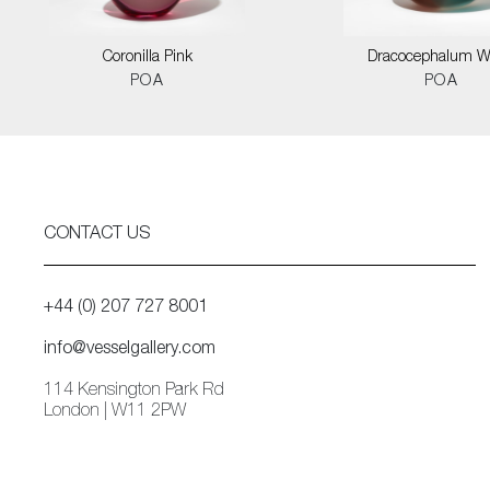
Coronilla Pink
Dracocephalum W
POA
POA
CONTACT US
+44 (0) 207 727 8001
info@vesselgallery.com
114 Kensington Park Rd
London | W11 2PW