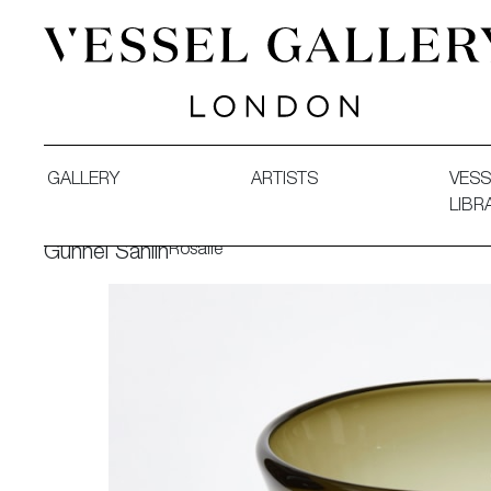
Vessel Gallery London - Contemporary Art-Glass Sculpture
GALLERY
ARTISTS
VESS
LIBR
Rosalie
Gunnel Sahlin