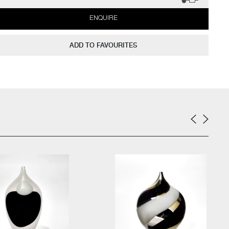
ENQUIRE
ADD TO FAVOURITES