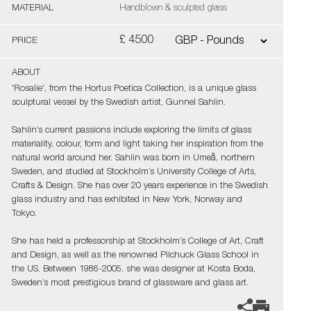
MATERIAL
Handblown & sculpted glass
£ 4500
PRICE
ABOUT
'Rosalie', from the Hortus Poetica Collection, is a unique glass
sculptural vessel by the Swedish artist, Gunnel Sahlin.
Sahlin’s current passions include exploring the limits of glass
materiality, colour, form and light taking her inspiration from the
natural world around her. Sahlin was born in Umeå, northern
Sweden, and studied at Stockholm’s University College of Arts,
Crafts & Design. She has over 20 years experience in the Swedish
glass industry and has exhibited in New York, Norway and
Tokyo.
She has held a professorship at Stockholm’s College of Art, Craft
and Design, as well as the renowned Pilchuck Glass School in
the US. Between 1986-2005, she was designer at Kosta Boda,
Sweden’s most prestigious brand of glassware and glass art.