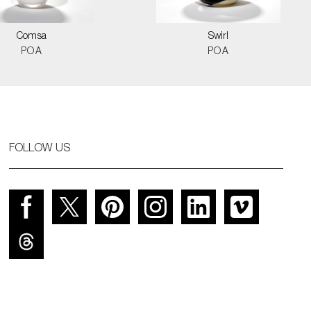
Comsa
Swirl
POA
POA
FOLLOW US