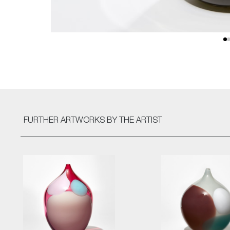
FURTHER ARTWORKS
BY THE ARTIST