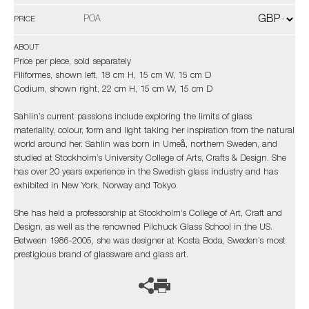
POA
PRICE
ABOUT
Price per piece, sold separately
Filiformes, shown left, 18 cm H, 15 cm W, 15 cm D
Codium, shown right, 22 cm H, 15 cm W, 15 cm D
Sahlin’s current passions include exploring the limits of glass
materiality, colour, form and light taking her inspiration from the natural
world around her. Sahlin was born in Umeå, northern Sweden, and
studied at Stockholm’s University College of Arts, Crafts & Design. She
has over 20 years experience in the Swedish glass industry and has
exhibited in New York, Norway and Tokyo.
She has held a professorship at Stockholm’s College of Art, Craft and
Design, as well as the renowned Pilchuck Glass School in the US.
Between 1986-2005, she was designer at Kosta Boda, Sweden’s most
prestigious brand of glassware and glass art.