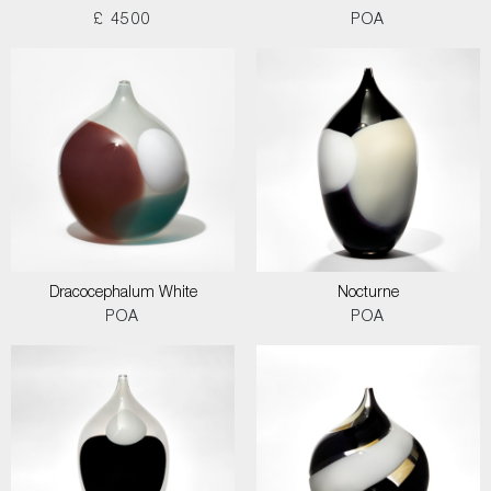
£ 4500
POA
Dracocephalum White
Nocturne
POA
POA