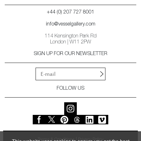
+44 (0) 207 727 8001
info@vesselgallery.com
114 Kensington Park Rd
London | W11 2PW
SIGN UP FOR OUR NEWSLETTER
FOLLOW US
Terms & Conditions
Privacy Policy