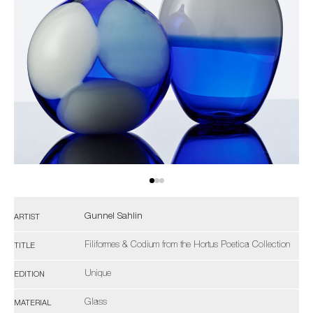
Gunnel Sahlin
ARTIST
Filiformes & Codium from the Hortus Poetica Collection
TITLE
Unique
EDITION
Glass
MATERIAL