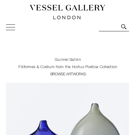
Vessel Gallery London - Contemporary Art-Glass
Sculpture and Decorative Art. Exhibitions, Sales and
Commissions.
Gunnel Sahlin
Filiformes & Codium from the Hortus Poetica Collection
BROWSE ARTWORKS