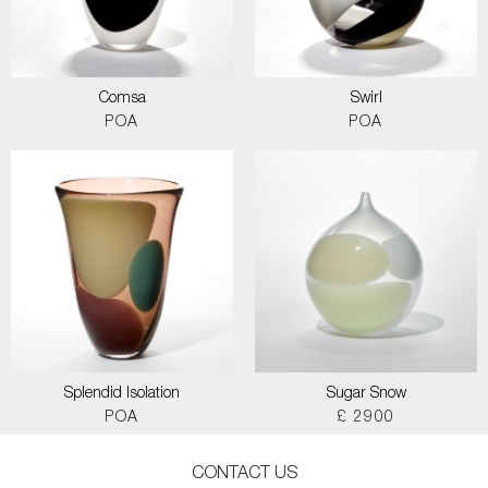
Comsa
Swirl
POA
POA
Splendid Isolation
Sugar Snow
POA
£ 2900
CONTACT US