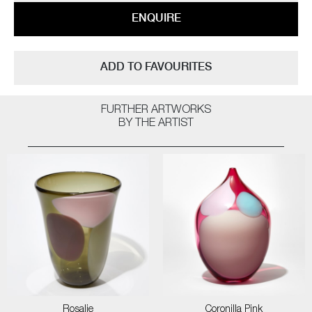
ENQUIRE
ADD TO FAVOURITES
FURTHER ARTWORKS
BY THE ARTIST
Rosalie
Coronilla Pink