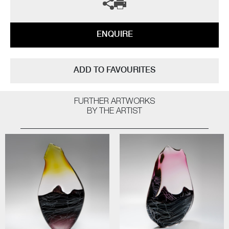
ENQUIRE
ADD TO FAVOURITES
FURTHER ARTWORKS
BY THE ARTIST