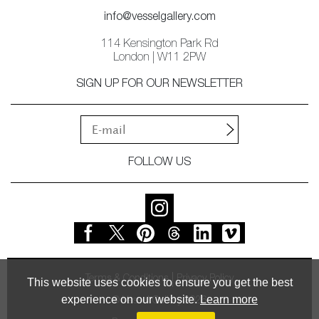
info@vesselgallery.com
114 Kensington Park Rd
London | W11 2PW
SIGN UP FOR OUR NEWSLETTER
FOLLOW US
Terms & Conditions
Privacy Policy
This website uses cookies to ensure you get the best
experience on our website.
Learn more
© Vessel Gallery 2026