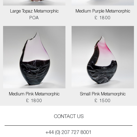
Large Topaz Metamorphic
Medium Purple Metamorphic
POA
£ 1800
Medium Pink Metamorphic
Small Pink Metamorphic
£ 1800
£ 1500
CONTACT US
+44 (0) 207 727 8001