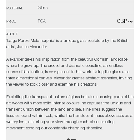
Glass
MATERIAL
POA
PRICE
ABOUT
'Large Purple Metamorphic' is a unique glass sculpture by the British
artist, James Alexander.
Alexander takes his inspiration from the beautiful Cornish landscape
where he grew up. The eroded and dramatic coastline, an endless
source of fascination, is ever present in his work. Using the glass as a
three dimensional canvas, Alexander creates abstract sceneries, inviting
the viewer to look closer and examine his creations.
Exploiting the transparent nature of glass but also encasing parts of his
art works with more solid intense colours, he captures the unique and
transient union between the land and sea. Fine lines suggest the
fissures found within rock, whilst the translucent mass above acts as a
watery lens, distorting your view through each piece, creating
movement echoing our constantly changing shoreline.