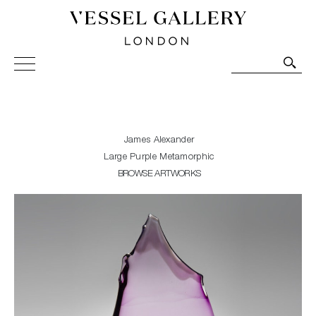
Vessel Gallery London - Contemporary Art-Glass
Sculpture and Decorative Art. Exhibitions, Sales and
Commissions.
James Alexander
Large Purple Metamorphic
BROWSE ARTWORKS