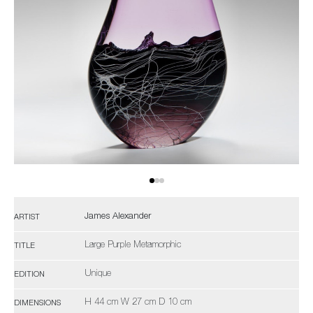
James Alexander
ARTIST
Large Purple Metamorphic
TITLE
Unique
EDITION
H 44 cm W 27 cm D 10 cm
DIMENSIONS