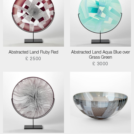
Abstracted Land Ruby Red
Abstracted Land Aqua Blue over
Grass Green
£ 2500
£ 3000