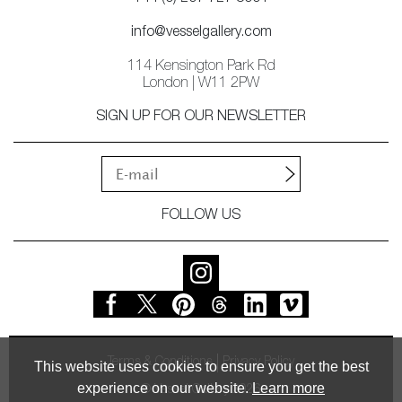
info@vesselgallery.com
114 Kensington Park Rd
London | W11 2PW
SIGN UP FOR OUR NEWSLETTER
FOLLOW US
Terms & Conditions
Privacy Policy
This website uses cookies to ensure you get the best
experience on our website.
Learn more
© Vessel Gallery 2026