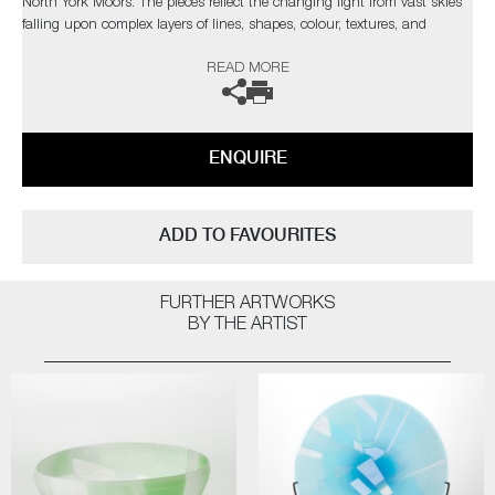
North York Moors. The pieces reflect the changing light from vast skies
falling upon complex layers of lines, shapes, colour, textures, and
explores the beauty found in its slow construction, carved and eroded
READ MORE
by thousands of years of land management and the harsh northern
elements.”
Commissions are also possible, please contact the gallery for further
ENQUIRE
information.
ADD TO FAVOURITES
FURTHER ARTWORKS
BY THE ARTIST