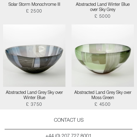
Solar Storm Monochrome III
Abstracted Land Winter Blue
over Sky Grey
£ 2500
£ 5000
Abstracted Land Grey Sky over
Abstracted Land Grey Sky over
Winter Blue
Moss Green
£ 3750
£ 4500
CONTACT US
+44 (0) 207 727 8001