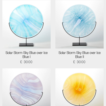
Solar Storm Sky Blue over Ice
Solar Storm Sky Blue over Ice
Blue I
Blue II
£ 3000
£ 3000