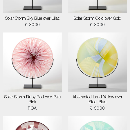
Solar Storm Sky Blue over Lilac
Solar Storm Gold over Gold
£ 3000
£ 3000
Solar Storm Ruby Red over Pale
Abstracted Land Yellow over
Pink
Steel Blue
POA
£ 3000