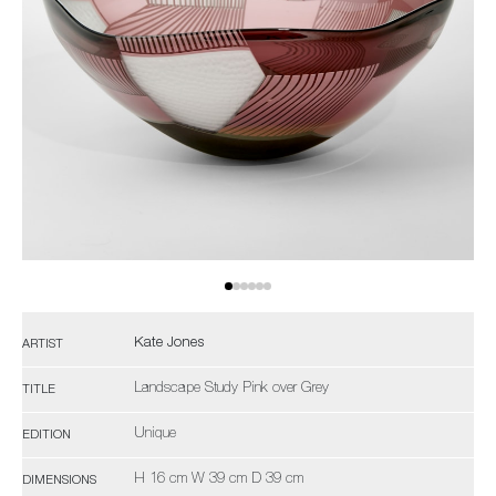
Kate Jones
ARTIST
Landscape Study Pink over Grey
TITLE
Unique
EDITION
H 16 cm W 39 cm D 39 cm
DIMENSIONS