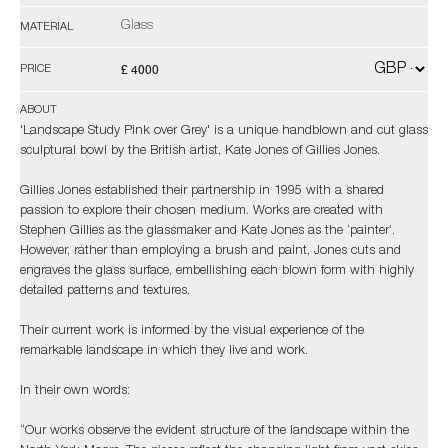
Glass
MATERIAL
£ 4000
PRICE
ABOUT
'Landscape Study Pink over Grey' is a unique handblown and cut glass
sculptural bowl by the British artist, Kate Jones of Gillies Jones.
Gillies Jones established their partnership in 1995 with a shared
passion to explore their chosen medium. Works are created with
Stephen Gillies as the glassmaker and Kate Jones as the ‘painter’.
However, rather than employing a brush and paint, Jones cuts and
engraves the glass surface, embellishing each blown form with highly
detailed patterns and textures.
Their current work is informed by the visual experience of the
remarkable landscape in which they live and work.
In their own words:
“Our works observe the evident structure of the landscape within the