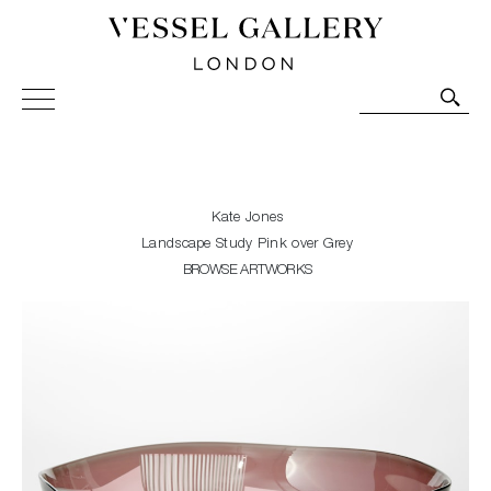
Vessel Gallery London - Contemporary Art-Glass
Sculpture and Decorative Art. Exhibitions, Sales and
Commissions.
Kate Jones
Landscape Study Pink over Grey
BROWSE ARTWORKS