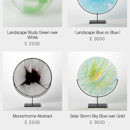
Landscape Study Green over
Landscape Blue on Blue I
White
£ 3000
£ 2500
Monochrome Abstract
Solar Storm Sky Blue over Gold
£ 2500
£ 3000