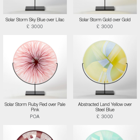
Solar Storm Sky Blue over Lilac
Solar Storm Gold over Gold
£ 3000
£ 3000
Solar Storm Ruby Red over Pale
Abstracted Land Yellow over
Pink
Steel Blue
POA
£ 3000