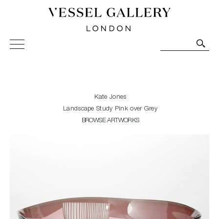
Vessel Gallery London - Contemporary Art-Glass
Sculpture and Decorative Art. Exhibitions, Sales and
Commissions.
Kate Jones
Landscape Study Pink over Grey
BROWSE ARTWORKS