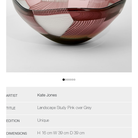
Kate Jones
ARTIST
Landscape Study Pink over Grey
TITLE
Unique
EDITION
H 16 cm W 39 cm D 39 cm
DIMENSIONS