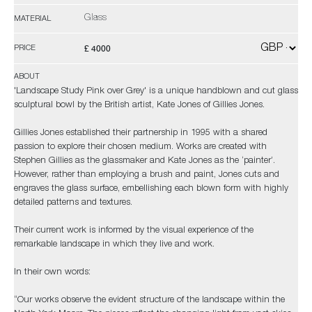
Glass
MATERIAL
£ 4000
PRICE
ABOUT
'Landscape Study Pink over Grey' is a unique handblown and cut glass
sculptural bowl by the British artist, Kate Jones of Gillies Jones.
Gillies Jones established their partnership in 1995 with a shared
passion to explore their chosen medium. Works are created with
Stephen Gillies as the glassmaker and Kate Jones as the ‘painter’.
However, rather than employing a brush and paint, Jones cuts and
engraves the glass surface, embellishing each blown form with highly
detailed patterns and textures.
Their current work is informed by the visual experience of the
remarkable landscape in which they live and work.
In their own words:
“Our works observe the evident structure of the landscape within the