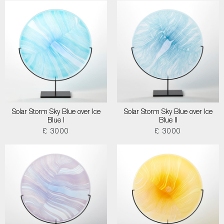
Solar Storm Sky Blue over Ice
Solar Storm Sky Blue over Ice
Blue I
Blue II
£ 3000
£ 3000