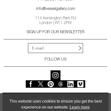
info@vesselgallery.com
114 Kensington Park Rd
London | W11 2PW
SIGN UP FOR OUR NEWSLETTER
FOLLOW US
Terms & Conditions
Privacy Policy
This website uses cookies to ensure you get the best
experience on our website.
Learn more
© Vessel Gallery 2026