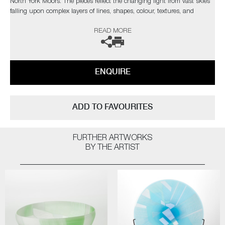
North York Moors. The pieces reflect the changing light from vast skies
falling upon complex layers of lines, shapes, colour, textures, and
explores the beauty found in its slow construction, carved and eroded
READ MORE
by thousands of years of land management and the harsh northern
elements.”
Commissions are also possible, please contact the gallery for further
ENQUIRE
information.
ADD TO FAVOURITES
FURTHER ARTWORKS
BY THE ARTIST