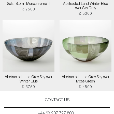
Solar Storm Monochrome III
Abstracted Land Winter Blue
over Sky Grey
£ 2500
£ 5000
Abstracted Land Grey Sky over
Abstracted Land Grey Sky over
Winter Blue
Moss Green
£ 3750
£ 4500
CONTACT US
+44 (0) 207 727 8001