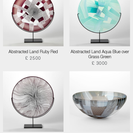
Abstracted Land Ruby Red
Abstracted Land Aqua Blue over
Grass Green
£ 2500
£ 3000