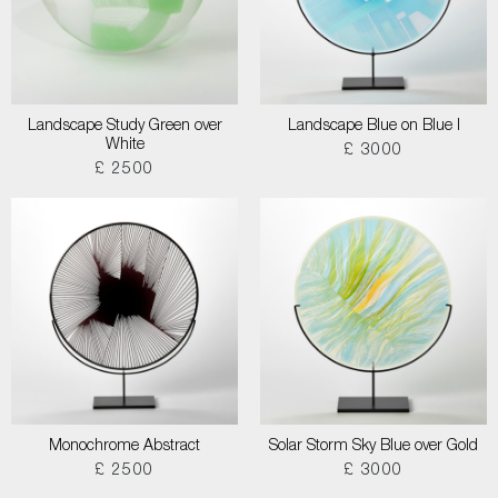
Landscape Study Green over
Landscape Blue on Blue I
White
£ 3000
£ 2500
Monochrome Abstract
Solar Storm Sky Blue over Gold
£ 2500
£ 3000