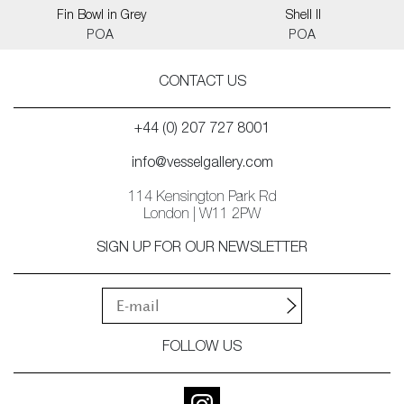
Fin Bowl in Grey
Shell II
POA
POA
CONTACT US
+44 (0) 207 727 8001
info@vesselgallery.com
114 Kensington Park Rd
London | W11 2PW
SIGN UP FOR OUR NEWSLETTER
FOLLOW US