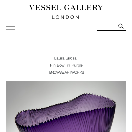
Vessel Gallery London - Contemporary Art-Glass
Sculpture and Decorative Art. Exhibitions, Sales and
Commissions.
Laura Birdsall
Fin Bowl in Purple
BROWSE ARTWORKS