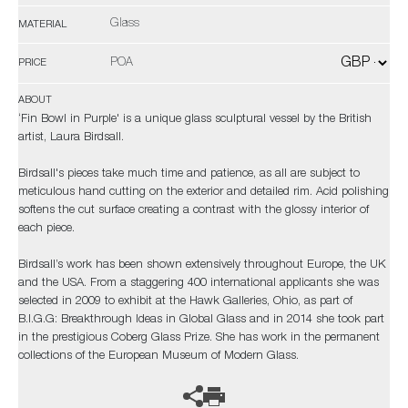
Glass
MATERIAL
POA
PRICE
ABOUT
‘Fin Bowl in Purple' is a unique glass sculptural vessel by the British
artist, Laura Birdsall.
Birdsall's pieces take much time and patience, as all are subject to
meticulous hand cutting on the exterior and detailed rim. Acid polishing
softens the cut surface creating a contrast with the glossy interior of
each piece.
Birdsall’s work has been shown extensively throughout Europe, the UK
and the USA. From a staggering 400 international applicants she was
selected in 2009 to exhibit at the Hawk Galleries, Ohio, as part of
B.I.G.G: Breakthrough Ideas in Global Glass and in 2014 she took part
in the prestigious Coberg Glass Prize. She has work in the permanent
collections of the European Museum of Modern Glass.