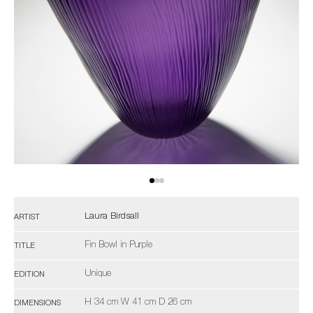
Laura Birdsall
ARTIST
Fin Bowl in Purple
TITLE
Unique
EDITION
H 34 cm W 41 cm D 26 cm
DIMENSIONS