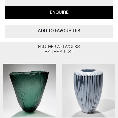
ENQUIRE
ADD TO FAVOURITES
FURTHER ARTWORKS
BY THE ARTIST