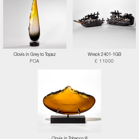
Clovis in Grey to Topaz
Wreck 2401-1GB
POA
£ 11000