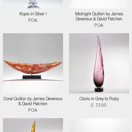
Kopis in Silver I
Midnight Quillon by James
Devereux & David Patchen
POA
POA
Coral Quillon by James Devereux
Clovis in Grey to Ruby
& David Patchen
£ 7200
POA