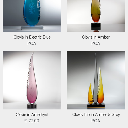
Clovis in Electric Blue
Clovis in Amber
POA
POA
Clovis in Amethyst
Clovis Trio in Amber & Grey
£ 7200
POA