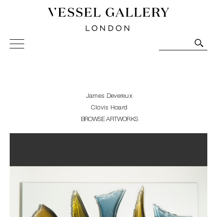
Vessel Gallery London - Contemporary Art-Glass
Sculpture and Decorative Art. Exhibitions, Sales and
Commissions.
James Devereux
Clovis Hoard
BROWSE ARTWORKS