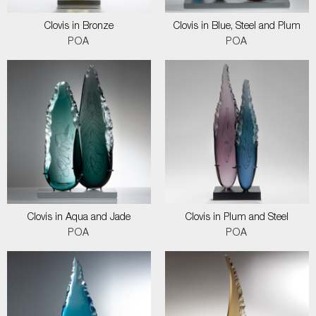
Clovis in Bronze
Clovis in Blue, Steel and Plum
POA
POA
Clovis in Aqua and Jade
Clovis in Plum and Steel
POA
POA