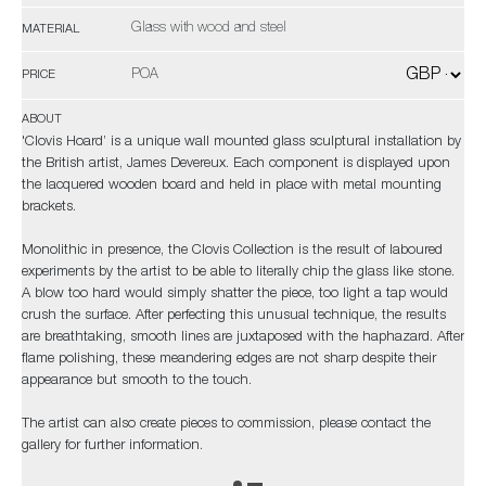
Glass with wood and steel
MATERIAL
POA
PRICE
ABOUT
'Clovis Hoard’ is a unique wall mounted glass sculptural installation by
the British artist, James Devereux. Each component is displayed upon
the lacquered wooden board and held in place with metal mounting
brackets.
Monolithic in presence, the Clovis Collection is the result of laboured
experiments by the artist to be able to literally chip the glass like stone.
A blow too hard would simply shatter the piece, too light a tap would
crush the surface. After perfecting this unusual technique, the results
are breathtaking, smooth lines are juxtaposed with the haphazard. After
flame polishing, these meandering edges are not sharp despite their
appearance but smooth to the touch.
The artist can also create pieces to commission, please contact the
gallery for further information.