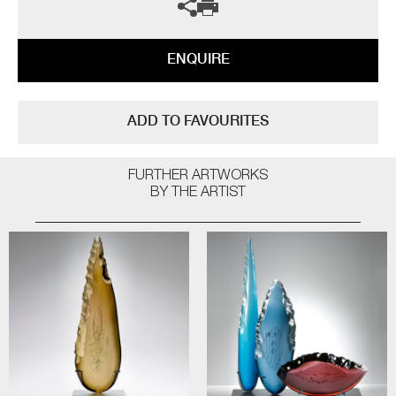
ENQUIRE
ADD TO FAVOURITES
FURTHER ARTWORKS
BY THE ARTIST