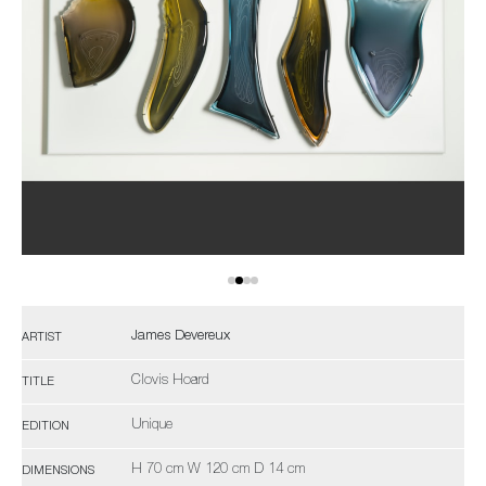
James Devereux
ARTIST
Clovis Hoard
TITLE
Unique
EDITION
H 70 cm W 120 cm D 14 cm
DIMENSIONS