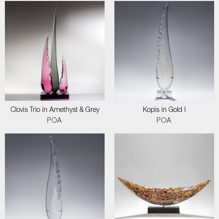
Clovis Trio in Amethyst & Grey
Kopis in Gold I
POA
POA