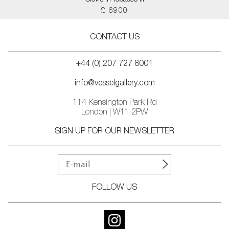
Clovis in Tobacco III
£ 6900
CONTACT US
+44 (0) 207 727 8001
info@vesselgallery.com
114 Kensington Park Rd
London | W11 2PW
SIGN UP FOR OUR NEWSLETTER
FOLLOW US