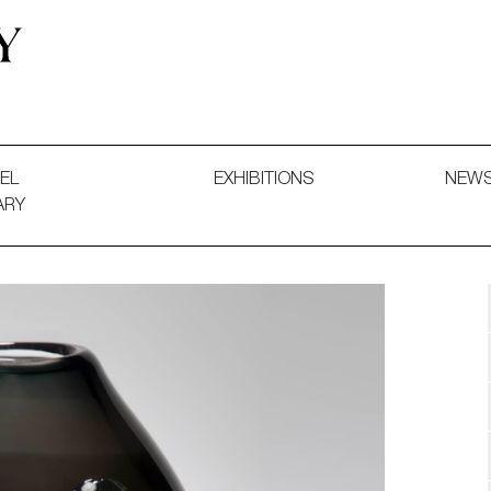
 and Decorative Art. Exhibitions, Sales and Commissions.
EL
EXHIBITIONS
NEW
ARY