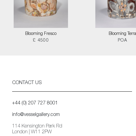
Blooming Fresco
Blooming Terr
£ 4500
POA
CONTACT US
+44 (0) 207 727 8001
info@vesselgallery.com
114 Kensington Park Rd
London | W11 2PW