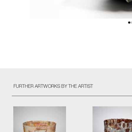
FURTHER ARTWORKS
BY THE ARTIST