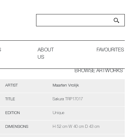
S
ABOUT
FAVOURITES
US
BROWSE ARTWORKS
ARTIST
Maarten Vrolijk
TITLE
Sakura TRP17017
EDITION
Unique
DIMENSIONS
H 52 cm W 40 cm D 43 cm