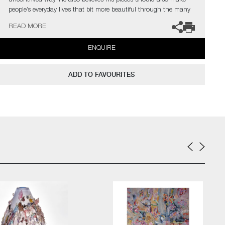
uncontrived way. He also believes his pieces should also make
people’s everyday lives that bit more beautiful through the many
little details that evoke the unexpected.
READ MORE
ENQUIRE
ADD TO FAVOURITES