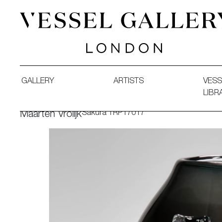
Vessel Gallery London - Contemporary Art-Glass Sculpture
GALLERY
ARTISTS
VESS
LIBR
Sakura TRP17017
Maarten Vrolijk