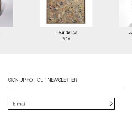
a
Fleur de Lys
S
POA
SIGN UP FOR OUR NEWSLETTER