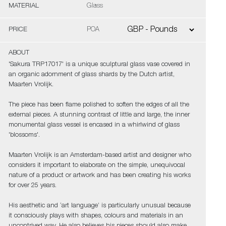
MATERIAL
Glass
PRICE
POA
ABOUT
'Sakura TRP17017' is a unique sculptural glass vase covered in
an organic adornment of glass shards by the Dutch artist,
Maarten Vrolijk.
The piece has been flame polished to soften the edges of all the
external pieces. A stunning contrast of little and large, the inner
monumental glass vessel is encased in a whirlwind of glass
'blossoms'.
Maarten Vrolijk is an Amsterdam-based artist and designer who
considers it important to elaborate on the simple, unequivocal
nature of a product or artwork and has been creating his works
for over 25 years.
His aesthetic and ‘art language’ is particularly unusual because
it consciously plays with shapes, colours and materials in an