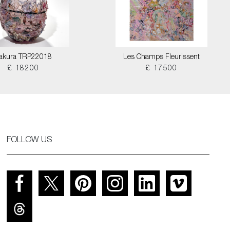
akura TRP22018
Les Champs Fleurissent
£ 18200
£ 17500
FOLLOW US