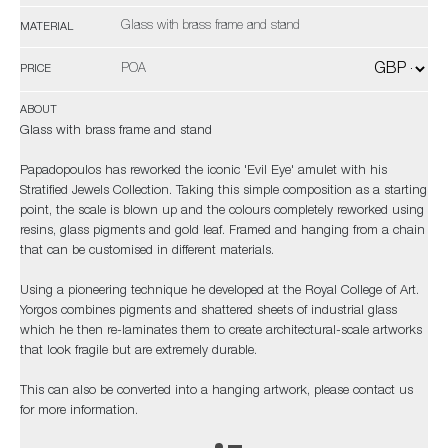
Glass with brass frame and stand
MATERIAL
POA
PRICE
ABOUT
Glass with brass frame and stand
Papadopoulos has reworked the iconic 'Evil Eye' amulet with his
Stratified Jewels Collection. Taking this simple composition as a starting
point, the scale is blown up and the colours completely reworked using
resins, glass pigments and gold leaf. Framed and hanging from a chain
that can be customised in different materials.
Using a pioneering technique he developed at the Royal College of Art.
Yorgos combines pigments and shattered sheets of industrial glass
which he then re-laminates them to create architectural-scale artworks
that look fragile but are extremely durable.
This can also be converted into a hanging artwork, please contact us
for more information.