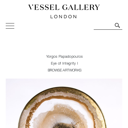
Vessel Gallery London - Contemporary Art-Glass
Sculpture and Decorative Art. Exhibitions, Sales and
Commissions.
Yorgos Papadopoulos
Eye of Integrity I
BROWSE ARTWORKS