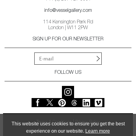
info@vesselgallery.com
114 Kensington Park Rd
London | W11 2PW
SIGN UP FOR OUR NEWSLETTER
FOLLOW US
Terms & Conditions
Privacy Policy
This website uses cookies to ensure you get the best
experience on our website.
Learn more
© Vessel Gallery 2026