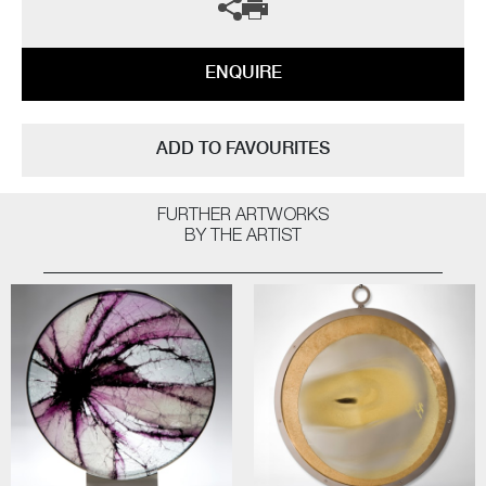
ENQUIRE
ADD TO FAVOURITES
FURTHER ARTWORKS
BY THE ARTIST