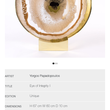
Yorgos Papadopoulos
ARTIST
Eye of Integrity I
TITLE
Unique
EDITION
H 67 cm W 60 cm D 10 cm
DIMENSIONS