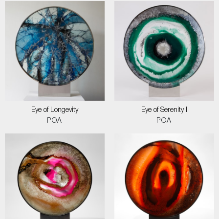
Eye of Longevity
Eye of Serenity I
POA
POA