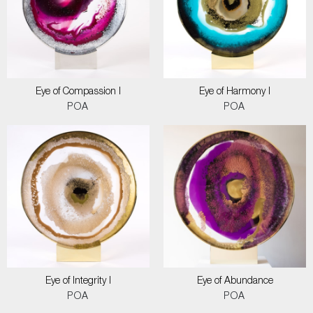
Eye of Compassion I
Eye of Harmony I
POA
POA
Eye of Integrity I
Eye of Abundance
POA
POA