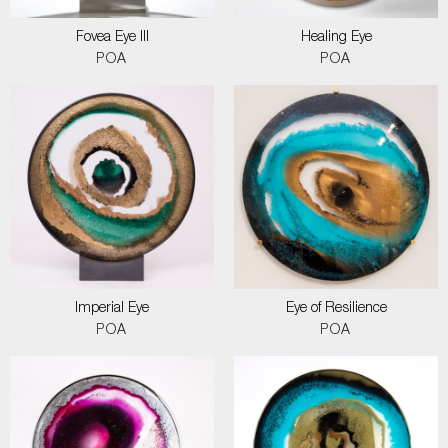
Fovea Eye III
Healing Eye
POA
POA
Imperial Eye
Eye of Resilience
POA
POA