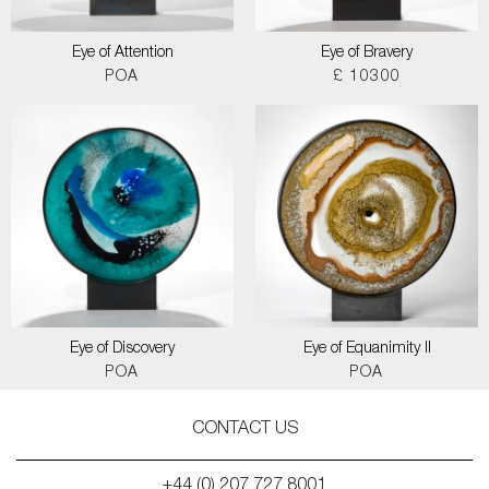
Eye of Attention
Eye of Bravery
POA
£ 10300
Eye of Discovery
Eye of Equanimity II
POA
POA
CONTACT US
+44 (0) 207 727 8001